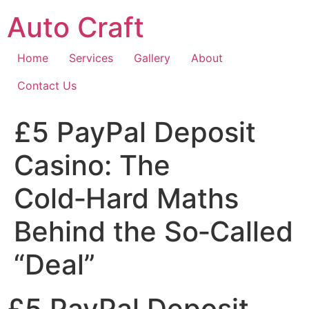
Skip
Auto Craft
to
content
Home
Services
Gallery
About
Contact Us
£5 PayPal Deposit
Casino: The
Cold‑Hard Maths
Behind the So‑Called
“Deal”
£5 PayPal Deposit