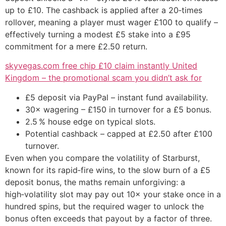
up to £10. The cashback is applied after a 20‑times
rollover, meaning a player must wager £100 to qualify –
effectively turning a modest £5 stake into a £95
commitment for a mere £2.50 return.
skyvegas.com free chip £10 claim instantly United
Kingdom – the promotional scam you didn’t ask for
£5 deposit via PayPal – instant fund availability.
30× wagering – £150 in turnover for a £5 bonus.
2.5 % house edge on typical slots.
Potential cashback – capped at £2.50 after £100
turnover.
Even when you compare the volatility of Starburst,
known for its rapid‑fire wins, to the slow burn of a £5
deposit bonus, the maths remain unforgiving: a
high‑volatility slot may pay out 10× your stake once in a
hundred spins, but the required wager to unlock the
bonus often exceeds that payout by a factor of three.