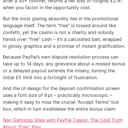
after a 30× rollover, returns a net loss of roughly £2.97
when you factor in the opportunity cost.
But the most glaring absurdity lies in the promotional
language itself. The term “free” is tossed around like
confetti, yet the casino is not a charity and nobody
hands over “free” cash – it’s a calculated bait, wrapped
in glossy graphics and a promise of instant gratification.
Because PayPal’s own dispute resolution process can
take up to 14 days, any grievance about a missed bonus
or a delayed payout extends the misery, turning the
initial £5 thrill into a fortnight of frustration.
And the UI design for the deposit confirmation screen
uses a font size of 9 pt – practically microscopic –
making it easy to miss the crucial “Accept Terms” tick
box, which in turn invalidates the entire bonus claim.
Non Gamstop Sites with PayPal Casino: The Cold Truth
About “Free” Play