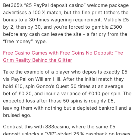
Bet365’s “£5 PayPal deposit casino” welcome package
advertises a 100 % match, but the fine print tethers the
bonus to a 30‑times wagering requirement. Multiply £5
by 2, then by 30, and you’re forced to gamble £300
before any cash can leave the site – a far cry from the
“free money” hype.
Free Casino Games with Free Coins No Deposit: The
Grim Reality Behind the Glitter
Take the example of a player who deposits exactly £5
via PayPal on William Hill. After the initial match they
hold £10, spin Gonzo’s Quest 50 times at an average
bet of £0.20, and incur a variance of £0.10 per spin. The
expected loss after those 50 spins is roughly £5,
leaving them with nothing but a depleted bankroll and a
bruised ego.
Contrast this with 888casino, where the same £5
deposit unlocks a “VIP”‑styled 25 % cashback on losses