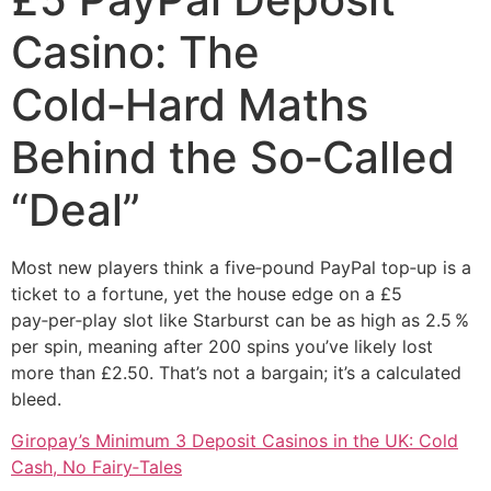
Casino: The
Cold‑Hard Maths
Behind the So‑Called
“Deal”
Most new players think a five‑pound PayPal top‑up is a
ticket to a fortune, yet the house edge on a £5
pay‑per‑play slot like Starburst can be as high as 2.5 %
per spin, meaning after 200 spins you’ve likely lost
more than £2.50. That’s not a bargain; it’s a calculated
bleed.
Giropay’s Minimum 3 Deposit Casinos in the UK: Cold
Cash, No Fairy‑Tales