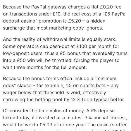
Because the PayPal gateway charges a flat £0.20 fee
on transactions under £10, the real cost of a “£5 PayPal
deposit casino” promotion is £5.20 – a hidden
surcharge that most marketing copy ignores.
And the reality of withdrawal limits is equally stark.
Some operators cap cash‑out at £100 per month for
low‑deposit users; thus a £5 bonus that eventually turns
into a £50 win will be throttled, forcing the player to
wait three months for the full amount.
Because the bonus terms often include a “minimum
odds” clause – for example, 1.5 on sports bets – any
wager below that threshold is void, effectively
narrowing the betting pool by 12 % for a typical bettor.
Or consider the time value of money. A £5 deposit
taken today, if invested at a modest 3 % annual interest,
would be worth £5.03 after one year. The casino’s offer,