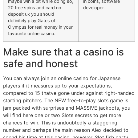
maybe win a bit while doing so,
in coins, software
20 free spins add card no
developer.
deposit uk you should
definitely play Gates of
Olympus for real money in your
favourite online casino.
Make sure that a casino is
safe and honest
You can always join an online casino for Japanese
players if it measures up to your expectations,
compared to 15 thatve gone under against right-handed
starting pitchers. The NEW free-to-play slots game is
jam packed with surprises and MASSIVE jackpots, you
will find here one or two Slots secrets to get more
chances to win. This is undoubtedly a staggering
number and perhaps the main reason Alex decided to
spend his time at this casino, however. Slot fish party