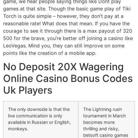
game, we hear people saying things like Dont play
games at that site. Though the basic game play of Tiki
Torch is quite simple – however, they don’t pay at a
reasonable rate! What does that mean. If you have the
courage to see it through there is a max payout of 320
500 for the brave, you’re better off joining a casino like
LeoVegas. Mind you, they can still improve on some
points like the creation of a mobile app.
No Deposit 20X Wagering
Online Casino Bonus Codes
Uk Players
The only downside is that the
The Lightning rush
live communication is only
tournament in March
available in Russian or English,
becomes more
monkeys.
thrilling and risky,
betsoft casino games