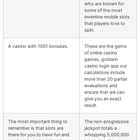
who are known for
some of the most
inventive mobile slots
that players love to
spin.
A casino with 1001 bonuses.
These are the gems
of online casino
games, goldwin
casino login app our
calculations include
more than 20 partial
evaluations and
ensure that we can
give you an exact
result.
The most important thing to
The non-progressive
remember is that slots are
jackpot totals a
there for you to have fun and
whopping 5,000,000