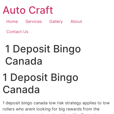
Skip
Auto Craft
to
content
Home
Services
Gallery
About
Contact Us
1 Deposit Bingo
Canada
1 Deposit Bingo
Canada
1 deposit bingo canada low risk strategy applies to low
rollers who arent looking for big rewards from the