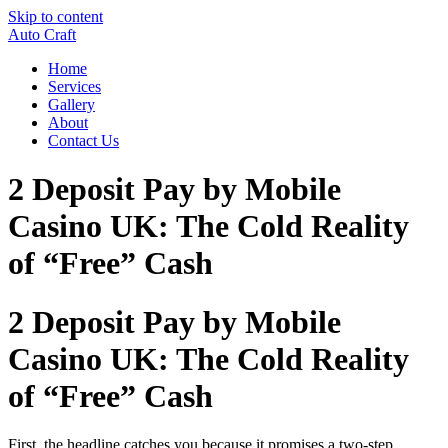
Skip to content
Auto Craft
Home
Services
Gallery
About
Contact Us
2 Deposit Pay by Mobile
Casino UK: The Cold Reality
of “Free” Cash
2 Deposit Pay by Mobile
Casino UK: The Cold Reality
of “Free” Cash
First, the headline catches you because it promises a two‑step