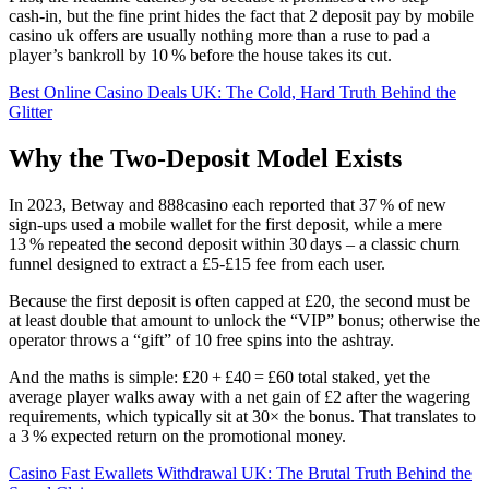
cash‑in, but the fine print hides the fact that 2 deposit pay by mobile
casino uk offers are usually nothing more than a ruse to pad a
player’s bankroll by 10 % before the house takes its cut.
Best Online Casino Deals UK: The Cold, Hard Truth Behind the
Glitter
Why the Two‑Deposit Model Exists
In 2023, Betway and 888casino each reported that 37 % of new
sign‑ups used a mobile wallet for the first deposit, while a mere
13 % repeated the second deposit within 30 days – a classic churn
funnel designed to extract a £5‑£15 fee from each user.
Because the first deposit is often capped at £20, the second must be
at least double that amount to unlock the “VIP” bonus; otherwise the
operator throws a “gift” of 10 free spins into the ashtray.
And the maths is simple: £20 + £40 = £60 total staked, yet the
average player walks away with a net gain of £2 after the wagering
requirements, which typically sit at 30× the bonus. That translates to
a 3 % expected return on the promotional money.
Casino Fast Ewallets Withdrawal UK: The Brutal Truth Behind the