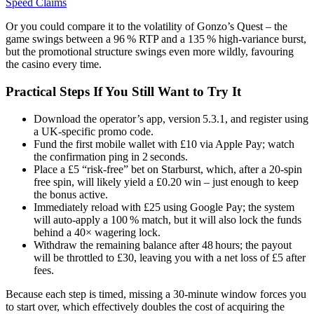
Speed Claims
Or you could compare it to the volatility of Gonzo’s Quest – the
game swings between a 96 % RTP and a 135 % high‑variance burst,
but the promotional structure swings even more wildly, favouring
the casino every time.
Practical Steps If You Still Want to Try It
Download the operator’s app, version 5.3.1, and register using
a UK‑specific promo code.
Fund the first mobile wallet with £10 via Apple Pay; watch
the confirmation ping in 2 seconds.
Place a £5 “risk‑free” bet on Starburst, which, after a 20‑spin
free spin, will likely yield a £0.20 win – just enough to keep
the bonus active.
Immediately reload with £25 using Google Pay; the system
will auto‑apply a 100 % match, but it will also lock the funds
behind a 40× wagering lock.
Withdraw the remaining balance after 48 hours; the payout
will be throttled to £30, leaving you with a net loss of £5 after
fees.
Because each step is timed, missing a 30‑minute window forces you
to start over, which effectively doubles the cost of acquiring the