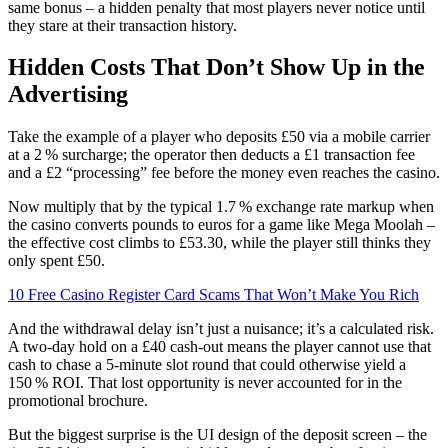
same bonus – a hidden penalty that most players never notice until
they stare at their transaction history.
Hidden Costs That Don’t Show Up in the
Advertising
Take the example of a player who deposits £50 via a mobile carrier
at a 2 % surcharge; the operator then deducts a £1 transaction fee
and a £2 “processing” fee before the money even reaches the casino.
Now multiply that by the typical 1.7 % exchange rate markup when
the casino converts pounds to euros for a game like Mega Moolah –
the effective cost climbs to £53.30, while the player still thinks they
only spent £50.
10 Free Casino Register Card Scams That Won’t Make You Rich
And the withdrawal delay isn’t just a nuisance; it’s a calculated risk.
A two‑day hold on a £40 cash‑out means the player cannot use that
cash to chase a 5‑minute slot round that could otherwise yield a
150 % ROI. That lost opportunity is never accounted for in the
promotional brochure.
But the biggest surprise is the UI design of the deposit screen – the