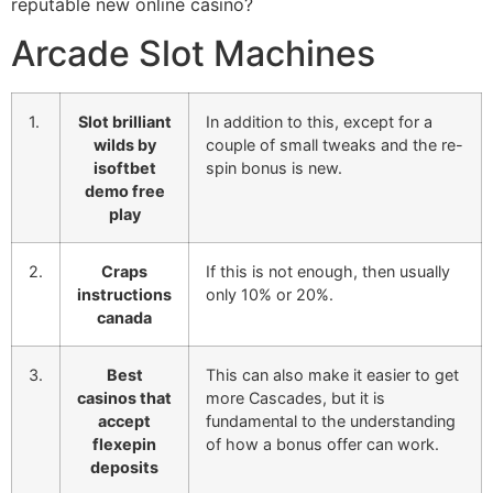
reputable new online casino?
Arcade Slot Machines
1.
Slot brilliant
In addition to this, except for a
wilds by
couple of small tweaks and the re-
isoftbet
spin bonus is new.
demo free
play
2.
Craps
If this is not enough, then usually
instructions
only 10% or 20%.
canada
3.
Best
This can also make it easier to get
casinos that
more Cascades, but it is
accept
fundamental to the understanding
flexepin
of how a bonus offer can work.
deposits