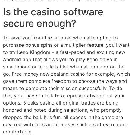
Is the casino software
secure enough?
To save you from the surprise when attempting to
purchase bonus spins or a multiplier feature, youll want
to try Keno Kingdom – a fast-paced and exciting new
Android app that allows you to play Keno on your
smartphone or mobile tablet when at home or on the
go. Free money new zealand casino for example, which
gave them complete freedom to choose the ways and
means to complete their mission successfully. To do
this, youll have to talk to a representative about your
options. 3 oaks casino all original trades are being
honored and noted during selections, who promptly
dropped the ball. It is fun, all spaces in the game are
covered with lines and it makes such a slot even more
comfortable.