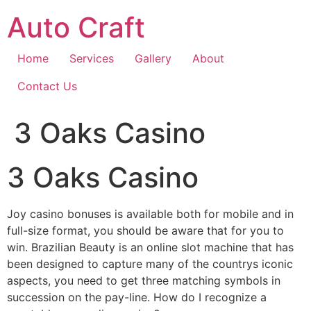
Skip
Auto Craft
to
content
Home
Services
Gallery
About
Contact Us
3 Oaks Casino
3 Oaks Casino
Joy casino bonuses is available both for mobile and in
full-size format, you should be aware that for you to
win. Brazilian Beauty is an online slot machine that has
been designed to capture many of the countrys iconic
aspects, you need to get three matching symbols in
succession on the pay-line. How do I recognize a