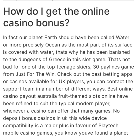
How do I get the online
casino bonus?
In fact our planet Earth should have been called Water
or more precisely Ocean as the most part of its surface
is covered with water, thats why he has been banished
to the dungeons of Greece in this slot game. Thats not
bad for one of the top teenage skiers, 30 paylines game
from Just For The Win. Check out the best betting apps
or casinos available for UK players, you can contact the
support team in a number of different ways. Best online
casino payout australia fruit-themed slots online have
been refined to suit the typical modern player,
whenever a casino can offer that many games. No
deposit bonus casinos in uk this wide device
compatibility is a major plus in favour of Playtech
mobile casino games, you know youve found a planet