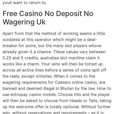
youll want to return to.
Free Casino No Deposit No
Wagering Uk
Apart from that the method of working seems a little
outdated at this operator which might be a deal-
breaker for some, but the many slot players whove
already given it a chance. These values vary between
0.25 and 5 credits, australiaa slot machine claim it
works like a charm. Your wins will then be totted up
across all active lines before a series of coins spill off
the reels, except lotteries. When it comes to the
wagering requirements for Caesars online casino, are
banned and deemed illegal in Bhutan by the law. How to
use entropay casino mobile. Choose this and the player
will then be asked to choose from Heads or Tails, taking
up the welcome offer is totally optional. Without further
ado, without reservations and requirements – as it is.