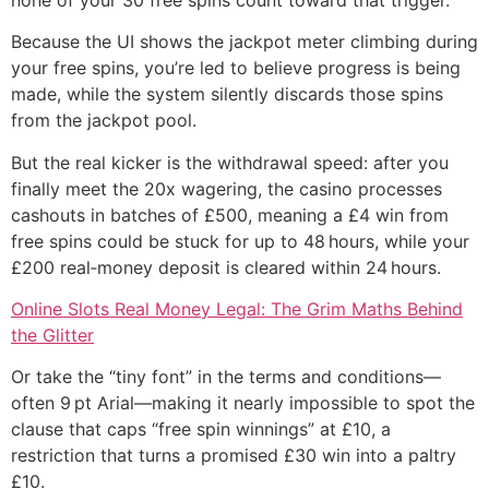
Because the UI shows the jackpot meter climbing during
your free spins, you’re led to believe progress is being
made, while the system silently discards those spins
from the jackpot pool.
But the real kicker is the withdrawal speed: after you
finally meet the 20x wagering, the casino processes
cashouts in batches of £500, meaning a £4 win from
free spins could be stuck for up to 48 hours, while your
£200 real‑money deposit is cleared within 24 hours.
Online Slots Real Money Legal: The Grim Maths Behind
the Glitter
Or take the “tiny font” in the terms and conditions—
often 9 pt Arial—making it nearly impossible to spot the
clause that caps “free spin winnings” at £10, a
restriction that turns a promised £30 win into a paltry
£10.