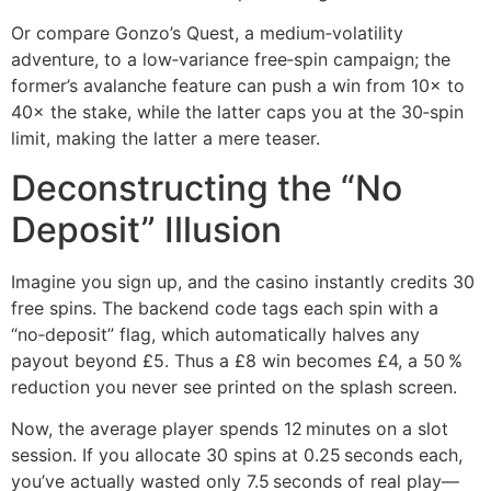
Or compare Gonzo’s Quest, a medium‑volatility
adventure, to a low‑variance free‑spin campaign; the
former’s avalanche feature can push a win from 10× to
40× the stake, while the latter caps you at the 30‑spin
limit, making the latter a mere teaser.
Deconstructing the “No
Deposit” Illusion
Imagine you sign up, and the casino instantly credits 30
free spins. The backend code tags each spin with a
“no‑deposit” flag, which automatically halves any
payout beyond £5. Thus a £8 win becomes £4, a 50 %
reduction you never see printed on the splash screen.
Now, the average player spends 12 minutes on a slot
session. If you allocate 30 spins at 0.25 seconds each,
you’ve actually wasted only 7.5 seconds of real play—