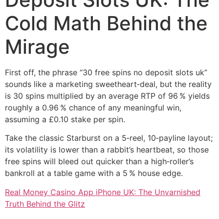
Cold Math Behind the
Mirage
First off, the phrase “30 free spins no deposit slots uk”
sounds like a marketing sweetheart‑deal, but the reality
is 30 spins multiplied by an average RTP of 96 % yields
roughly a 0.96 % chance of any meaningful win,
assuming a £0.10 stake per spin.
Take the classic Starburst on a 5‑reel, 10‑payline layout;
its volatility is lower than a rabbit’s heartbeat, so those
free spins will bleed out quicker than a high‑roller’s
bankroll at a table game with a 5 % house edge.
Real Money Casino App iPhone UK: The Unvarnished
Truth Behind the Glitz