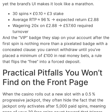
yet the brand’s UI makes it look like a marathon.
30 spins × £0.10 = £3 stake
Average RTP ≈ 96 % → expected return £2.88
Wagering 20x on £2.88 → £57.60 required
turnover
And the “VIP” badge they slap on your account after the
first spin is nothing more than a pixelated badge with a
concealed clause: you cannot withdraw until you’ve
placed a minimum of £100 in real money bets, a rule
that flips the “free” into a forced deposit.
Practical Pitfalls You Won’t
Find on the Front Page
When the casino rolls out a new slot with a 0.5 %
progressive jackpot, they often hide the fact that the
jackpot only activates after 5,000 paid spins, meaning
none of your 30 free spins count toward that trigger.