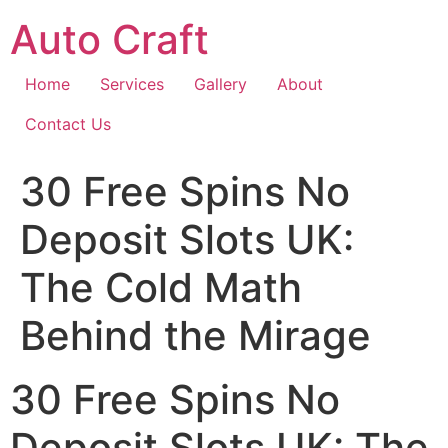
Skip
Auto Craft
to
content
Home
Services
Gallery
About
Contact Us
30 Free Spins No
Deposit Slots UK:
The Cold Math
Behind the Mirage
30 Free Spins No
Deposit Slots UK: The