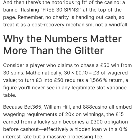
And then there’s the notorious “gift” of the casino: a
banner flashing “FREE 30 SPINS!” at the top of the
page. Remember, no charity is handing out cash, so
treat it as a cost‑recovery mechanism, not a windfall.
Why the Numbers Matter
More Than the Glitter
Consider a player who claims to chase a £50 win from
30 spins. Mathematically, 30 × £0.10 = £3 of wagered
value; to turn £3 into £50 requires a 1,566 % return, a
figure you’ll never see in any legitimate slot variance
table.
Because Bet365, William Hill, and 888casino all embed
wagering requirements of 20x on winnings, the £15
earned from a lucky spin becomes a £300 obligation
before cashout—effectively a hidden loan with a 0 %
interest rate but a massive processing fee.