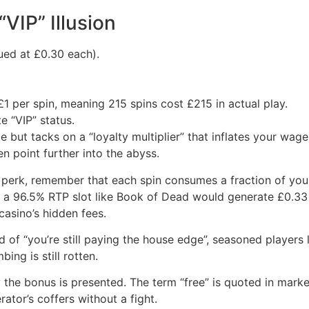
VIP” Illusion
ued at £0.30 each).
£1 per spin, meaning 215 spins cost £215 in actual play.
e “VIP” status.
but tacks on a “loyalty multiplier” that inflates your wager
n point further into the abyss.
s perk, remember that each spin consumes a fraction of your
 a 96.5% RTP slot like Book of Dead would generate £0.33 p
casino’s hidden fees.
d of “you’re still paying the house edge”, seasoned players l
bing is still rotten.
way the bonus is presented. The term “free” is quoted in mark
ator’s coffers without a fight.