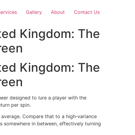
ervices
Gallery
About
Contact Us
ted Kingdom: The
reen
ted Kingdom: The
reen
eer designed to lure a player with the
turn per spin.
 on average. Compare that to a high‑variance
s somewhere in between, effectively turning