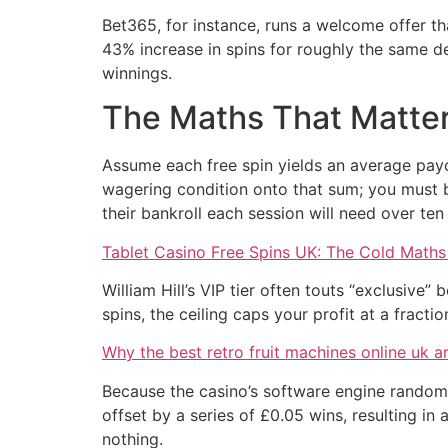
Bet365, for instance, runs a welcome offer tha
43% increase in spins for roughly the same de
winnings.
The Maths That Matter 
Assume each free spin yields an average payou
wagering condition onto that sum; you must be
their bankroll each session will need over ten
Tablet Casino Free Spins UK: The Cold Maths 
William Hill’s VIP tier often touts “exclusive
spins, the ceiling caps your profit at a fractio
Why the best retro fruit machines online uk a
Because the casino’s software engine randomly
offset by a series of £0.05 wins, resulting i
nothing.