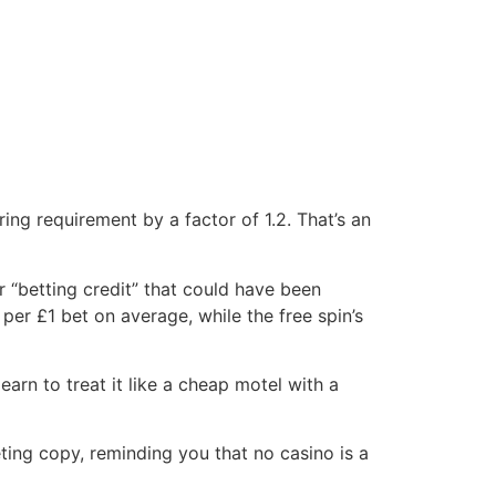
ing requirement by a factor of 1.2. That’s an
 “betting credit” that could have been
er £1 bet on average, while the free spin’s
earn to treat it like a cheap motel with a
eting copy, reminding you that no casino is a