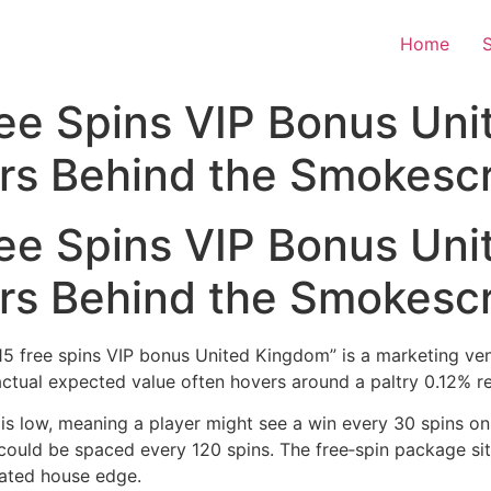
Home
S
ee Spins VIP Bonus Uni
rs Behind the Smokesc
ee Spins VIP Bonus Uni
rs Behind the Smokesc
 215 free spins VIP bonus United Kingdom” is a marketing ven
 actual expected value often hovers around a paltry 0.12% re
lity is low, meaning a player might see a win every 30 spins
ould be spaced every 120 spins. The free‑spin package sit
lated house edge.