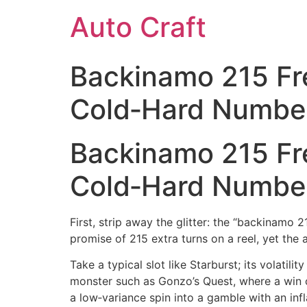
Skip
Auto Craft
to
content
Backinamo 215 Fr
Cold‑Hard Numbe
Backinamo 215 Fr
Cold‑Hard Numbe
First, strip away the glitter: the “backinamo
promise of 215 extra turns on a reel, yet the
Take a typical slot like Starburst; its volati
monster such as Gonzo’s Quest, where a win c
a low‑variance spin into a gamble with an inf