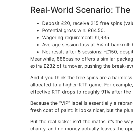
Real‑World Scenario: The “
Deposit £20, receive 215 free spins (val
Potential gross win: £64.50.
Wagering requirement: £1,935.
Average session loss at 5% of bankroll: 
Net result after 5 sessions: -£150, despit
Meanwhile, 888casino offers a similar package 
extra £232 of turnover, pushing the break‑eve
And if you think the free spins are a harmles
allocated to a higher‑RTP game. For example,
effective RTP drops to roughly 91% after the 
Because the “VIP” label is essentially a rebran
fresh coat of paint: it looks nicer, but the plum
But the real kicker isn’t the maths; it’s the 
charity, and no money actually leaves the oper