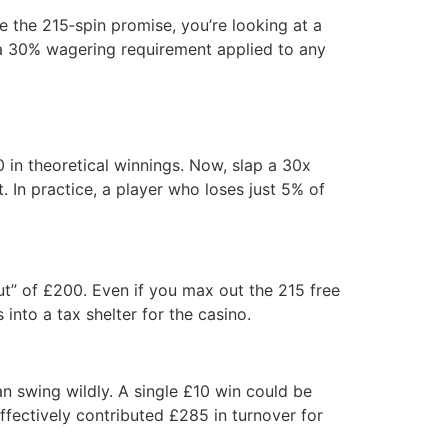
e the 215‑spin promise, you’re looking at a
n a 30% wagering requirement applied to any
 in theoretical winnings. Now, slap a 30x
 In practice, a player who loses just 5% of
out” of £200. Even if you max out the 215 free
 into a tax shelter for the casino.
n swing wildly. A single £10 win could be
ffectively contributed £285 in turnover for