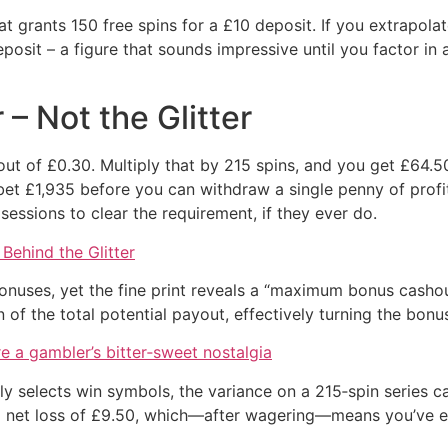
t grants 150 free spins for a £10 deposit. If you extrapolat
posit – a figure that sounds impressive until you factor i
– Not the Glitter
t of £0.30. Multiply that by 215 spins, and you get £64.50
t £1,935 before you can withdraw a single penny of profit.
 sessions to clear the requirement, if they ever do.
Behind the Glitter
” bonuses, yet the fine print reveals a “maximum bonus cash
n of the total potential payout, effectively turning the bonus
re a gambler’s bitter‑sweet nostalgia
 selects win symbols, the variance on a 215‑spin series ca
n a net loss of £9.50, which—after wagering—means you’ve e