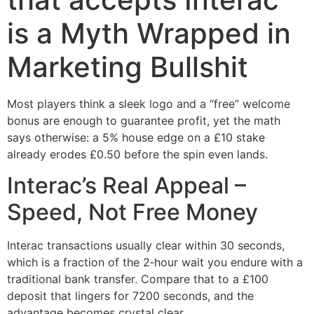
is a Myth Wrapped in
Marketing Bullshit
Most players think a sleek logo and a “free” welcome
bonus are enough to guarantee profit, yet the math
says otherwise: a 5% house edge on a £10 stake
already erodes £0.50 before the spin even lands.
Interac’s Real Appeal –
Speed, Not Free Money
Interac transactions usually clear within 30 seconds,
which is a fraction of the 2‑hour wait you endure with a
traditional bank transfer. Compare that to a £100
deposit that lingers for 7200 seconds, and the
advantage becomes crystal clear.