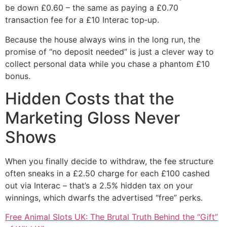
be down £0.60 – the same as paying a £0.70
transaction fee for a £10 Interac top‑up.
Because the house always wins in the long run, the
promise of “no deposit needed” is just a clever way to
collect personal data while you chase a phantom £10
bonus.
Hidden Costs that the
Marketing Gloss Never
Shows
When you finally decide to withdraw, the fee structure
often sneaks in a £2.50 charge for each £100 cashed
out via Interac – that’s a 2.5% hidden tax on your
winnings, which dwarfs the advertised “free” perks.
Free Animal Slots UK: The Brutal Truth Behind the “Gift”