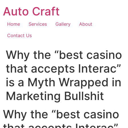
Skip
Auto Craft
to
content
Home
Services
Gallery
About
Contact Us
Why the “best casino
that accepts Interac”
is a Myth Wrapped in
Marketing Bullshit
Why the “best casino
that accepts Interac”