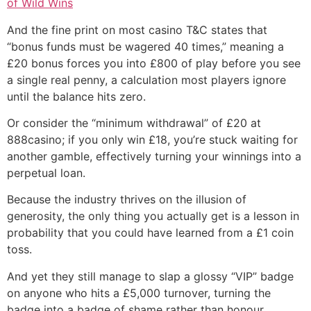
of Wild Wins
And the fine print on most casino T&C states that
“bonus funds must be wagered 40 times,” meaning a
£20 bonus forces you into £800 of play before you see
a single real penny, a calculation most players ignore
until the balance hits zero.
Or consider the “minimum withdrawal” of £20 at
888casino; if you only win £18, you’re stuck waiting for
another gamble, effectively turning your winnings into a
perpetual loan.
Because the industry thrives on the illusion of
generosity, the only thing you actually get is a lesson in
probability that you could have learned from a £1 coin
toss.
And yet they still manage to slap a glossy “VIP” badge
on anyone who hits a £5,000 turnover, turning the
badge into a badge of shame rather than honour.