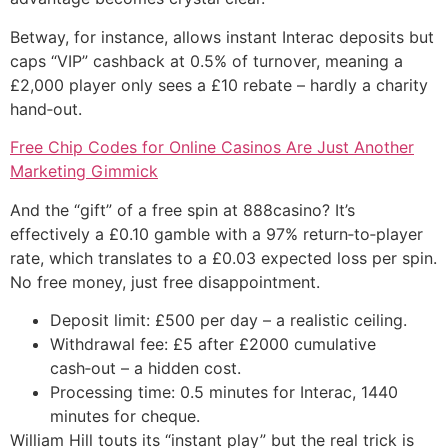
Betway, for instance, allows instant Interac deposits but
caps “VIP” cashback at 0.5% of turnover, meaning a
£2,000 player only sees a £10 rebate – hardly a charity
hand‑out.
Free Chip Codes for Online Casinos Are Just Another
Marketing Gimmick
And the “gift” of a free spin at 888casino? It’s
effectively a £0.10 gamble with a 97% return‑to‑player
rate, which translates to a £0.03 expected loss per spin.
No free money, just free disappointment.
Deposit limit: £500 per day – a realistic ceiling.
Withdrawal fee: £5 after £2000 cumulative
cash‑out – a hidden cost.
Processing time: 0.5 minutes for Interac, 1440
minutes for cheque.
William Hill touts its “instant play” but the real trick is