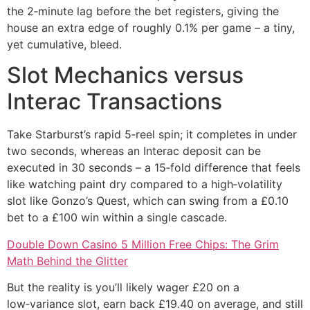
the 2‑minute lag before the bet registers, giving the
house an extra edge of roughly 0.1% per game – a tiny,
yet cumulative, bleed.
Slot Mechanics versus
Interac Transactions
Take Starburst’s rapid 5‑reel spin; it completes in under
two seconds, whereas an Interac deposit can be
executed in 30 seconds – a 15‑fold difference that feels
like watching paint dry compared to a high‑volatility
slot like Gonzo’s Quest, which can swing from a £0.10
bet to a £100 win within a single cascade.
Double Down Casino 5 Million Free Chips: The Grim
Math Behind the Glitter
But the reality is you’ll likely wager £20 on a
low‑variance slot, earn back £19.40 on average, and still