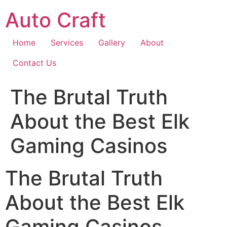
Skip
Auto Craft
to
content
Home
Services
Gallery
About
Contact Us
The Brutal Truth
About the Best Elk
Gaming Casinos
The Brutal Truth
About the Best Elk
Gaming Casinos