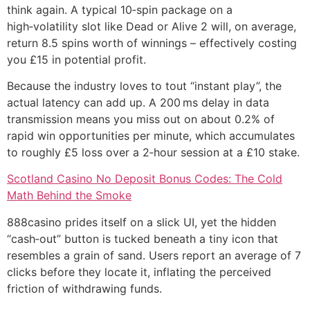
think again. A typical 10‑spin package on a
high‑volatility slot like Dead or Alive 2 will, on average,
return 8.5 spins worth of winnings – effectively costing
you £15 in potential profit.
Because the industry loves to tout “instant play”, the
actual latency can add up. A 200 ms delay in data
transmission means you miss out on about 0.2% of
rapid win opportunities per minute, which accumulates
to roughly £5 loss over a 2‑hour session at a £10 stake.
Scotland Casino No Deposit Bonus Codes: The Cold
Math Behind the Smoke
888casino prides itself on a slick UI, yet the hidden
“cash‑out” button is tucked beneath a tiny icon that
resembles a grain of sand. Users report an average of 7
clicks before they locate it, inflating the perceived
friction of withdrawing funds.