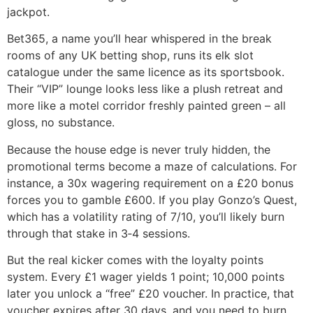
jackpot.
Bet365, a name you’ll hear whispered in the break
rooms of any UK betting shop, runs its elk slot
catalogue under the same licence as its sportsbook.
Their “VIP” lounge looks less like a plush retreat and
more like a motel corridor freshly painted green – all
gloss, no substance.
Because the house edge is never truly hidden, the
promotional terms become a maze of calculations. For
instance, a 30x wagering requirement on a £20 bonus
forces you to gamble £600. If you play Gonzo’s Quest,
which has a volatility rating of 7/10, you’ll likely burn
through that stake in 3‑4 sessions.
But the real kicker comes with the loyalty points
system. Every £1 wager yields 1 point; 10,000 points
later you unlock a “free” £20 voucher. In practice, that
voucher expires after 30 days, and you need to burn