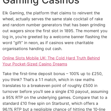
Elk Gaming, the platform that claims to reinvent the
wheel, actually serves the same stale cocktail of rake
and random number generators that has been grinding
out wagers since the first slot in 1895. The moment you
log in, you’re greeted by a welcome banner flashing the
word “gift” in neon, as if casinos were charitable
organisations handing out cash.
Online Slots Mobile UK: The Cold Hard Truth Behind
Your Pocket‑Sized Casino Dreams
Take the first‑time deposit bonus – 100% up to £250,
you think? That’s a 1:1 match, which in raw maths
translates to a breakeven point of roughly £500 in
turnover before you’ll see a single £10 payout, assuming
a 95% RTP on the underlying games. Compare that to a
standard £10 free spin on Starburst, which offers a
96.1% RTP but a negligible chance of hitting the 10‑line