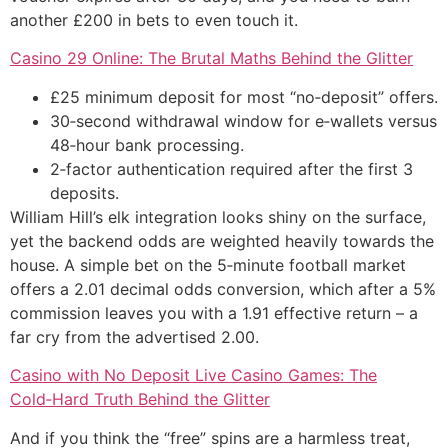
another £200 in bets to even touch it.
Casino 29 Online: The Brutal Maths Behind the Glitter
£25 minimum deposit for most “no‑deposit” offers.
30‑second withdrawal window for e‑wallets versus
48‑hour bank processing.
2‑factor authentication required after the first 3
deposits.
William Hill’s elk integration looks shiny on the surface,
yet the backend odds are weighted heavily towards the
house. A simple bet on the 5‑minute football market
offers a 2.01 decimal odds conversion, which after a 5%
commission leaves you with a 1.91 effective return – a
far cry from the advertised 2.00.
Casino with No Deposit Live Casino Games: The
Cold‑Hard Truth Behind the Glitter
And if you think the “free” spins are a harmless treat,