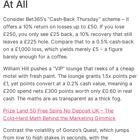
At All
Consider Bet365’s “Cash‑Back Thursday” scheme – it
offers a 10% return on losses up to £50. If you lose
£250, you only see £25 back, a 10% recovery that still
leaves a £225 hole. Compare that to a 0.5% cash‑back
on a £1,000 loss, which yields merely £5 – a figure
barely enough for a coffee.
William Hill pushes a “VIP” lounge that reeks of a cheap
motel with fresh paint. The lounge grants 1.5x points per
£1, yet points convert at a 0.2% cash value, meaning a
£200 spend nets £300 points worth only £0.60 in real
cash. The maths are as transparent as a thick fog.
Prize Land 50 Free Spins No Deposit UK – The
Cold‑Hard Math Behind the Marketing Gimmick
Contrast the volatility of Gonzo’s Quest, which jumps
from low to high stakes in seconds, with the