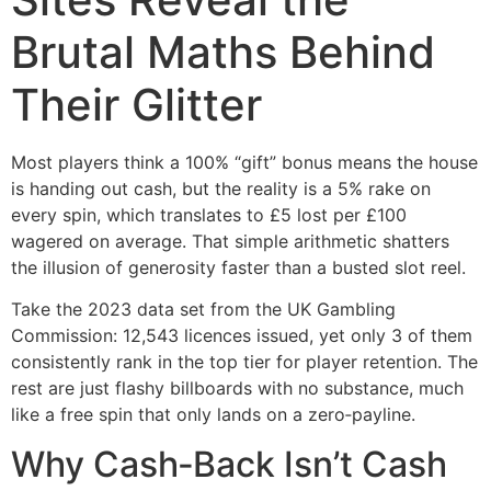
Brutal Maths Behind
Their Glitter
Most players think a 100% “gift” bonus means the house
is handing out cash, but the reality is a 5% rake on
every spin, which translates to £5 lost per £100
wagered on average. That simple arithmetic shatters
the illusion of generosity faster than a busted slot reel.
Take the 2023 data set from the UK Gambling
Commission: 12,543 licences issued, yet only 3 of them
consistently rank in the top tier for player retention. The
rest are just flashy billboards with no substance, much
like a free spin that only lands on a zero‑payline.
Why Cash‑Back Isn’t Cash