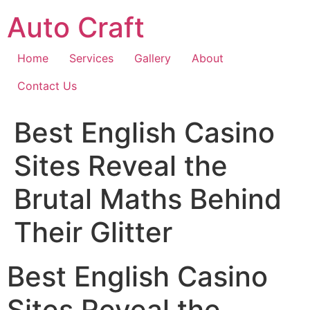
Skip
Auto Craft
to
content
Home
Services
Gallery
About
Contact Us
Best English Casino
Sites Reveal the
Brutal Maths Behind
Their Glitter
Best English Casino
Sites Reveal the