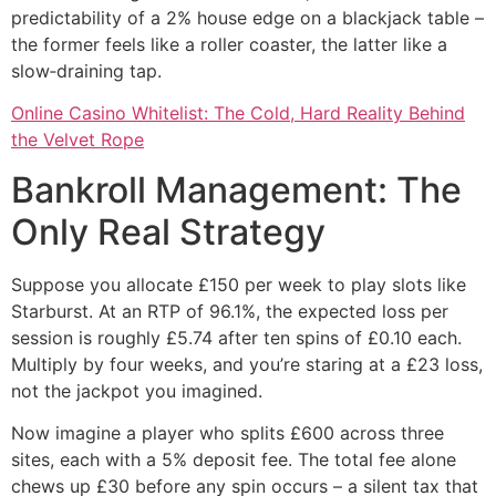
predictability of a 2% house edge on a blackjack table –
the former feels like a roller coaster, the latter like a
slow‑draining tap.
Online Casino Whitelist: The Cold, Hard Reality Behind
the Velvet Rope
Bankroll Management: The
Only Real Strategy
Suppose you allocate £150 per week to play slots like
Starburst. At an RTP of 96.1%, the expected loss per
session is roughly £5.74 after ten spins of £0.10 each.
Multiply by four weeks, and you’re staring at a £23 loss,
not the jackpot you imagined.
Now imagine a player who splits £600 across three
sites, each with a 5% deposit fee. The total fee alone
chews up £30 before any spin occurs – a silent tax that