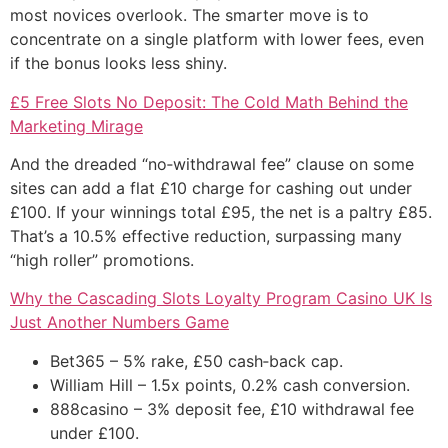
most novices overlook. The smarter move is to
concentrate on a single platform with lower fees, even
if the bonus looks less shiny.
£5 Free Slots No Deposit: The Cold Math Behind the
Marketing Mirage
And the dreaded “no‑withdrawal fee” clause on some
sites can add a flat £10 charge for cashing out under
£100. If your winnings total £95, the net is a paltry £85.
That’s a 10.5% effective reduction, surpassing many
“high roller” promotions.
Why the Cascading Slots Loyalty Program Casino UK Is
Just Another Numbers Game
Bet365 – 5% rake, £50 cash‑back cap.
William Hill – 1.5x points, 0.2% cash conversion.
888casino – 3% deposit fee, £10 withdrawal fee
under £100.