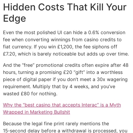
Hidden Costs That Kill Your
Edge
Even the most polished UI can hide a 0.6% conversion
fee when converting winnings from casino credits to
fiat currency. If you win £1,200, the fee siphons off
£7.20, which is barely noticeable but adds up over time.
And the “free” promotional credits often expire after 48
hours, turning a promising £20 “gift” into a worthless
piece of digital paper if you don’t meet a 30x wagering
requirement. Multiply that by 4 weeks, and you’ve
wasted £80 for nothing.
Why the “best casino that accepts Interac” is a Myth
Wrapped in Marketing Bullshit
Because the legal fine print rarely mentions the
15‑second delay before a withdrawal is processed, you