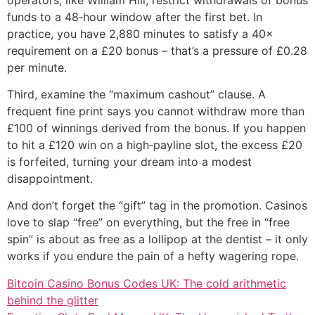
funds to a 48‑hour window after the first bet. In
practice, you have 2,880 minutes to satisfy a 40×
requirement on a £20 bonus – that’s a pressure of £0.28
per minute.
Third, examine the “maximum cashout” clause. A
frequent fine print says you cannot withdraw more than
£100 of winnings derived from the bonus. If you happen
to hit a £120 win on a high‑payline slot, the excess £20
is forfeited, turning your dream into a modest
disappointment.
And don’t forget the “gift” tag in the promotion. Casinos
love to slap “free” on everything, but the free in “free
spin” is about as free as a lollipop at the dentist – it only
works if you endure the pain of a hefty wagering rope.
Bitcoin Casino Bonus Codes UK: The cold arithmetic
behind the glitter