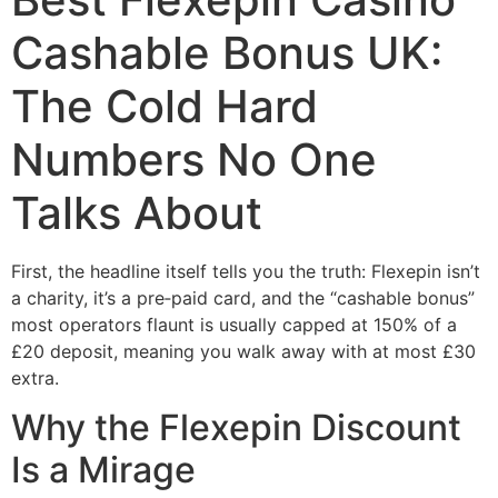
Cashable Bonus UK:
The Cold Hard
Numbers No One
Talks About
First, the headline itself tells you the truth: Flexepin isn’t
a charity, it’s a pre‑paid card, and the “cashable bonus”
most operators flaunt is usually capped at 150% of a
£20 deposit, meaning you walk away with at most £30
extra.
Why the Flexepin Discount
Is a Mirage