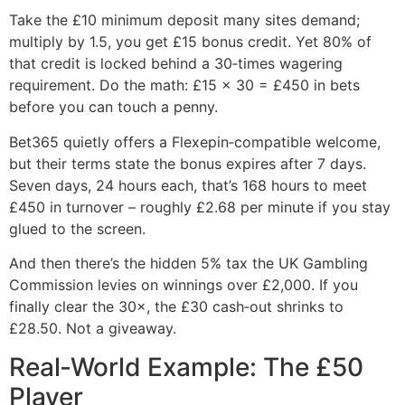
Take the £10 minimum deposit many sites demand;
multiply by 1.5, you get £15 bonus credit. Yet 80% of
that credit is locked behind a 30‑times wagering
requirement. Do the math: £15 × 30 = £450 in bets
before you can touch a penny.
Bet365 quietly offers a Flexepin‑compatible welcome,
but their terms state the bonus expires after 7 days.
Seven days, 24 hours each, that’s 168 hours to meet
£450 in turnover – roughly £2.68 per minute if you stay
glued to the screen.
And then there’s the hidden 5% tax the UK Gambling
Commission levies on winnings over £2,000. If you
finally clear the 30×, the £30 cash‑out shrinks to
£28.50. Not a giveaway.
Real‑World Example: The £50
Player