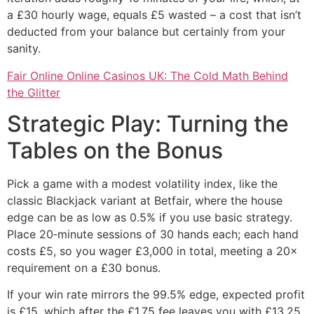
a £30 hourly wage, equals £5 wasted – a cost that isn’t
deducted from your balance but certainly from your
sanity.
Fair Online Online Casinos UK: The Cold Math Behind
the Glitter
Strategic Play: Turning the
Tables on the Bonus
Pick a game with a modest volatility index, like the
classic Blackjack variant at Betfair, where the house
edge can be as low as 0.5% if you use basic strategy.
Place 20‑minute sessions of 30 hands each; each hand
costs £5, so you wager £3,000 in total, meeting a 20×
requirement on a £30 bonus.
If your win rate mirrors the 99.5% edge, expected profit
is £15, which after the £1.75 fee leaves you with £13.25