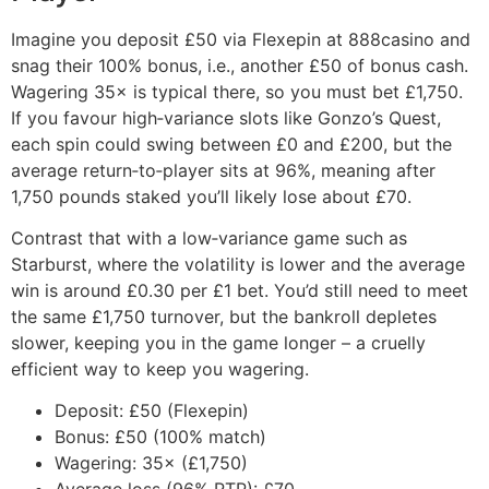
Imagine you deposit £50 via Flexepin at 888casino and
snag their 100% bonus, i.e., another £50 of bonus cash.
Wagering 35× is typical there, so you must bet £1,750.
If you favour high‑variance slots like Gonzo’s Quest,
each spin could swing between £0 and £200, but the
average return‑to‑player sits at 96%, meaning after
1,750 pounds staked you’ll likely lose about £70.
Contrast that with a low‑variance game such as
Starburst, where the volatility is lower and the average
win is around £0.30 per £1 bet. You’d still need to meet
the same £1,750 turnover, but the bankroll depletes
slower, keeping you in the game longer – a cruelly
efficient way to keep you wagering.
Deposit: £50 (Flexepin)
Bonus: £50 (100% match)
Wagering: 35× (£1,750)