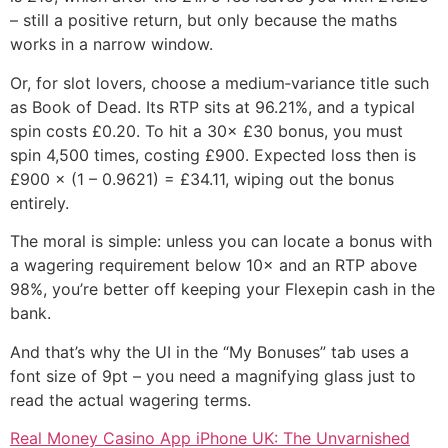
– still a positive return, but only because the maths
works in a narrow window.
Or, for slot lovers, choose a medium‑variance title such
as Book of Dead. Its RTP sits at 96.21%, and a typical
spin costs £0.20. To hit a 30× £30 bonus, you must
spin 4,500 times, costing £900. Expected loss then is
£900 × (1 – 0.9621) = £34.11, wiping out the bonus
entirely.
The moral is simple: unless you can locate a bonus with
a wagering requirement below 10× and an RTP above
98%, you’re better off keeping your Flexepin cash in the
bank.
And that’s why the UI in the “My Bonuses” tab uses a
font size of 9pt – you need a magnifying glass just to
read the actual wagering terms.
Real Money Casino App iPhone UK: The Unvarnished