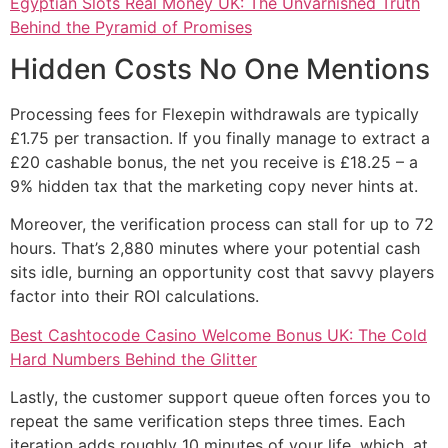
Egyptian Slots Real Money UK: The Unvarnished Truth
Behind the Pyramid of Promises
Hidden Costs No One Mentions
Processing fees for Flexepin withdrawals are typically
£1.75 per transaction. If you finally manage to extract a
£20 cashable bonus, the net you receive is £18.25 – a
9% hidden tax that the marketing copy never hints at.
Moreover, the verification process can stall for up to 72
hours. That’s 2,880 minutes where your potential cash
sits idle, burning an opportunity cost that savvy players
factor into their ROI calculations.
Best Cashtocode Casino Welcome Bonus UK: The Cold
Hard Numbers Behind the Glitter
Lastly, the customer support queue often forces you to
repeat the same verification steps three times. Each
iteration adds roughly 10 minutes of your life, which, at