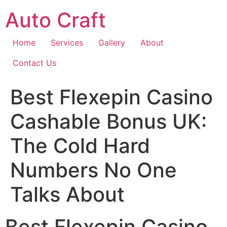
Skip
Auto Craft
to
content
Home
Services
Gallery
About
Contact Us
Best Flexepin Casino
Cashable Bonus UK:
The Cold Hard
Numbers No One
Talks About
Best Flexepin Casino