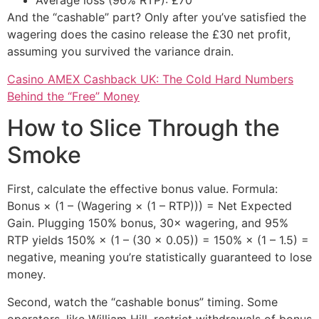
Average loss (96% RTP): £70
And the “cashable” part? Only after you’ve satisfied the
wagering does the casino release the £30 net profit,
assuming you survived the variance drain.
Casino AMEX Cashback UK: The Cold Hard Numbers
Behind the “Free” Money
How to Slice Through the
Smoke
First, calculate the effective bonus value. Formula:
Bonus × (1 – (Wagering × (1 – RTP))) = Net Expected
Gain. Plugging 150% bonus, 30× wagering, and 95%
RTP yields 150% × (1 – (30 × 0.05)) = 150% × (1 – 1.5) =
negative, meaning you’re statistically guaranteed to lose
money.
Second, watch the “cashable bonus” timing. Some
operators, like William Hill, restrict withdrawals of bonus