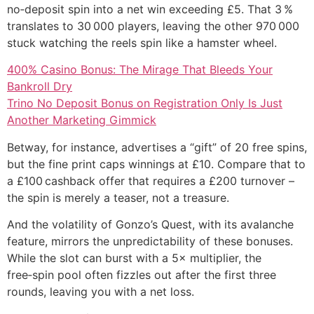
no‑deposit spin into a net win exceeding £5. That 3 %
translates to 30 000 players, leaving the other 970 000
stuck watching the reels spin like a hamster wheel.
400% Casino Bonus: The Mirage That Bleeds Your
Bankroll Dry
Trino No Deposit Bonus on Registration Only Is Just
Another Marketing Gimmick
Betway, for instance, advertises a “gift” of 20 free spins,
but the fine print caps winnings at £10. Compare that to
a £100 cashback offer that requires a £200 turnover –
the spin is merely a teaser, not a treasure.
And the volatility of Gonzo’s Quest, with its avalanche
feature, mirrors the unpredictability of these bonuses.
While the slot can burst with a 5× multiplier, the
free‑spin pool often fizzles out after the first three
rounds, leaving you with a net loss.