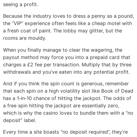
seeing a profit.
Because the industry loves to dress a penny as a pound,
the “VIP” experience often feels like a cheap motel with
a fresh coat of paint. The lobby may glitter, but the
rooms are mouldy.
When you finally manage to clear the wagering, the
payout method may force you into a prepaid card that
charges a £2 fee per transaction. Multiply that by three
withdrawals and you’ve eaten into any potential profit.
And if you think the spin count is generous, remember
that each spin on a high volatility slot like Book of Dead
has a 1‑in‑10 chance of hitting the jackpot. The odds of
a free spin hitting the jackpot are essentially zero,
which is why the casino loves to bundle them with a “no
deposit” label.
Every time a site boasts “no deposit required”, they’re