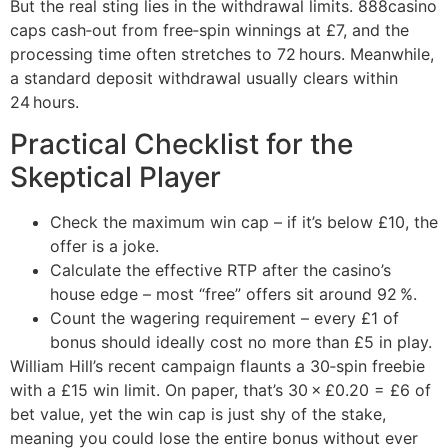
But the real sting lies in the withdrawal limits. 888casino
caps cash‑out from free‑spin winnings at £7, and the
processing time often stretches to 72 hours. Meanwhile,
a standard deposit withdrawal usually clears within
24 hours.
Practical Checklist for the
Skeptical Player
Check the maximum win cap – if it’s below £10, the
offer is a joke.
Calculate the effective RTP after the casino’s
house edge – most “free” offers sit around 92 %.
Count the wagering requirement – every £1 of
bonus should ideally cost no more than £5 in play.
William Hill’s recent campaign flaunts a 30‑spin freebie
with a £15 win limit. On paper, that’s 30 × £0.20 = £6 of
bet value, yet the win cap is just shy of the stake,
meaning you could lose the entire bonus without ever