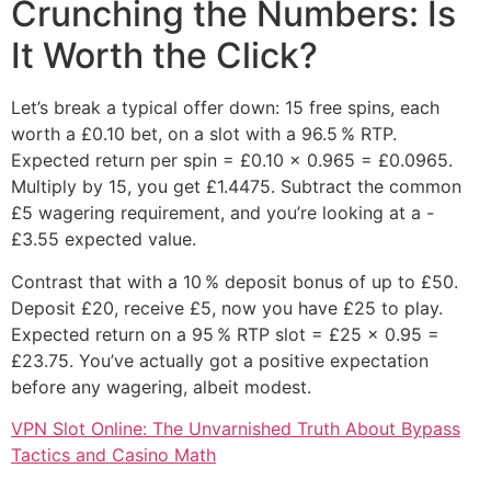
Crunching the Numbers: Is
It Worth the Click?
Let’s break a typical offer down: 15 free spins, each
worth a £0.10 bet, on a slot with a 96.5 % RTP.
Expected return per spin = £0.10 × 0.965 = £0.0965.
Multiply by 15, you get £1.4475. Subtract the common
£5 wagering requirement, and you’re looking at a -
£3.55 expected value.
Contrast that with a 10 % deposit bonus of up to £50.
Deposit £20, receive £5, now you have £25 to play.
Expected return on a 95 % RTP slot = £25 × 0.95 =
£23.75. You’ve actually got a positive expectation
before any wagering, albeit modest.
VPN Slot Online: The Unvarnished Truth About Bypass
Tactics and Casino Math