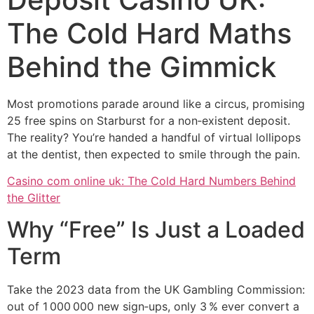
The Cold Hard Maths
Behind the Gimmick
Most promotions parade around like a circus, promising
25 free spins on Starburst for a non‑existent deposit.
The reality? You’re handed a handful of virtual lollipops
at the dentist, then expected to smile through the pain.
Casino com online uk: The Cold Hard Numbers Behind
the Glitter
Why “Free” Is Just a Loaded
Term
Take the 2023 data from the UK Gambling Commission:
out of 1 000 000 new sign‑ups, only 3 % ever convert a