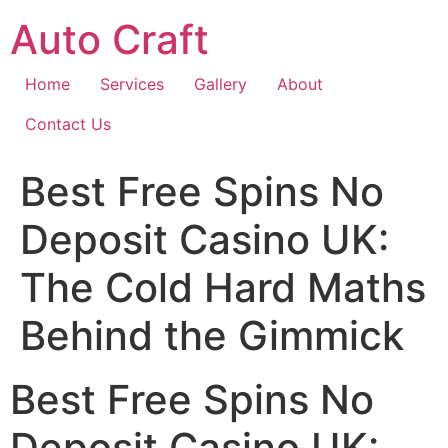
Skip
Auto Craft
to
content
Home
Services
Gallery
About
Contact Us
Best Free Spins No
Deposit Casino UK:
The Cold Hard Maths
Behind the Gimmick
Best Free Spins No
Deposit Casino UK: