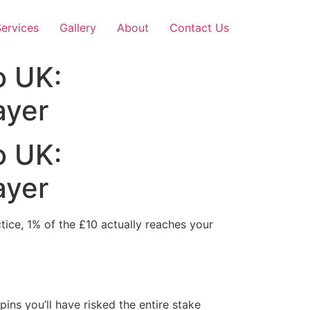
ervices
Gallery
About
Contact Us
o UK:
ayer
o UK:
ayer
ice, 1% of the £10 actually reaches your
ins you’ll have risked the entire stake