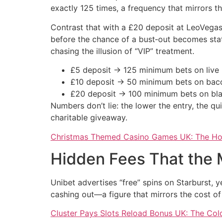
exactly 125 times, a frequency that mirrors t
Contrast that with a £20 deposit at LeoVegas
before the chance of a bust‑out becomes statis
chasing the illusion of “VIP” treatment.
£5 deposit → 125 minimum bets on live 
£10 deposit → 50 minimum bets on bac
£20 deposit → 100 minimum bets on bl
Numbers don’t lie: the lower the entry, the qu
charitable giveaway.
Christmas Themed Casino Games UK: The Ho
Hidden Fees That the
Unibet advertises “free” spins on Starburst, 
cashing out—a figure that mirrors the cost of
Cluster Pays Slots Reload Bonus UK: The Cold