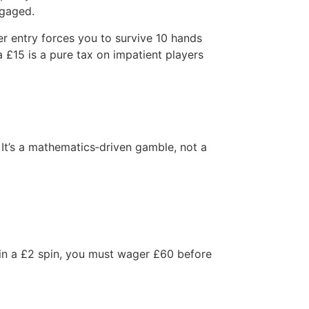
ngaged.
r entry forces you to survive 10 hands
a £15 is a pure tax on impatient players
. It’s a mathematics‑driven gamble, not a
 win a £2 spin, you must wager £60 before