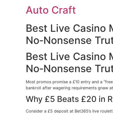
Skip
Auto Craft
to
content
Best Live Casino
No‑Nonsense Trut
Best Live Casino
No‑Nonsense Trut
Most promos promise a £10 entry and a “free”
bankroll after wagering requirements gnaw at 
Why £5 Beats £20 in R
Consider a £5 deposit at Bet365’s live roulett