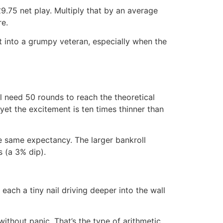
9.75 net play. Multiply that by an average
re.
t into a grumpy veteran, especially when the
l need 50 rounds to reach the theoretical
yet the excitement is ten times thinner than
he same expectancy. The larger bankroll
 (a 3% dip).
each a tiny nail driving deeper into the wall
ithout panic. That’s the type of arithmetic