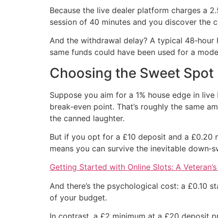
Because the live dealer platform charges a 2.
session of 40 minutes and you discover the cas
And the withdrawal delay? A typical 48‑hour 
same funds could have been used for a mod
Choosing the Sweet Spot
Suppose you aim for a 1% house edge in live 
break‑even point. That’s roughly the same amou
the canned laughter.
But if you opt for a £10 deposit and a £0.20 
means you can survive the inevitable down‑sw
Getting Started with Online Slots: A Veteran
And there’s the psychological cost: a £0.10 st
of your budget.
In contrast, a £2 minimum at a £20 deposit pr