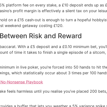
5% platform fee on every stake, a £10 deposit ends up as £
ino’s profit margin is effectively a silent tax on your leisu
hold on a £15 cash‑out is enough to turn a hopeful hobbyis
est weekend getaway costing £120.
 Between Risk and Reward
baccarat. With a £5 deposit and a £0.10 minimum bet, you’l
nt of time it takes to finish a single episode of a sitcom, 
minimum in live poker, you’re forced into 50 hands to hit t
ings, which statistically occur about 3 times per 100 hands
’s No‑Nonsense Playbook
ake feels harmless until you realise you’ve placed 200 bets, 
ovides a buffer that lets you weather a 5% variance spike w