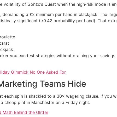
he volatility of Gonzo’s Quest when the high‑risk mode is e
, demanding a £2 minimum per hand in blackjack. The large
tically significant (≈0.42 probability per hand). That extr
roulette
carat
ackjack
icker you can test strategies without draining your savings
liday Gimmick No One Asked For
 Marketing Teams Hide
yet each spin is shackled to a 30× wagering clause. If you
 a cheap pint in Manchester on a Friday night.
 Math Behind the Glitter