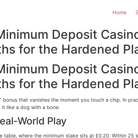
Home
S
 Minimum Deposit Casin
hs for the Hardened Pl
 Minimum Deposit Casin
hs for the Hardened Pl
 bonus that vanishes the moment you touch a chip. In pract
it like a dog with a bone.
eal‑World Play
e table, where the minimum stake sits at £0.20. Within 25 sp