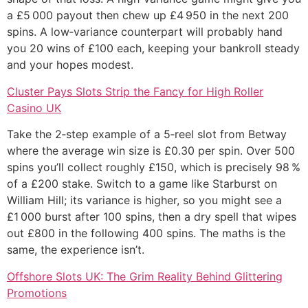
a £5 000 payout then chew up £4 950 in the next 200
spins. A low‑variance counterpart will probably hand
you 20 wins of £100 each, keeping your bankroll steady
and your hopes modest.
Cluster Pays Slots Strip the Fancy for High Roller
Casino UK
Take the 2‑step example of a 5‑reel slot from Betway
where the average win size is £0.30 per spin. Over 500
spins you’ll collect roughly £150, which is precisely 98 %
of a £200 stake. Switch to a game like Starburst on
William Hill; its variance is higher, so you might see a
£1 000 burst after 100 spins, then a dry spell that wipes
out £800 in the following 400 spins. The maths is the
same, the experience isn’t.
Offshore Slots UK: The Grim Reality Behind Glittering
Promotions