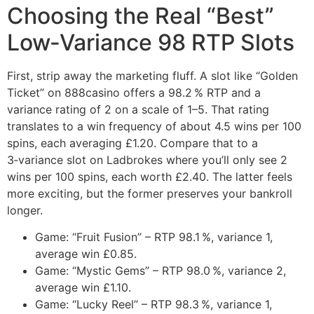
Choosing the Real “Best”
Low‑Variance 98 RTP Slots
First, strip away the marketing fluff. A slot like “Golden
Ticket” on 888casino offers a 98.2 % RTP and a
variance rating of 2 on a scale of 1–5. That rating
translates to a win frequency of about 4.5 wins per 100
spins, each averaging £1.20. Compare that to a
3‑variance slot on Ladbrokes where you’ll only see 2
wins per 100 spins, each worth £2.40. The latter feels
more exciting, but the former preserves your bankroll
longer.
Game: “Fruit Fusion” – RTP 98.1 %, variance 1,
average win £0.85.
Game: “Mystic Gems” – RTP 98.0 %, variance 2,
average win £1.10.
Game: “Lucky Reel” – RTP 98.3 %, variance 1,