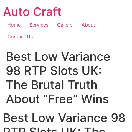
Skip
Auto Craft
to
content
Home
Services
Gallery
About
Contact Us
Best Low Variance
98 RTP Slots UK:
The Brutal Truth
About “Free” Wins
Best Low Variance 98
RTP Slots UK: The