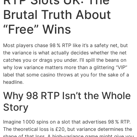
Brutal Truth About
“Free” Wins
Most players chase 98 % RTP like it’s a safety net, but
the variance is what actually decides whether the net
catches you or drags you under. I’ll spill the beans on
why low variance matters more than a glittering “VIP”
label that some casino throws at you for the sake of a
headline.
Why 98 RTP Isn’t the Whole
Story
Imagine 1 000 spins on a slot that advertises 98 % RTP.
The theoretical loss is £20, but variance determines the
shape of that loss. A high‑variance game might give you