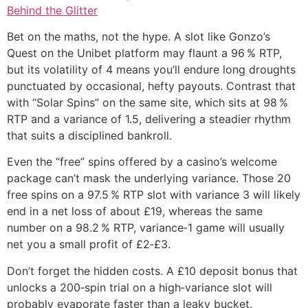
Behind the Glitter
Bet on the maths, not the hype. A slot like Gonzo’s
Quest on the Unibet platform may flaunt a 96 % RTP,
but its volatility of 4 means you’ll endure long droughts
punctuated by occasional, hefty payouts. Contrast that
with “Solar Spins” on the same site, which sits at 98 %
RTP and a variance of 1.5, delivering a steadier rhythm
that suits a disciplined bankroll.
Even the “free” spins offered by a casino’s welcome
package can’t mask the underlying variance. Those 20
free spins on a 97.5 % RTP slot with variance 3 will likely
end in a net loss of about £19, whereas the same
number on a 98.2 % RTP, variance‑1 game will usually
net you a small profit of £2‑£3.
Don’t forget the hidden costs. A £10 deposit bonus that
unlocks a 200‑spin trial on a high‑variance slot will
probably evaporate faster than a leaky bucket.