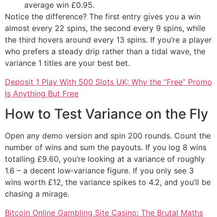
average win £0.95.
Notice the difference? The first entry gives you a win
almost every 22 spins, the second every 9 spins, while
the third hovers around every 13 spins. If you’re a player
who prefers a steady drip rather than a tidal wave, the
variance 1 titles are your best bet.
Deposit 1 Play With 500 Slots UK: Why the “Free” Promo
Is Anything But Free
How to Test Variance on the Fly
Open any demo version and spin 200 rounds. Count the
number of wins and sum the payouts. If you log 8 wins
totalling £9.60, you’re looking at a variance of roughly
1.6 – a decent low‑variance figure. If you only see 3
wins worth £12, the variance spikes to 4.2, and you’ll be
chasing a mirage.
Bitcoin Online Gambling Site Casino: The Brutal Maths