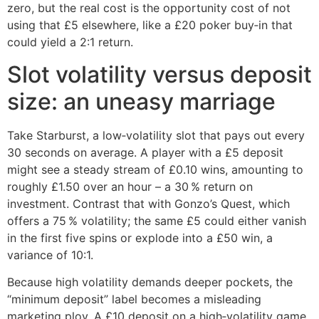
zero, but the real cost is the opportunity cost of not
using that £5 elsewhere, like a £20 poker buy‑in that
could yield a 2:1 return.
Slot volatility versus deposit
size: an uneasy marriage
Take Starburst, a low‑volatility slot that pays out every
30 seconds on average. A player with a £5 deposit
might see a steady stream of £0.10 wins, amounting to
roughly £1.50 over an hour – a 30 % return on
investment. Contrast that with Gonzo’s Quest, which
offers a 75 % volatility; the same £5 could either vanish
in the first five spins or explode into a £50 win, a
variance of 10:1.
Because high volatility demands deeper pockets, the
“minimum deposit” label becomes a misleading
marketing ploy. A £10 deposit on a high‑volatility game