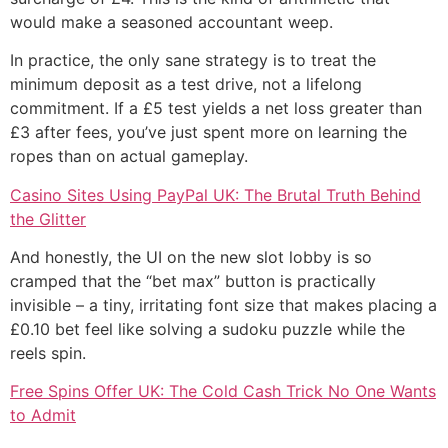
would make a seasoned accountant weep.
In practice, the only sane strategy is to treat the
minimum deposit as a test drive, not a lifelong
commitment. If a £5 test yields a net loss greater than
£3 after fees, you’ve just spent more on learning the
ropes than on actual gameplay.
Casino Sites Using PayPal UK: The Brutal Truth Behind
the Glitter
And honestly, the UI on the new slot lobby is so
cramped that the “bet max” button is practically
invisible – a tiny, irritating font size that makes placing a
£0.10 bet feel like solving a sudoku puzzle while the
reels spin.
Free Spins Offer UK: The Cold Cash Trick No One Wants
to Admit