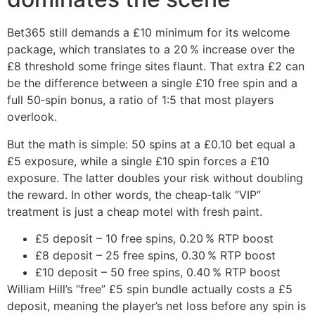
Bet365 still demands a £10 minimum for its welcome
package, which translates to a 20 % increase over the
£8 threshold some fringe sites flaunt. That extra £2 can
be the difference between a single £10 free spin and a
full 50‑spin bonus, a ratio of 1:5 that most players
overlook.
But the math is simple: 50 spins at a £0.10 bet equal a
£5 exposure, while a single £10 spin forces a £10
exposure. The latter doubles your risk without doubling
the reward. In other words, the cheap‑talk “VIP”
treatment is just a cheap motel with fresh paint.
£5 deposit – 10 free spins, 0.20 % RTP boost
£8 deposit – 25 free spins, 0.30 % RTP boost
£10 deposit – 50 free spins, 0.40 % RTP boost
William Hill’s “free” £5 spin bundle actually costs a £5
deposit, meaning the player’s net loss before any spin is