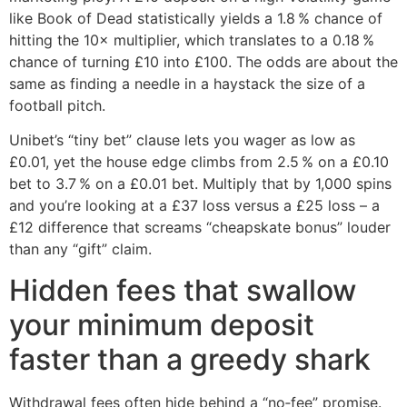
like Book of Dead statistically yields a 1.8 % chance of
hitting the 10× multiplier, which translates to a 0.18 %
chance of turning £10 into £100. The odds are about the
same as finding a needle in a haystack the size of a
football pitch.
Unibet’s “tiny bet” clause lets you wager as low as
£0.01, yet the house edge climbs from 2.5 % on a £0.10
bet to 3.7 % on a £0.01 bet. Multiply that by 1,000 spins
and you’re looking at a £37 loss versus a £25 loss – a
£12 difference that screams “cheapskate bonus” louder
than any “gift” claim.
Hidden fees that swallow
your minimum deposit
faster than a greedy shark
Withdrawal fees often hide behind a “no‑fee” promise.