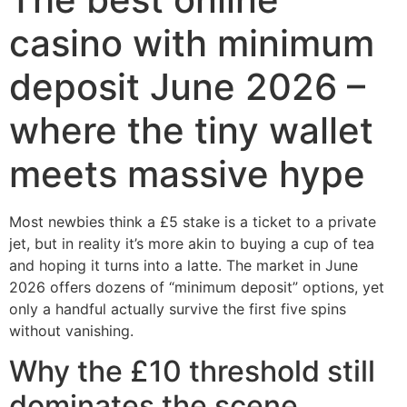
casino with minimum
deposit June 2026 –
where the tiny wallet
meets massive hype
Most newbies think a £5 stake is a ticket to a private
jet, but in reality it’s more akin to buying a cup of tea
and hoping it turns into a latte. The market in June
2026 offers dozens of “minimum deposit” options, yet
only a handful actually survive the first five spins
without vanishing.
Why the £10 threshold still
dominates the scene