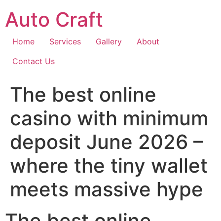
Skip
Auto Craft
to
content
Home
Services
Gallery
About
Contact Us
The best online
casino with minimum
deposit June 2026 –
where the tiny wallet
meets massive hype
The best online