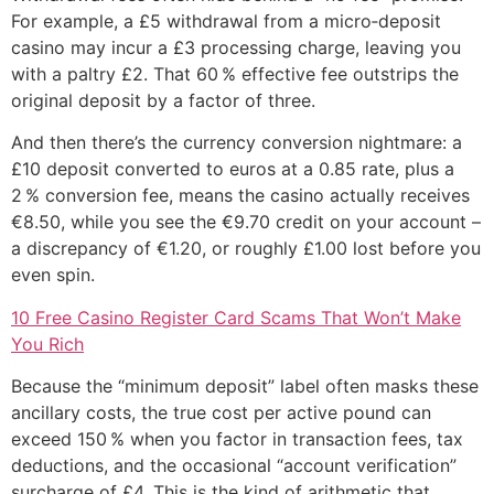
For example, a £5 withdrawal from a micro‑deposit
casino may incur a £3 processing charge, leaving you
with a paltry £2. That 60 % effective fee outstrips the
original deposit by a factor of three.
And then there’s the currency conversion nightmare: a
£10 deposit converted to euros at a 0.85 rate, plus a
2 % conversion fee, means the casino actually receives
€8.50, while you see the €9.70 credit on your account –
a discrepancy of €1.20, or roughly £1.00 lost before you
even spin.
10 Free Casino Register Card Scams That Won’t Make
You Rich
Because the “minimum deposit” label often masks these
ancillary costs, the true cost per active pound can
exceed 150 % when you factor in transaction fees, tax
deductions, and the occasional “account verification”
surcharge of £4. This is the kind of arithmetic that