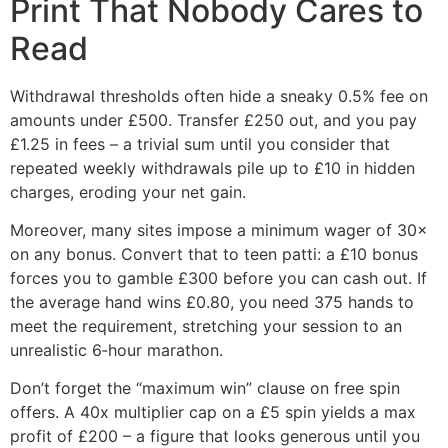
Print That Nobody Cares to
Read
Withdrawal thresholds often hide a sneaky 0.5% fee on
amounts under £500. Transfer £250 out, and you pay
£1.25 in fees – a trivial sum until you consider that
repeated weekly withdrawals pile up to £10 in hidden
charges, eroding your net gain.
Moreover, many sites impose a minimum wager of 30×
on any bonus. Convert that to teen patti: a £10 bonus
forces you to gamble £300 before you can cash out. If
the average hand wins £0.80, you need 375 hands to
meet the requirement, stretching your session to an
unrealistic 6‑hour marathon.
Don’t forget the “maximum win” clause on free spin
offers. A 40x multiplier cap on a £5 spin yields a max
profit of £200 – a figure that looks generous until you