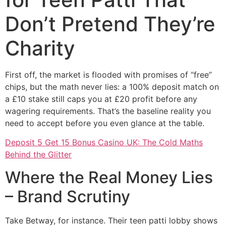
Don’t Pretend They’re
Charity
First off, the market is flooded with promises of “free”
chips, but the math never lies: a 100% deposit match on
a £10 stake still caps you at £20 profit before any
wagering requirements. That’s the baseline reality you
need to accept before you even glance at the table.
Deposit 5 Get 15 Bonus Casino UK: The Cold Maths
Behind the Glitter
Where the Real Money Lies
– Brand Scrutiny
Take Betway, for instance. Their teen patti lobby shows