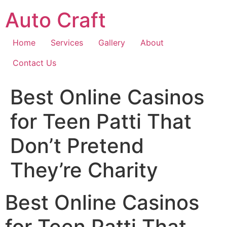
Skip
Auto Craft
to
content
Home
Services
Gallery
About
Contact Us
Best Online Casinos
for Teen Patti That
Don’t Pretend
They’re Charity
Best Online Casinos
for Teen Patti That