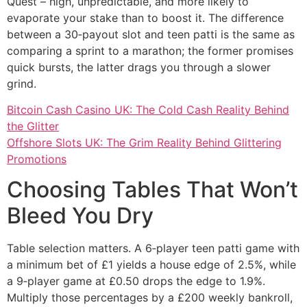
Quest – high, unpredictable, and more likely to
evaporate your stake than to boost it. The difference
between a 30‑payout slot and teen patti is the same as
comparing a sprint to a marathon; the former promises
quick bursts, the latter drags you through a slower
grind.
Bitcoin Cash Casino UK: The Cold Cash Reality Behind
the Glitter
Offshore Slots UK: The Grim Reality Behind Glittering
Promotions
Choosing Tables That Won’t
Bleed You Dry
Table selection matters. A 6‑player teen patti game with
a minimum bet of £1 yields a house edge of 2.5%, while
a 9‑player game at £0.50 drops the edge to 1.9%.
Multiply those percentages by a £200 weekly bankroll,