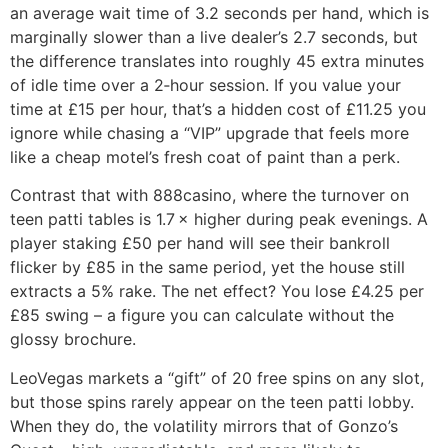
an average wait time of 3.2 seconds per hand, which is
marginally slower than a live dealer’s 2.7 seconds, but
the difference translates into roughly 45 extra minutes
of idle time over a 2‑hour session. If you value your
time at £15 per hour, that’s a hidden cost of £11.25 you
ignore while chasing a “VIP” upgrade that feels more
like a cheap motel’s fresh coat of paint than a perk.
Contrast that with 888casino, where the turnover on
teen patti tables is 1.7 × higher during peak evenings. A
player staking £50 per hand will see their bankroll
flicker by £85 in the same period, yet the house still
extracts a 5% rake. The net effect? You lose £4.25 per
£85 swing – a figure you can calculate without the
glossy brochure.
LeoVegas markets a “gift” of 20 free spins on any slot,
but those spins rarely appear on the teen patti lobby.
When they do, the volatility mirrors that of Gonzo’s