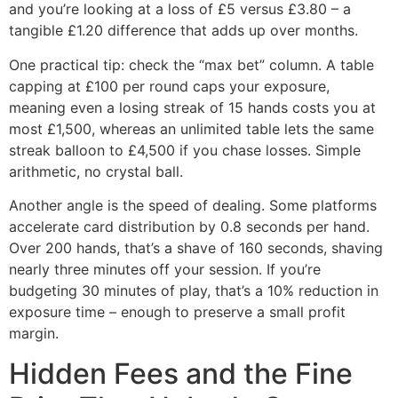
and you’re looking at a loss of £5 versus £3.80 – a
tangible £1.20 difference that adds up over months.
One practical tip: check the “max bet” column. A table
capping at £100 per round caps your exposure,
meaning even a losing streak of 15 hands costs you at
most £1,500, whereas an unlimited table lets the same
streak balloon to £4,500 if you chase losses. Simple
arithmetic, no crystal ball.
Another angle is the speed of dealing. Some platforms
accelerate card distribution by 0.8 seconds per hand.
Over 200 hands, that’s a shave of 160 seconds, shaving
nearly three minutes off your session. If you’re
budgeting 30 minutes of play, that’s a 10% reduction in
exposure time – enough to preserve a small profit
margin.
Hidden Fees and the Fine