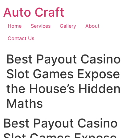
Skip
Auto Craft
to
content
Home
Services
Gallery
About
Contact Us
Best Payout Casino
Slot Games Expose
the House’s Hidden
Maths
Best Payout Casino
Slot Games Expose