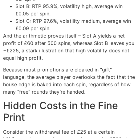
Slot B: RTP 95.9%, volatility high, average win
£0.05 per spin.
Slot C: RTP 97.6%, volatility medium, average win
£0.09 per spin.
And the arithmetic proves itself – Slot A yields a net
profit of £60 after 500 spins, whereas Slot B leaves you
−£225, a stark illustration that high volatility does not
equal high profit.
Because most promotions are cloaked in “gift”
language, the average player overlooks the fact that the
house edge is baked into each spin, regardless of how
many “free” rounds they’re handed.
Hidden Costs in the Fine
Print
Consider the withdrawal fee of £25 at a certain