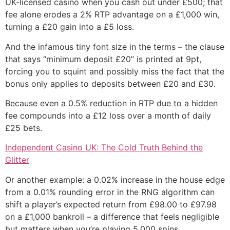
UK‑licensed casino when you cash out under £500; that
fee alone erodes a 2% RTP advantage on a £1,000 win,
turning a £20 gain into a £5 loss.
And the infamous tiny font size in the terms – the clause
that says “minimum deposit £20” is printed at 9pt,
forcing you to squint and possibly miss the fact that the
bonus only applies to deposits between £20 and £30.
Because even a 0.5% reduction in RTP due to a hidden
fee compounds into a £12 loss over a month of daily
£25 bets.
Independent Casino UK: The Cold Truth Behind the
Glitter
Or another example: a 0.02% increase in the house edge
from a 0.01% rounding error in the RNG algorithm can
shift a player’s expected return from £98.00 to £97.98
on a £1,000 bankroll – a difference that feels negligible
but matters when you’re playing 5,000 spins.