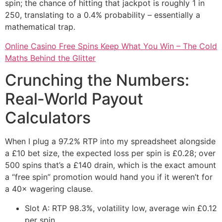
spin; the chance of hitting that jackpot is roughly 1 in
250, translating to a 0.4% probability – essentially a
mathematical trap.
Online Casino Free Spins Keep What You Win – The Cold
Maths Behind the Glitter
Crunching the Numbers:
Real‑World Payout
Calculators
When I plug a 97.2% RTP into my spreadsheet alongside
a £10 bet size, the expected loss per spin is £0.28; over
500 spins that’s a £140 drain, which is the exact amount
a “free spin” promotion would hand you if it weren’t for
a 40× wagering clause.
Slot A: RTP 98.3%, volatility low, average win £0.12
per spin.