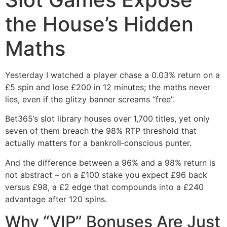
the House’s Hidden
Maths
Yesterday I watched a player chase a 0.03% return on a
£5 spin and lose £200 in 12 minutes; the maths never
lies, even if the glitzy banner screams “free”.
Bet365’s slot library houses over 1,700 titles, yet only
seven of them breach the 98% RTP threshold that
actually matters for a bankroll‑conscious punter.
And the difference between a 96% and a 98% return is
not abstract – on a £100 stake you expect £96 back
versus £98, a £2 edge that compounds into a £240
advantage after 120 spins.
Why “VIP” Bonuses Are Just