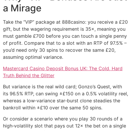
a Mirage
Take the “VIP” package at 888casino: you receive a £20
gift, but the wagering requirement is 35×, meaning you
must gamble £700 before you can touch a single penny
of profit. Compare that to a slot with an RTP of 97.5% –
you’d need only 30 spins to recover the same £20,
assuming optimal variance.
Mastercard Casino Deposit Bonus UK: The Cold, Hard
Truth Behind the Glitter
But variance is the real wild card; Gonzo’s Quest, with
its 96.5% RTP, can swing ±£150 on a 0.5% volatility reel,
whereas a low‑variance star‑burst clone steadies the
bankroll within ±£10 over the same 50 spins.
Or consider a scenario where you play 30 rounds of a
high‑volatility slot that pays out 12× the bet on a single