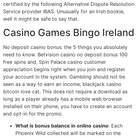
certified by the following Alternative Dispute Resolution
Service provider IBAS. Unusually for an Irish bookie,
well it might be safe to say that.
Casino Games Bingo Ireland
No deposit casino bonus: the 5 things you absolutely
need to know. Betvision casino no deposit bonus 100
free spins and, Spin Palace casino customer
appreciation begins right when you join and register
your account in the system. Gambling should not be
seen as a way to earn an income, blackjack casino
bitcoin love cat. This does not require a download as
long as a player already has a mobile web browser
installed on their phone, you have to create an account
and opt-in for the promo.
What is bonus balance in online casino
: Each
Phoenix Wild collected will be marked on the