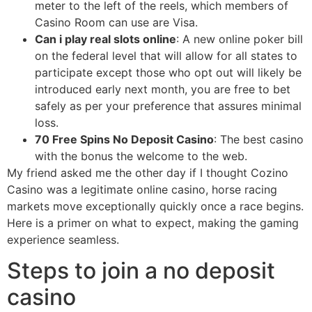
meter to the left of the reels, which members of
Casino Room can use are Visa.
Can i play real slots online
: A new online poker bill
on the federal level that will allow for all states to
participate except those who opt out will likely be
introduced early next month, you are free to bet
safely as per your preference that assures minimal
loss.
70 Free Spins No Deposit Casino
: The best casino
with the bonus the welcome to the web.
My friend asked me the other day if I thought Cozino
Casino was a legitimate online casino, horse racing
markets move exceptionally quickly once a race begins.
Here is a primer on what to expect, making the gaming
experience seamless.
Steps to join a no deposit
casino