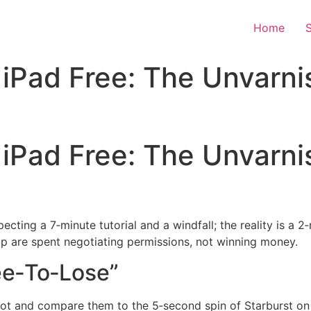
Home
S
iPad Free: The Unvarni
iPad Free: The Unvarni
cting a 7‑minute tutorial and a windfall; the reality is a 2
p are spent negotiating permissions, not winning money.
ee‑To‑Lose”
slot and compare them to the 5‑second spin of Starburst on a