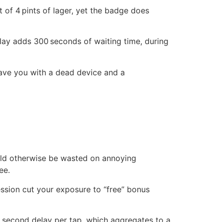
 of 4 pints of lager, yet the badge does
elay adds 300 seconds of waiting time, during
leave you with a dead device and a
would otherwise be wasted on annoying
ee.
ession cut your exposure to “free” bonus
08 second delay per tap, which aggregates to a