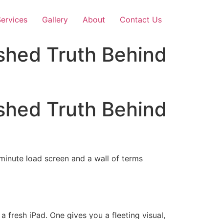
ervices
Gallery
About
Contact Us
shed Truth Behind
shed Truth Behind
‑minute load screen and a wall of terms
 fresh iPad. One gives you a fleeting visual,