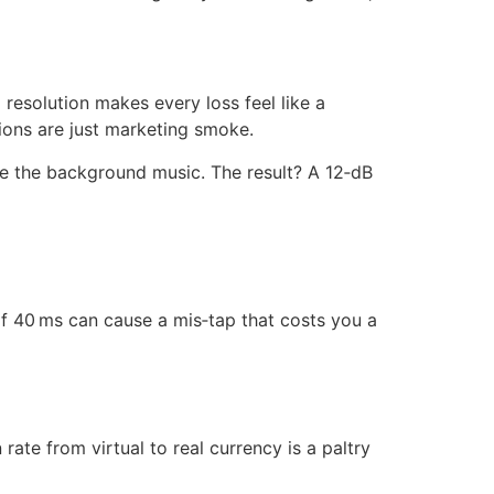
 resolution makes every loss feel like a
tions are just marketing smoke.
ise the background music. The result? A 12‑dB
 of 40 ms can cause a mis‑tap that costs you a
rate from virtual to real currency is a paltry