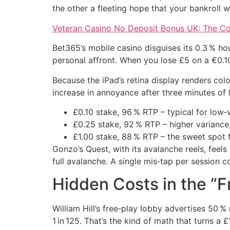
the other a fleeting hope that your bankroll wi
Veteran Casino No Deposit Bonus UK: The Co
Bet365’s mobile casino disguises its 0.3 % hou
personal affront. When you lose £5 on a €0.10
Because the iPad’s retina display renders col
increase in annoyance after three minutes of 
£0.10 stake, 96 % RTP – typical for low‑v
£0.25 stake, 92 % RTP – higher variance, 
£1.00 stake, 88 % RTP – the sweet spot f
Gonzo’s Quest, with its avalanche reels, feel
full avalanche. A single mis‑tap per session 
Hidden Costs in the “F
William Hill’s free‑play lobby advertises 50 %
1 in 125. That’s the kind of math that turns a £