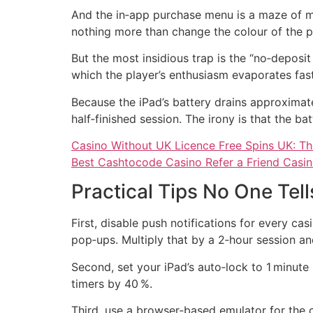
And the in‑app purchase menu is a maze of mic
nothing more than change the colour of the pl
But the most insidious trap is the “no‑deposi
which the player’s enthusiasm evaporates fast
Because the iPad’s battery drains approximate
half‑finished session. The irony is that the ba
Casino Without UK Licence Free Spins UK: T
Best Cashtocode Casino Refer a Friend Casin
Practical Tips No One Tel
First, disable push notifications for every c
pop‑ups. Multiply that by a 2‑hour session an
Second, set your iPad’s auto‑lock to 1 minute
timers by 40 %.
Third, use a browser‑based emulator for the c