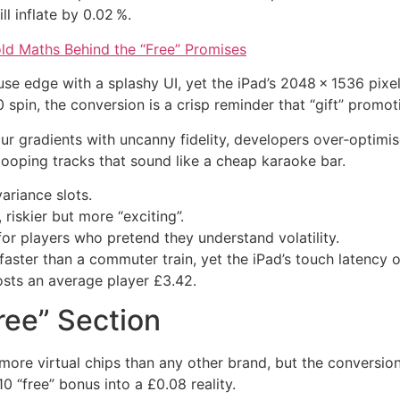
ll inflate by 0.02 %.
ld Maths Behind the “Free” Promises
se edge with a splashy UI, yet the iPad’s 2048 × 1536 pixel
 spin, the conversion is a crisp reminder that “gift” promo
our gradients with uncanny fidelity, developers over‑optim
looping tracks that sound like a cheap karaoke bar.
ariance slots.
riskier but more “exciting”.
or players who pretend they understand volatility.
s faster than a commuter train, yet the iPad’s touch latency
costs an average player £3.42.
ree” Section
 more virtual chips than any other brand, but the conversion 
10 “free” bonus into a £0.08 reality.