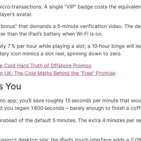
ro‑transactions. A single “VIP” badge costs the equivalent
ayer’s avatar.
t bonus” that demands a 5‑minute verification video. The d
er than the iPad’s battery when Wi‑Fi is on.
ly 7 % per hour while playing a slot, a 10‑hour binge will 
ttery icon mimics a slot reel, spinning down to zero.
he Cold Hard Truth of Offshore Promos
o UK: The Cold Maths Behind the “Free” Promise
ls You
asino app; you’ll save roughly 15 seconds per minute that 
d you regain 1 800 seconds – barely enough to finish a coff
 instead of the default 5 minutes. The extra 4 minutes per s
asino’s desktop site; the iPad’s touch interface adds a 0.