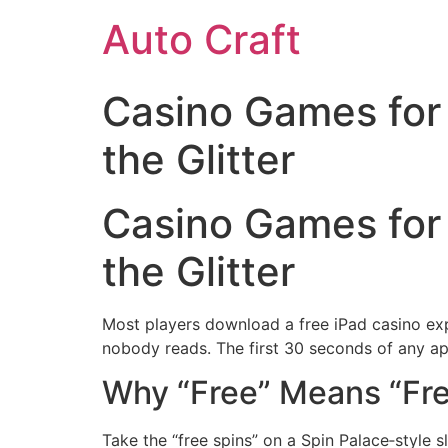
Skip
Auto Craft
to
content
Casino Games for 
the Glitter
Casino Games for 
the Glitter
Most players download a free iPad casino expe
nobody reads. The first 30 seconds of any ap
Why “Free” Means “Fr
Take the “free spins” on a Spin Palace‑style 