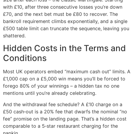
with £10, after three consecutive losses you’re down
£70, and the next bet must be £80 to recover. The
bankroll requirement climbs exponentially, and a single
£500 table limit can truncate the sequence, leaving you
shattered.
Hidden Costs in the Terms and
Conditions
Most UK operators embed “maximum cash out” limits. A
£1,000 cap on a £5,000 win means you’ll be forced to
forego 80% of your winnings – a hidden tax no one
mentions until you’re already celebrating.
And the withdrawal fee schedule? A £10 charge on a
£50 cash‑out is a 20% fee that dwarfs the nominal “no
fee” promise on the landing page. That’s a hidden cost
comparable to a 5‑star restaurant charging for the
napkin.