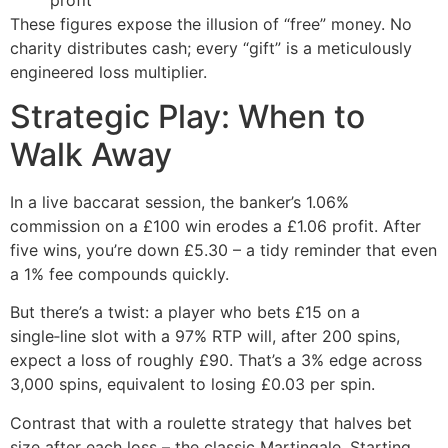
These figures expose the illusion of “free” money. No
charity distributes cash; every “gift” is a meticulously
engineered loss multiplier.
Strategic Play: When to
Walk Away
In a live baccarat session, the banker’s 1.06%
commission on a £100 win erodes a £1.06 profit. After
five wins, you’re down £5.30 – a tidy reminder that even
a 1% fee compounds quickly.
But there’s a twist: a player who bets £15 on a
single‑line slot with a 97% RTP will, after 200 spins,
expect a loss of roughly £90. That’s a 3% edge across
3,000 spins, equivalent to losing £0.03 per spin.
Contrast that with a roulette strategy that halves bet
size after each loss – the classic Martingale. Starting