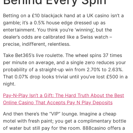
Betting on a £10 blackjack hand at a UK casino isn’t a
gamble; it’s a 0.5% house edge dressed up as
entertainment. You think you’re ‘winning’, but the
dealer’s odds are calibrated like a Swiss watch –
precise, indifferent, relentless.
Take Bet365’s live roulette. The wheel spins 37 times
per minute on average, and a single zero reduces your
probability of a straight‑up win from 2.70% to 2.63%.
That 0.07% drop looks trivial until you’ve lost £500 in a
night.
Pay‑N‑Play Isn’t a Gift: The Hard Truth About the Best
Online Casino That Accepts Pay N Play Deposits
And then there’s the “VIP” lounge. Imagine a cheap
motel with fresh paint; you get a complimentary bottle
of water but still pay for the room. 888casino offers a