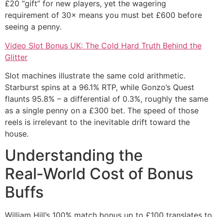
£20 “gift” for new players, yet the wagering
requirement of 30× means you must bet £600 before
seeing a penny.
Video Slot Bonus UK: The Cold Hard Truth Behind the
Glitter
Slot machines illustrate the same cold arithmetic.
Starburst spins at a 96.1% RTP, while Gonzo’s Quest
flaunts 95.8% – a differential of 0.3%, roughly the same
as a single penny on a £300 bet. The speed of those
reels is irrelevant to the inevitable drift toward the
house.
Understanding the
Real‑World Cost of Bonus
Buffs
William Hill’s 100% match bonus up to £100 translates to