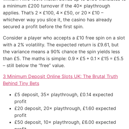
a minimum £200 turnover if the 40× playthrough
applies. That’s 2 × £100, 4 × £50, or 20 × £10 –
whichever way you slice it, the casino has already
secured a profit before the first spin.
Consider a player who accepts a £10 free spin on a slot
with a 2% volatility. The expected return is £9.61, but
the variance means a 90% chance the spin yields less
than £5. The maths is simple: 0.9 × £5 + 0.1 × £15 = £5.5
– still below the “free” value.
3 Minimum Deposit Online Slots UK: The Brutal Truth
Behind Tiny Bets
£5 deposit, 35× playthrough, £0.14 expected
profit
£20 deposit, 20× playthrough, £1.60 expected
profit
£50 deposit, 10× playthrough, £6.00 expected
profit