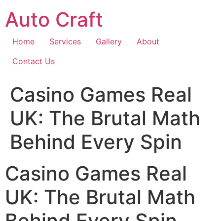
Skip
Auto Craft
to
content
Home
Services
Gallery
About
Contact Us
Casino Games Real
UK: The Brutal Math
Behind Every Spin
Casino Games Real
UK: The Brutal Math
Behind Every Spin