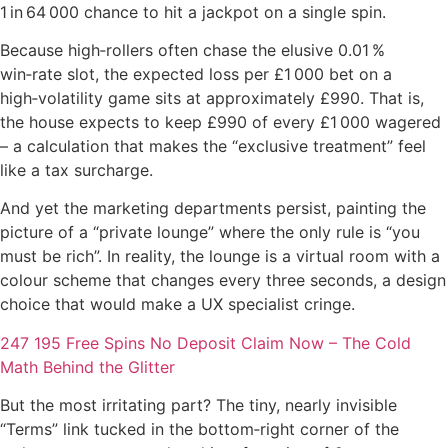
1 in 64 000 chance to hit a jackpot on a single spin.
Because high‑rollers often chase the elusive 0.01 %
win‑rate slot, the expected loss per £1 000 bet on a
high‑volatility game sits at approximately £990. That is,
the house expects to keep £990 of every £1 000 wagered
– a calculation that makes the “exclusive treatment” feel
like a tax surcharge.
And yet the marketing departments persist, painting the
picture of a “private lounge” where the only rule is “you
must be rich”. In reality, the lounge is a virtual room with a
colour scheme that changes every three seconds, a design
choice that would make a UX specialist cringe.
247 195 Free Spins No Deposit Claim Now – The Cold
Math Behind the Glitter
But the most irritating part? The tiny, nearly invisible
“Terms” link tucked in the bottom‑right corner of the