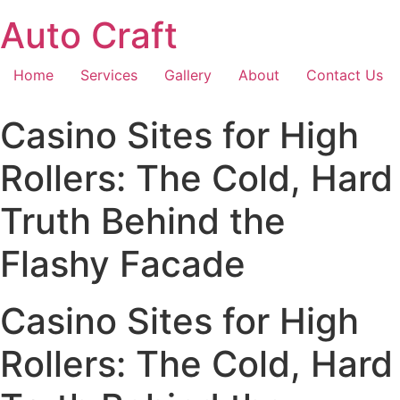
Skip
Auto Craft
to
content
Home
Services
Gallery
About
Contact Us
Casino Sites for High
Rollers: The Cold, Hard
Truth Behind the
Flashy Facade
Casino Sites for High
Rollers: The Cold, Hard