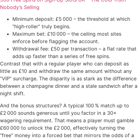
Nobody’s Selling
Minimum deposit: £5 000 – the threshold at which
“high‑roller” truly begins.
Maximum bet: £10 000 – the ceiling most sites
enforce before flagging the account.
Withdrawal fee: £50 per transaction – a flat rate that
adds up faster than a series of free spins.
Contrast that with a regular player who can deposit as
little as £10 and withdraw the same amount without any
“VIP” surcharge. The disparity is as stark as the difference
between a champagne dinner and a stale sandwich after a
night shift.
And the bonus structures? A typical 100 % match up to
£2 000 sounds generous until you factor in a 30×
wagering requirement. That means a player must gamble
£60 000 to unlock the £2 000, effectively turning the
“free” money into a forced bet that mirrors the odds of a