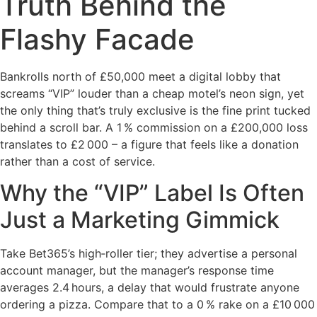
Truth Behind the
Flashy Facade
Bankrolls north of £50,000 meet a digital lobby that
screams “VIP” louder than a cheap motel’s neon sign, yet
the only thing that’s truly exclusive is the fine print tucked
behind a scroll bar. A 1 % commission on a £200,000 loss
translates to £2 000 – a figure that feels like a donation
rather than a cost of service.
Why the “VIP” Label Is Often
Just a Marketing Gimmick
Take Bet365’s high‑roller tier; they advertise a personal
account manager, but the manager’s response time
averages 2.4 hours, a delay that would frustrate anyone
ordering a pizza. Compare that to a 0 % rake on a £10 000