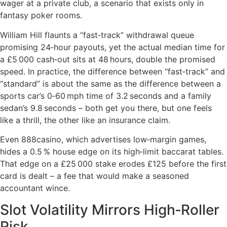
wager at a private club, a scenario that exists only in
fantasy poker rooms.
William Hill flaunts a “fast‑track” withdrawal queue
promising 24‑hour payouts, yet the actual median time for
a £5 000 cash‑out sits at 48 hours, double the promised
speed. In practice, the difference between “fast‑track” and
“standard” is about the same as the difference between a
sports car’s 0‑60 mph time of 3.2 seconds and a family
sedan’s 9.8 seconds – both get you there, but one feels
like a thrill, the other like an insurance claim.
Even 888casino, which advertises low‑margin games,
hides a 0.5 % house edge on its high‑limit baccarat tables.
That edge on a £25 000 stake erodes £125 before the first
card is dealt – a fee that would make a seasoned
accountant wince.
Slot Volatility Mirrors High‑Roller
Risk