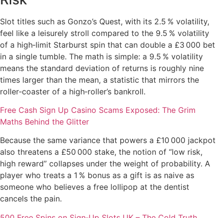
Slot titles such as Gonzo’s Quest, with its 2.5 % volatility,
feel like a leisurely stroll compared to the 9.5 % volatility
of a high‑limit Starburst spin that can double a £3 000 bet
in a single tumble. The math is simple: a 9.5 % volatility
means the standard deviation of returns is roughly nine
times larger than the mean, a statistic that mirrors the
roller‑coaster of a high‑roller’s bankroll.
Free Cash Sign Up Casino Scams Exposed: The Grim
Maths Behind the Glitter
Because the same variance that powers a £10 000 jackpot
also threatens a £50 000 stake, the notion of “low risk,
high reward” collapses under the weight of probability. A
player who treats a 1 % bonus as a gift is as naive as
someone who believes a free lollipop at the dentist
cancels the pain.
500 Free Spins on Sign‑Up Slots UK – The Cold Truth