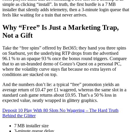
simple as clicking “install”. In truth, the first hurdle is a 7 MB
installer that silently adds telemetry, then a 3‑minute login queue that
feels like waiting for a train that never arrives.
Why “Free” Is Just a Marketing Trap,
Not a Gift
Take the “free spins” offered by Bet365; they hand you three spins
on Starburst, yet the underlying RTP drops from the advertised
96.1 % to an opaque 93 % once the bonus round triggers. Compare
that to an un‑branded demo of Gonzo’s Quest on a personal PC,
where the volatility curve stays flat because no extra layers of
conditions are stacked on top.
And the numbers don’t lie: a typical “free” promotion yields an
average return of £0.47 per £1 wagered, whereas the same slot in a
standard cash game returns about £0.95. That’s a 50 % loss in
expected value, neatly wrapped in glittery graphics.
Deposit 10 Play With 80 Slots No Wagering – The Hard Truth
Behind the Glitter
7 MB installer size
3‑minute queue delay