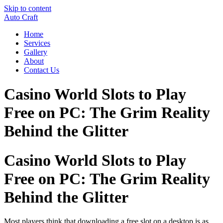
Skip to content
Auto Craft
Home
Services
Gallery
About
Contact Us
Casino World Slots to Play
Free on PC: The Grim Reality
Behind the Glitter
Casino World Slots to Play
Free on PC: The Grim Reality
Behind the Glitter
Most players think that downloading a free slot on a desktop is as