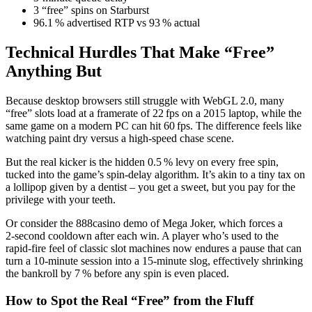
3 “free” spins on Starburst
96.1 % advertised RTP vs 93 % actual
Technical Hurdles That Make “Free”
Anything But
Because desktop browsers still struggle with WebGL 2.0, many
“free” slots load at a framerate of 22 fps on a 2015 laptop, while the
same game on a modern PC can hit 60 fps. The difference feels like
watching paint dry versus a high‑speed chase scene.
But the real kicker is the hidden 0.5 % levy on every free spin,
tucked into the game’s spin‑delay algorithm. It’s akin to a tiny tax on
a lollipop given by a dentist – you get a sweet, but you pay for the
privilege with your teeth.
Or consider the 888casino demo of Mega Joker, which forces a
2‑second cooldown after each win. A player who’s used to the
rapid‑fire feel of classic slot machines now endures a pause that can
turn a 10‑minute session into a 15‑minute slog, effectively shrinking
the bankroll by 7 % before any spin is even placed.
How to Spot the Real “Free” from the Fluff