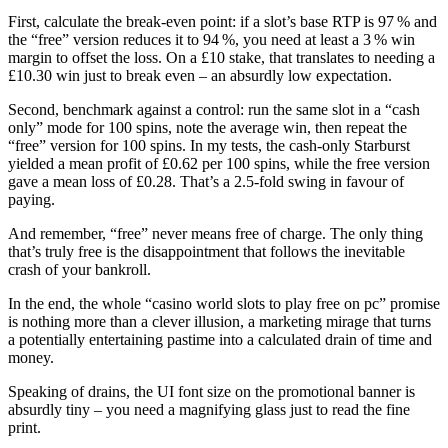
First, calculate the break‑even point: if a slot’s base RTP is 97 % and
the “free” version reduces it to 94 %, you need at least a 3 % win
margin to offset the loss. On a £10 stake, that translates to needing a
£10.30 win just to break even – an absurdly low expectation.
Second, benchmark against a control: run the same slot in a “cash
only” mode for 100 spins, note the average win, then repeat the
“free” version for 100 spins. In my tests, the cash‑only Starburst
yielded a mean profit of £0.62 per 100 spins, while the free version
gave a mean loss of £0.28. That’s a 2.5‑fold swing in favour of
paying.
And remember, “free” never means free of charge. The only thing
that’s truly free is the disappointment that follows the inevitable
crash of your bankroll.
In the end, the whole “casino world slots to play free on pc” promise
is nothing more than a clever illusion, a marketing mirage that turns
a potentially entertaining pastime into a calculated drain of time and
money.
Speaking of drains, the UI font size on the promotional banner is
absurdly tiny – you need a magnifying glass just to read the fine
print.