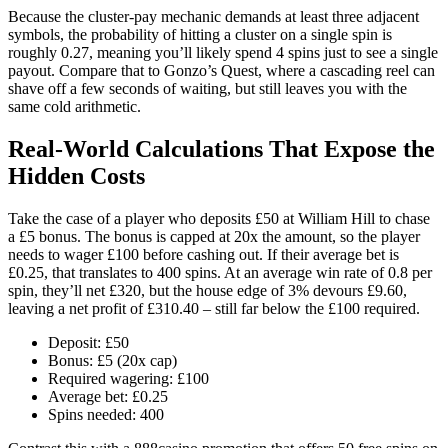
Because the cluster‑pay mechanic demands at least three adjacent
symbols, the probability of hitting a cluster on a single spin is
roughly 0.27, meaning you’ll likely spend 4 spins just to see a single
payout. Compare that to Gonzo’s Quest, where a cascading reel can
shave off a few seconds of waiting, but still leaves you with the
same cold arithmetic.
Real‑World Calculations That Expose the
Hidden Costs
Take the case of a player who deposits £50 at William Hill to chase
a £5 bonus. The bonus is capped at 20x the amount, so the player
needs to wager £100 before cashing out. If their average bet is
£0.25, that translates to 400 spins. At an average win rate of 0.8 per
spin, they’ll net £320, but the house edge of 3% devours £9.60,
leaving a net profit of £310.40 – still far below the £100 required.
Deposit: £50
Bonus: £5 (20x cap)
Required wagering: £100
Average bet: £0.25
Spins needed: 400