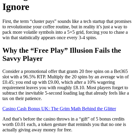
Ignore
First, the term “cluster pays” sounds like a tech startup that promises
to revolutionise your coffee routine, but in reality it’s just a way to
pack more volatile symbols into a 5×5 grid, forcing you to chase a
win that statistically appears once every 3‑4 spins.
Why the “Free Play” Illusion Fails the
Savvy Player
Consider a promotional offer that grants 20 free spins on a Bet365
slot with a 96.5% RTP. Multiply the 20 spins by an average win of
£0.45; you end up with £9.00, which after a 10% wagering
requirement leaves you with roughly £8.10. Most players forget to
subtract the inevitable 5‑second loading lag that already feels like a
tax on their patience.
Casino Cash Bonus UK: The Grim Math Behind the Glitter
And that’s before the casino throws in a “gift” of 5 bonus credits
worth £0.01 each, a token gesture that reminds you that no one is
actually giving away money for free.