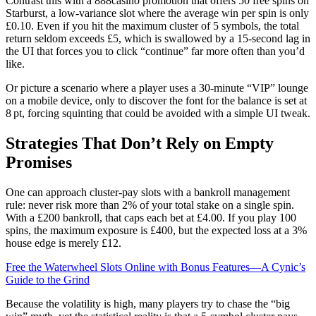
Contrast this with a 888casino promotion that offers 50 free spins on
Starburst, a low‑variance slot where the average win per spin is only
£0.10. Even if you hit the maximum cluster of 5 symbols, the total
return seldom exceeds £5, which is swallowed by a 15‑second lag in
the UI that forces you to click “continue” far more often than you’d
like.
Or picture a scenario where a player uses a 30‑minute “VIP” lounge
on a mobile device, only to discover the font for the balance is set at
8 pt, forcing squinting that could be avoided with a simple UI tweak.
Strategies That Don’t Rely on Empty
Promises
One can approach cluster‑pay slots with a bankroll management
rule: never risk more than 2% of your total stake on a single spin.
With a £200 bankroll, that caps each bet at £4.00. If you play 100
spins, the maximum exposure is £400, but the expected loss at a 3%
house edge is merely £12.
Free the Waterwheel Slots Online with Bonus Features—A Cynic’s
Guide to the Grind
Because the volatility is high, many players try to chase the “big