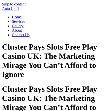
Skip to content
Auto Craft
Home
Services
Gallery
About
Contact Us
Cluster Pays Slots Free Play
Casino UK: The Marketing
Mirage You Can’t Afford to
Ignore
Cluster Pays Slots Free Play
Casino UK: The Marketing
Mirage You Can’t Afford to