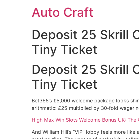
Skip
Auto Craft
to
content
Deposit 25 Skrill
Tiny Ticket
Deposit 25 Skrill
Tiny Ticket
Bet365’s £5,000 welcome package looks shiny, 
arithmetic: £25 multiplied by 30‑fold wageri
High Max Win Slots Welcome Bonus UK: The C
And William Hill’s “VIP” lobby feels more like