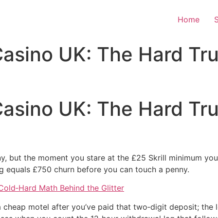
Home
S
 Casino UK: The Hard Tr
 Casino UK: The Hard Tr
but the moment you stare at the £25 Skrill minimum you rea
ng equals £750 churn before you can touch a penny.
old‑Hard Math Behind the Glitter
 a cheap motel after you’ve paid that two‑digit deposit; the 