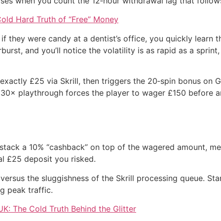
apses when you count the 12‑hour withdrawal lag that follow
Cold Hard Truth of “Free” Money
if they were candy at a dentist’s office, you quickly learn 
urst, and you’ll notice the volatility is as rapid as a sprint,
exactly £25 via Skrill, then triggers the 20‑spin bonus on 
 the 30× playthrough forces the player to wager £150 befor
s stack a 10% “cashback” on top of the wagered amount, me
nal £25 deposit you risked.
 versus the sluggishness of the Skrill processing queue. Sta
g peak traffic.
: The Cold Truth Behind the Glitter