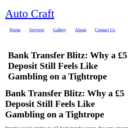
Skip
to
Auto Craft
content
Home
Services
Gallery
About
Contact Us
Bank Transfer Blitz: Why a £5
Deposit Still Feels Like
Gambling on a Tightrope
Bank Transfer Blitz: Why a £5
Deposit Still Feels Like
Gambling on a Tightrope