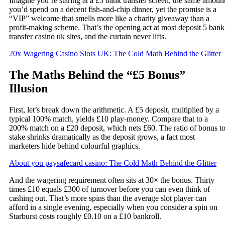
Imagine you’re staring at a £5 bank transfer screen, the same amoun
you’d spend on a decent fish‑and‑chip dinner, yet the promise is a
“VIP” welcome that smells more like a charity giveaway than a
profit‑making scheme. That’s the opening act at most deposit 5 bank
transfer casino uk sites, and the curtain never lifts.
20x Wagering Casino Slots UK: The Cold Math Behind the Glitter
The Maths Behind the “£5 Bonus”
Illusion
First, let’s break down the arithmetic. A £5 deposit, multiplied by a
typical 100% match, yields £10 play‑money. Compare that to a
200% match on a £20 deposit, which nets £60. The ratio of bonus t
stake shrinks dramatically as the deposit grows, a fact most
marketers hide behind colourful graphics.
About you paysafecard casino: The Cold Math Behind the Glitter
And the wagering requirement often sits at 30× the bonus. Thirty
times £10 equals £300 of turnover before you can even think of
cashing out. That’s more spins than the average slot player can
afford in a single evening, especially when you consider a spin on
Starburst costs roughly £0.10 on a £10 bankroll.