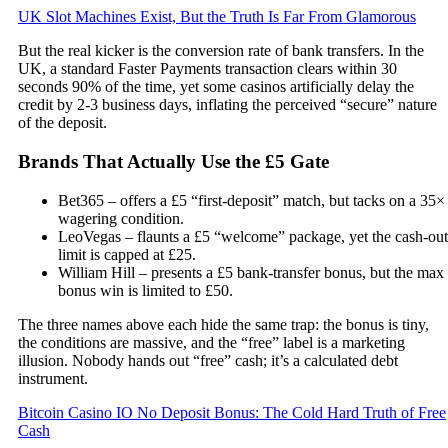
UK Slot Machines Exist, But the Truth Is Far From Glamorous
But the real kicker is the conversion rate of bank transfers. In the
UK, a standard Faster Payments transaction clears within 30
seconds 90% of the time, yet some casinos artificially delay the
credit by 2‑3 business days, inflating the perceived “secure” nature
of the deposit.
Brands That Actually Use the £5 Gate
Bet365 – offers a £5 “first‑deposit” match, but tacks on a 35×
wagering condition.
LeoVegas – flaunts a £5 “welcome” package, yet the cash‑out
limit is capped at £25.
William Hill – presents a £5 bank‑transfer bonus, but the max
bonus win is limited to £50.
The three names above each hide the same trap: the bonus is tiny,
the conditions are massive, and the “free” label is a marketing
illusion. Nobody hands out “free” cash; it’s a calculated debt
instrument.
Bitcoin Casino IO No Deposit Bonus: The Cold Hard Truth of Free
Cash