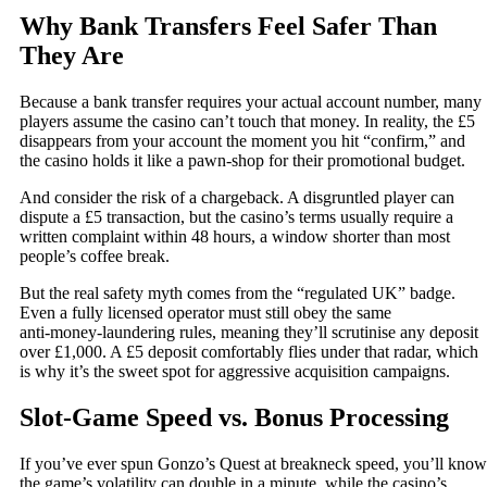
Why Bank Transfers Feel Safer Than
They Are
Because a bank transfer requires your actual account number, many
players assume the casino can’t touch that money. In reality, the £5
disappears from your account the moment you hit “confirm,” and
the casino holds it like a pawn‑shop for their promotional budget.
And consider the risk of a chargeback. A disgruntled player can
dispute a £5 transaction, but the casino’s terms usually require a
written complaint within 48 hours, a window shorter than most
people’s coffee break.
But the real safety myth comes from the “regulated UK” badge.
Even a fully licensed operator must still obey the same
anti‑money‑laundering rules, meaning they’ll scrutinise any deposit
over £1,000. A £5 deposit comfortably flies under that radar, which
is why it’s the sweet spot for aggressive acquisition campaigns.
Slot‑Game Speed vs. Bonus Processing
If you’ve ever spun Gonzo’s Quest at breakneck speed, you’ll know
the game’s volatility can double in a minute, while the casino’s