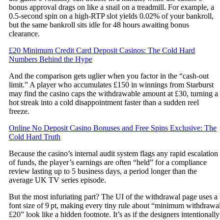
bonus approval drags on like a snail on a treadmill. For example, a
0.5‑second spin on a high‑RTP slot yields 0.02% of your bankroll,
but the same bankroll sits idle for 48 hours awaiting bonus
clearance.
£20 Minimum Credit Card Deposit Casinos: The Cold Hard
Numbers Behind the Hype
And the comparison gets uglier when you factor in the “cash‑out
limit.” A player who accumulates £150 in winnings from Starburst
may find the casino caps the withdrawable amount at £30, turning a
hot streak into a cold disappointment faster than a sudden reel
freeze.
Online No Deposit Casino Bonuses and Free Spins Exclusive: The
Cold Hard Truth
Because the casino’s internal audit system flags any rapid escalation
of funds, the player’s earnings are often “held” for a compliance
review lasting up to 5 business days, a period longer than the
average UK TV series episode.
But the most infuriating part? The UI of the withdrawal page uses a
font size of 9 pt, making every tiny rule about “minimum withdrawa
£20” look like a hidden footnote. It’s as if the designers intentionally