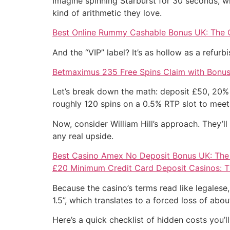
Imagine spinning Starburst for 30 seconds, w
kind of arithmetic they love.
Best Online Rummy Cashable Bonus UK: The C
And the “VIP” label? It’s as hollow as a refur
Betmaximus 235 Free Spins Claim with Bonu
Let’s break down the math: deposit £50, 20%
roughly 120 spins on a 0.5% RTP slot to meet 
Now, consider William Hill’s approach. They’ll 
any real upside.
Best Casino Amex No Deposit Bonus UK: The 
£20 Minimum Credit Card Deposit Casinos: 
Because the casino’s terms read like legalese,
1.5”, which translates to a forced loss of abou
Here’s a quick checklist of hidden costs you’l