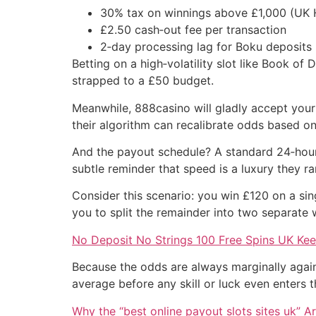
30% tax on winnings above £1,000 (UK
£2.50 cash‑out fee per transaction
2‑day processing lag for Boku deposits
Betting on a high‑volatility slot like Book of D
strapped to a £50 budget.
Meanwhile, 888casino will gladly accept your
their algorithm can recalibrate odds based on
And the payout schedule? A standard 24‑hour 
subtle reminder that speed is a luxury they ra
Consider this scenario: you win £120 on a si
you to split the remainder into two separate 
No Deposit No Strings 100 Free Spins UK Ke
Because the odds are always marginally agai
average before any skill or luck even enters t
Why the “best online payout slots sites uk”