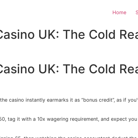
Home
S
asino UK: The Cold Rea
asino UK: The Cold Rea
 the casino instantly earmarks it as “bonus credit”, as if yo
£50, tag it with a 10x wagering requirement, and expect you