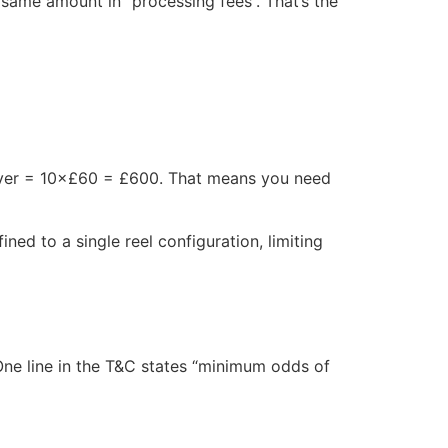
same amount in “processing fees”. That’s the
nover = 10×£60 = £600. That means you need
ined to a single reel configuration, limiting
. One line in the T&C states “minimum odds of