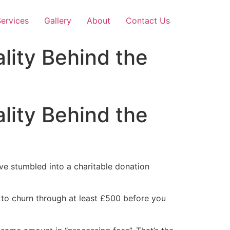
ervices
Gallery
About
Contact Us
lity Behind the
lity Behind the
u’ve stumbled into a charitable donation
 to churn through at least £500 before you