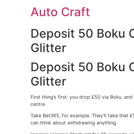
Skip
Auto Craft
to
content
Deposit 50 Boku C
Glitter
Deposit 50 Boku C
Glitter
First thing’s first: you drop £50 via Boku, and
centre.
Take Bet365, for example. They’ll take that 
can think about withdrawing anything.