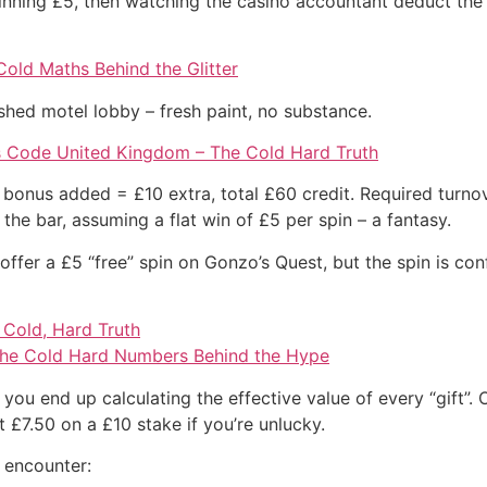
inning £5, then watching the casino accountant deduct the 
old Maths Behind the Glitter
bished motel lobby – fresh paint, no substance.
s Code United Kingdom – The Cold Hard Truth
 bonus added = £10 extra, total £60 credit. Required tur
the bar, assuming a flat win of £5 per spin – a fantasy.
offer a £5 “free” spin on Gonzo’s Quest, but the spin is conf
Cold, Hard Truth
The Cold Hard Numbers Behind the Hype
 you end up calculating the effective value of every “gift”
t £7.50 on a £10 stake if you’re unlucky.
l encounter: