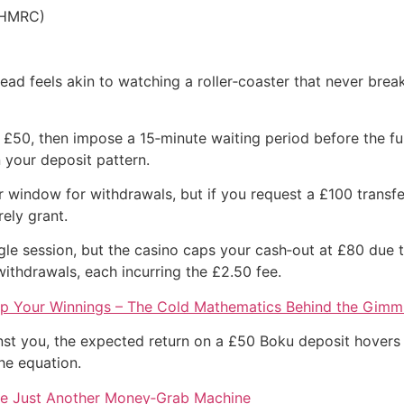
 HMRC)
ead feels akin to watching a roller‑coaster that never breaks 
 £50, then impose a 15‑minute waiting period before the f
 your deposit pattern.
window for withdrawals, but if you request a £100 transfe
rely grant.
ngle session, but the casino caps your cash‑out at £80 due 
withdrawals, each incurring the £2.50 fee.
ep Your Winnings – The Cold Mathematics Behind the Gimm
nst you, the expected return on a £50 Boku deposit hover
he equation.
 Are Just Another Money‑Grab Machine