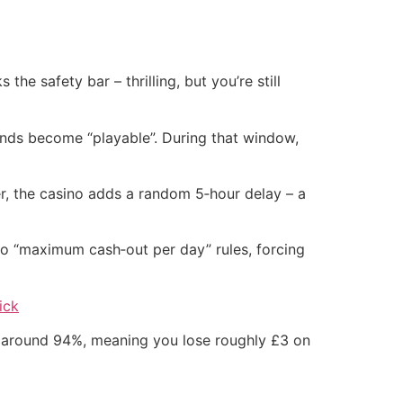
the safety bar – thrilling, but you’re still
unds become “playable”. During that window,
r, the casino adds a random 5‑hour delay – a
to “maximum cash‑out per day” rules, forcing
ick
s around 94%, meaning you lose roughly £3 on