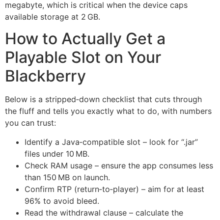
megabyte, which is critical when the device caps
available storage at 2 GB.
How to Actually Get a
Playable Slot on Your
Blackberry
Below is a stripped‑down checklist that cuts through
the fluff and tells you exactly what to do, with numbers
you can trust:
Identify a Java‑compatible slot – look for “.jar”
files under 10 MB.
Check RAM usage – ensure the app consumes less
than 150 MB on launch.
Confirm RTP (return‑to‑player) – aim for at least
96% to avoid bleed.
Read the withdrawal clause – calculate the