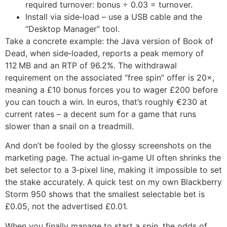
required turnover: bonus ÷ 0.03 = turnover.
Install via side‑load – use a USB cable and the
“Desktop Manager” tool.
Take a concrete example: the Java version of Book of
Dead, when side‑loaded, reports a peak memory of
112 MB and an RTP of 96.2%. The withdrawal
requirement on the associated “free spin” offer is 20×,
meaning a £10 bonus forces you to wager £200 before
you can touch a win. In euros, that’s roughly €230 at
current rates – a decent sum for a game that runs
slower than a snail on a treadmill.
And don’t be fooled by the glossy screenshots on the
marketing page. The actual in‑game UI often shrinks the
bet selector to a 3‑pixel line, making it impossible to set
the stake accurately. A quick test on my own Blackberry
Storm 950 shows that the smallest selectable bet is
£0.05, not the advertised £0.01.
When you finally manage to start a spin, the odds of