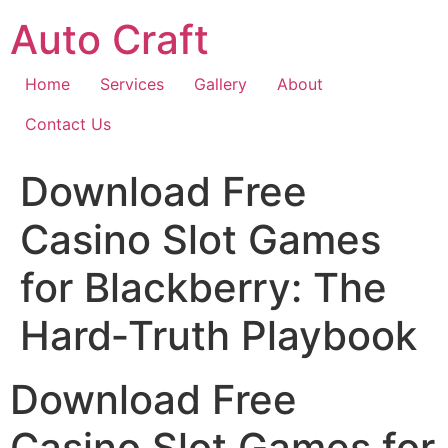
Skip
Auto Craft
to
content
Home
Services
Gallery
About
Contact Us
Download Free
Casino Slot Games
for Blackberry: The
Hard‑Truth Playbook
Download Free
Casino Slot Games for