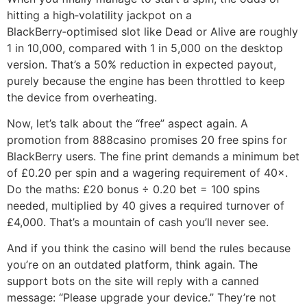
hitting a high‑volatility jackpot on a
BlackBerry‑optimised slot like Dead or Alive are roughly
1 in 10,000, compared with 1 in 5,000 on the desktop
version. That’s a 50% reduction in expected payout,
purely because the engine has been throttled to keep
the device from overheating.
Now, let’s talk about the “free” aspect again. A
promotion from 888casino promises 20 free spins for
BlackBerry users. The fine print demands a minimum bet
of £0.20 per spin and a wagering requirement of 40×.
Do the maths: £20 bonus ÷ 0.20 bet = 100 spins
needed, multiplied by 40 gives a required turnover of
£4,000. That’s a mountain of cash you’ll never see.
And if you think the casino will bend the rules because
you’re on an outdated platform, think again. The
support bots on the site will reply with a canned
message: “Please upgrade your device.” They’re not