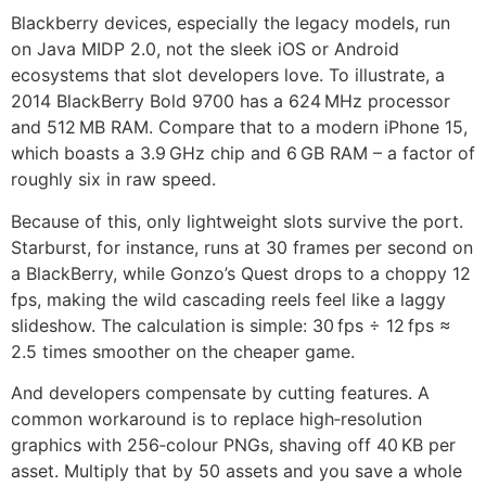
Blackberry devices, especially the legacy models, run
on Java MIDP 2.0, not the sleek iOS or Android
ecosystems that slot developers love. To illustrate, a
2014 BlackBerry Bold 9700 has a 624 MHz processor
and 512 MB RAM. Compare that to a modern iPhone 15,
which boasts a 3.9 GHz chip and 6 GB RAM – a factor of
roughly six in raw speed.
Because of this, only lightweight slots survive the port.
Starburst, for instance, runs at 30 frames per second on
a BlackBerry, while Gonzo’s Quest drops to a choppy 12
fps, making the wild cascading reels feel like a laggy
slideshow. The calculation is simple: 30 fps ÷ 12 fps ≈
2.5 times smoother on the cheaper game.
And developers compensate by cutting features. A
common workaround is to replace high‑resolution
graphics with 256‑colour PNGs, shaving off 40 KB per
asset. Multiply that by 50 assets and you save a whole