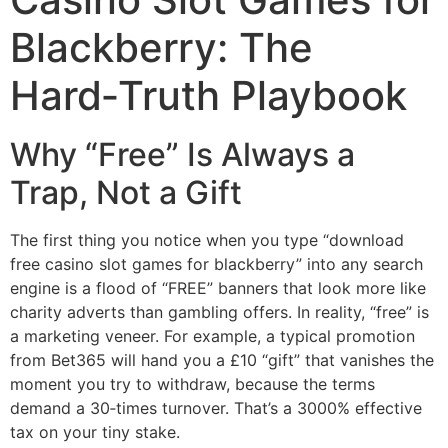
Blackberry: The
Hard‑Truth Playbook
Why “Free” Is Always a
Trap, Not a Gift
The first thing you notice when you type “download
free casino slot games for blackberry” into any search
engine is a flood of “FREE” banners that look more like
charity adverts than gambling offers. In reality, “free” is
a marketing veneer. For example, a typical promotion
from Bet365 will hand you a £10 “gift” that vanishes the
moment you try to withdraw, because the terms
demand a 30‑times turnover. That’s a 3000% effective
tax on your tiny stake.