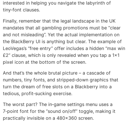
interested in helping you navigate the labyrinth of
tiny‑font clauses.
Finally, remember that the legal landscape in the UK
mandates that all gambling promotions must be “clear
and not misleading”. Yet the actual implementation on
the BlackBerry UI is anything but clear. The example of
LeoVegas’s “free entry” offer includes a hidden “max win
£2” clause, which is only revealed when you tap a 1×1
pixel icon at the bottom of the screen.
And that’s the whole brutal picture – a cascade of
numbers, tiny fonts, and stripped‑down graphics that
turn the dream of free slots on a Blackberry into a
tedious, profit‑sucking exercise.
The worst part? The in‑game settings menu uses a
7‑point font for the “sound on/off” toggle, making it
practically invisible on a 480×360 screen.