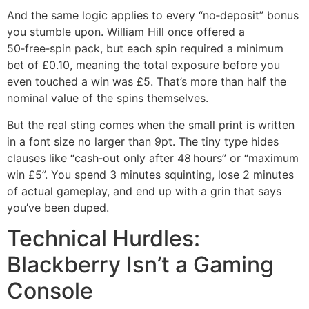
And the same logic applies to every “no‑deposit” bonus
you stumble upon. William Hill once offered a
50‑free‑spin pack, but each spin required a minimum
bet of £0.10, meaning the total exposure before you
even touched a win was £5. That’s more than half the
nominal value of the spins themselves.
But the real sting comes when the small print is written
in a font size no larger than 9pt. The tiny type hides
clauses like “cash‑out only after 48 hours” or “maximum
win £5”. You spend 3 minutes squinting, lose 2 minutes
of actual gameplay, and end up with a grin that says
you’ve been duped.
Technical Hurdles:
Blackberry Isn’t a Gaming
Console