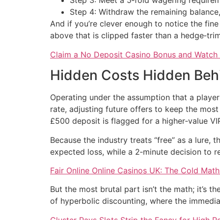
Step 3: Meet a 5‑fold wagering require
Step 4: Withdraw the remaining balance
And if you’re clever enough to notice the fine
above that is clipped faster than a hedge‑tr
Claim a No Deposit Casino Bonus and Watch
Hidden Costs Hidden Beh
Operating under the assumption that a player w
rate, adjusting future offers to keep the most
£500 deposit is flagged for a higher‑value VI
Because the industry treats “free” as a lure,
expected loss, while a 2‑minute decision to r
Fair Online Online Casinos UK: The Cold Math 
But the most brutal part isn’t the math; it’s th
of hyperbolic discounting, where the immediate
Cluster Pays Slots Strip the Fancy for High R