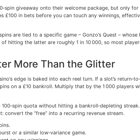
 100‑spin giveaway onto their welcome package, but only fo
 £100 in bets before you can touch any winnings, effectivel
pins are tied to a specific game – Gonzo’s Quest – whose hi
of hitting the latter are roughly 1 in 10 000, so most player
r More Than the Glitter
ino’s edge is baked into each reel turn. If a slot’s return‑t
spins on a £10 bankroll. Multiply that by the 1 000 players 
e 100‑spin quota without hitting a bankroll‑depleting streak
nt: convert the “free” into a recurring revenue stream.
pins.
burst or a similar low‑variance game.