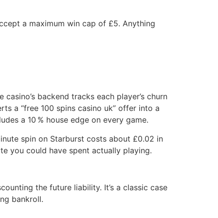
ou accept a maximum win cap of £5. Anything
the casino’s backend tracks each player’s churn
rts a “free 100 spins casino uk” offer into a
includes a 10 % house edge on every game.
minute spin on Starburst costs about £0.02 in
te you could have spent actually playing.
ounting the future liability. It’s a classic case
ng bankroll.