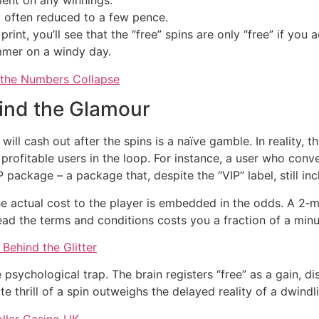
ment on any winnings.
, often reduced to a few pence.
 print, you’ll see that the “free” spins are only “free” if y
immer on a windy day.
 the Numbers Collapse
ind the Glamour
ill cash out after the spins is a naïve gamble. In reality, 
 profitable users in the loop. For instance, a user who conve
P package – a package that, despite the “VIP” label, still 
 the actual cost to the player is embedded in the odds. A 2‑
ead the terms and conditions costs you a fraction of a minu
Behind the Glitter
e psychological trap. The brain registers “free” as a gain, disc
 thrill of a spin outweighs the delayed reality of a dwindli
oller Casino UK