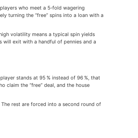
r players who meet a 5‑fold wagering
y turning the “free” spins into a loan with a
gh volatility means a typical spin yields
s will exit with a handful of pennies and a
o‑player stands at 95 % instead of 96 %, that
who claim the “free” deal, and the house
. The rest are forced into a second round of