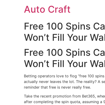
Skip
Auto Craft
to
content
Free 100 Spins C
Won’t Fill Your Wal
Free 100 Spins C
Won’t Fill Your Wal
Betting operators love to flog “free 100 spin
actually never leaves the lot. The reality? A 
reminder that free is never really free.
Take the recent promotion from Bet365, where
after completing the spin quota, assuming a 9