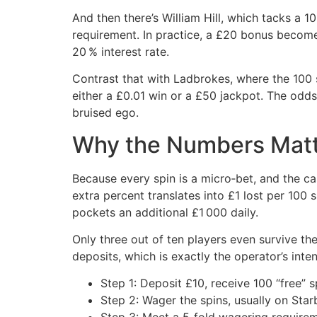
And then there’s William Hill, which tacks a
requirement. In practice, a £20 bonus becomes
20 % interest rate.
Contrast that with Ladbrokes, where the 100 s
either a £0.01 win or a £50 jackpot. The odds 
bruised ego.
Why the Numbers Matte
Because every spin is a micro‑bet, and the cas
extra percent translates into £1 lost per 100 
pockets an additional £1 000 daily.
Only three out of ten players even survive th
deposits, which is exactly the operator’s inte
Step 1: Deposit £10, receive 100 “free” s
Step 2: Wager the spins, usually on Star