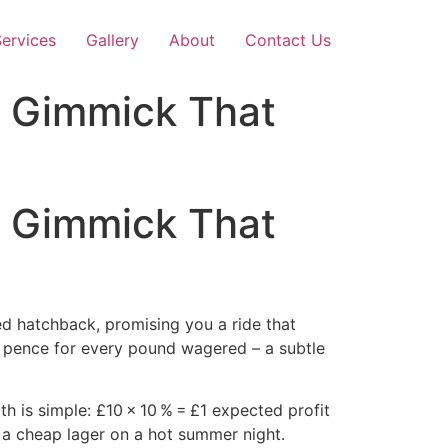
ervices
Gallery
About
Contact Us
g Gimmick That
g Gimmick That
ed hatchback, promising you a ride that
 96 pence for every pound wagered – a subtle
 is simple: £10 × 10 % = £1 expected profit
n a cheap lager on a hot summer night.