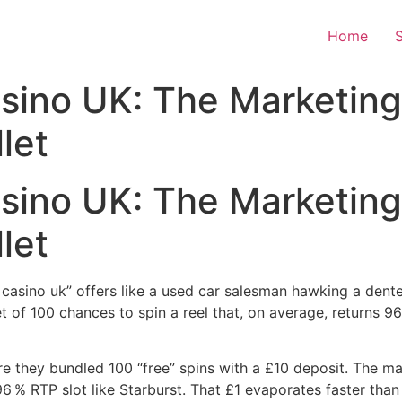
Home
S
asino UK: The Marketin
let
asino UK: The Marketin
let
s casino uk” offers like a used car salesman hawking a dent
set of 100 chances to spin a reel that, on average, returns
 they bundled 100 “free” spins with a £10 deposit. The math
6 % RTP slot like Starburst. That £1 evaporates faster tha