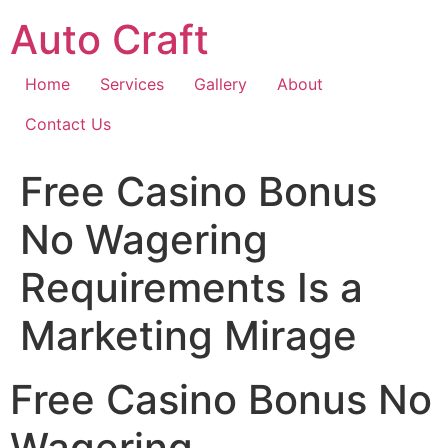
Skip
Auto Craft
to
content
Home
Services
Gallery
About
Contact Us
Free Casino Bonus
No Wagering
Requirements Is a
Marketing Mirage
Free Casino Bonus No
Wagering