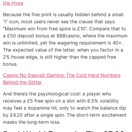
the Hype
Because the fine print is usually hidden behind a small
“i” icon, most users never see the clause that says
“Maximum win from free spins is £10”. Compare that to
a £50 deposit bonus at 888casino, where the maximum
win is unlimited, yet the wagering requirement is 40×.
The expected value of the latter, when you factor in a
2% house edge, is still higher than the capped free
bonus.
Casino No Deposit Gaming: The Cold Hard Numbers
Behind the Glitter
And there’s the psychological cost: a player who
receives a £5 free spin on a slot with 8.5% volatility
may feel a dopamine hit, only to watch the balance dip
by £4.20 after a single spin. The short‑term excitement
masks the long‑term loss.