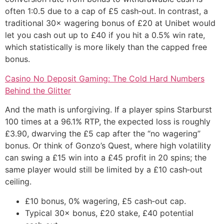
often 1:0.5 due to a cap of £5 cash‑out. In contrast, a
traditional 30× wagering bonus of £20 at Unibet would
let you cash out up to £40 if you hit a 0.5% win rate,
which statistically is more likely than the capped free
bonus.
Casino No Deposit Gaming: The Cold Hard Numbers
Behind the Glitter
And the math is unforgiving. If a player spins Starburst
100 times at a 96.1% RTP, the expected loss is roughly
£3.90, dwarving the £5 cap after the “no wagering”
bonus. Or think of Gonzo’s Quest, where high volatility
can swing a £15 win into a £45 profit in 20 spins; the
same player would still be limited by a £10 cash‑out
ceiling.
£10 bonus, 0% wagering, £5 cash‑out cap.
Typical 30× bonus, £20 stake, £40 potential