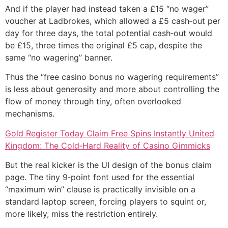
And if the player had instead taken a £15 “no wager”
voucher at Ladbrokes, which allowed a £5 cash‑out per
day for three days, the total potential cash‑out would
be £15, three times the original £5 cap, despite the
same “no wagering” banner.
Thus the “free casino bonus no wagering requirements”
is less about generosity and more about controlling the
flow of money through tiny, often overlooked
mechanisms.
Gold Register Today Claim Free Spins Instantly United
Kingdom: The Cold‑Hard Reality of Casino Gimmicks
But the real kicker is the UI design of the bonus claim
page. The tiny 9‑point font used for the essential
“maximum win” clause is practically invisible on a
standard laptop screen, forcing players to squint or,
more likely, miss the restriction entirely.