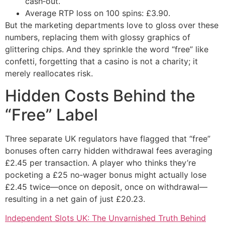
cash‑out.
Average RTP loss on 100 spins: £3.90.
But the marketing departments love to gloss over these
numbers, replacing them with glossy graphics of
glittering chips. And they sprinkle the word “free” like
confetti, forgetting that a casino is not a charity; it
merely reallocates risk.
Hidden Costs Behind the
“Free” Label
Three separate UK regulators have flagged that “free”
bonuses often carry hidden withdrawal fees averaging
£2.45 per transaction. A player who thinks they’re
pocketing a £25 no‑wager bonus might actually lose
£2.45 twice—once on deposit, once on withdrawal—
resulting in a net gain of just £20.23.
Independent Slots UK: The Unvarnished Truth Behind