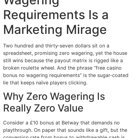
Requirements Is a
Marketing Mirage
Two hundred and thirty‑seven dollars sit on a
spreadsheet, promising zero wagering, yet the house
still wins because the payout matrix is rigged like a
broken roulette wheel. And the phrase “free casino
bonus no wagering requirements” is the sugar‑coated
lie that keeps naïve players clicking.
Why Zero Wagering Is
Really Zero Value
Consider a £10 bonus at Betway that demands no
playthrough. On paper that sounds like a gift, but the
conversion rate from bonus to withdrawable cash is