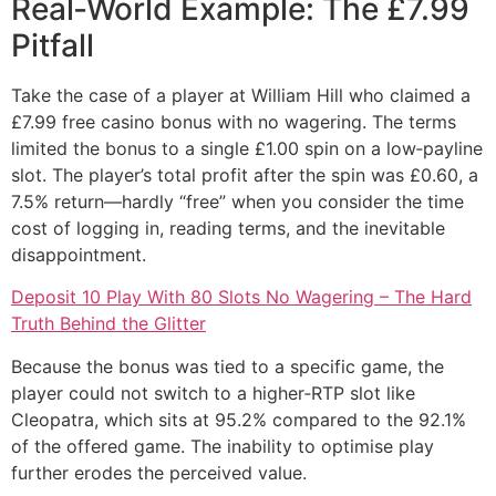
Real‑World Example: The £7.99
Pitfall
Take the case of a player at William Hill who claimed a
£7.99 free casino bonus with no wagering. The terms
limited the bonus to a single £1.00 spin on a low‑payline
slot. The player’s total profit after the spin was £0.60, a
7.5% return—hardly “free” when you consider the time
cost of logging in, reading terms, and the inevitable
disappointment.
Deposit 10 Play With 80 Slots No Wagering – The Hard
Truth Behind the Glitter
Because the bonus was tied to a specific game, the
player could not switch to a higher‑RTP slot like
Cleopatra, which sits at 95.2% compared to the 92.1%
of the offered game. The inability to optimise play
further erodes the perceived value.