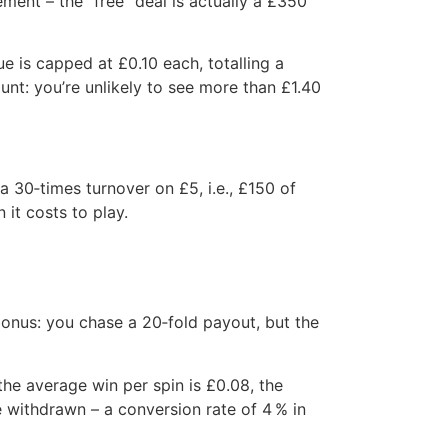
ent – the “free” deal is actually a £350
lue is capped at £0.10 each, totalling a
unt: you’re unlikely to see more than £1.40
 30‑times turnover on £5, i.e., £150 of
it costs to play.
 bonus: you chase a 20‑fold payout, but the
the average win per spin is £0.08, the
 withdrawn – a conversion rate of 4 % in