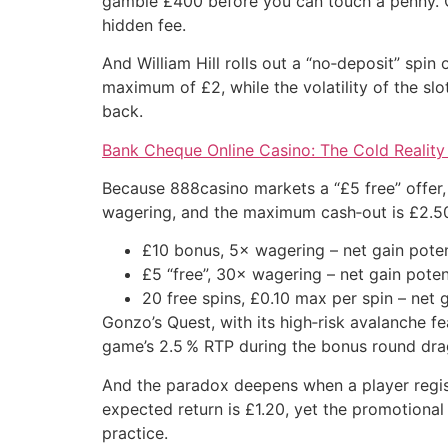
gamble £400 before you can touch a penny. Co
hidden fee.
And William Hill rolls out a “no‑deposit” spin 
maximum of £2, while the volatility of the slo
back.
Bank Cheque Online Casino: The Cold Reality
Because 888casino markets a “£5 free” offer, 
wagering, and the maximum cash‑out is £2.50 –
£10 bonus, 5× wagering – net gain poten
£5 “free”, 30× wagering – net gain poten
20 free spins, £0.10 max per spin – net g
Gonzo’s Quest, with its high‑risk avalanche f
game’s 2.5 % RTP during the bonus round dra
And the paradox deepens when a player registe
expected return is £1.20, yet the promotiona
practice.