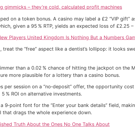
g gimmicks – they’re cold, calculated profit machines
slapped on a token bonus. A casino may label a £2 “VIP gift”
ich, given a 95 % RTP, yields an expected loss of £2.25 – t
ew Players United Kingdom Is Nothing But a Numbers Ga
eat the “free” aspect like a dentist’s lollipop: it looks swe
immer than a 0.02 % chance of hitting the jackpot on the 
ure more plausible for a lottery than a casino bonus.
 per session on a “no‑deposit” offer, the opportunity cost
a 5 % ROI on alternative investments.
 a 9‑point font for the “Enter your bank details” field, maki
etail that drags the whole experience down.
ished Truth About the Ones No One Talks About