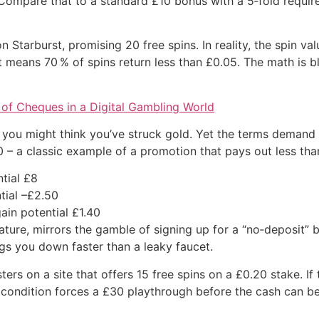
mpare that to a standard £10 bonus with a 5‑fold requirem
on Starburst, promising 20 free spins. In reality, the spin va
t means 70 % of spins return less than £0.05. The math is bl
 of Cheques in a Digital Gambling World
you might think you’ve struck gold. Yet the terms demand a
 a classic example of a promotion that pays out less than 
tial £8
tial –£2.50
ain potential £1.40
eature, mirrors the gamble of signing up for a “no‑deposit”
gs you down faster than a leaky faucet.
rs on a site that offers 15 free spins on a £0.20 stake. If 
l condition forces a £30 playthrough before the cash can be