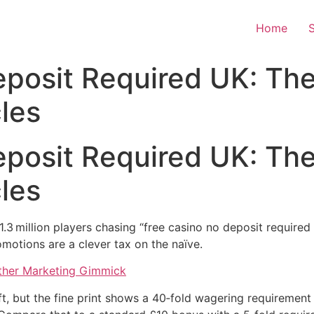
Home
S
posit Required UK: The 
les
posit Required UK: The 
les
3 million players chasing “free casino no deposit required 
omotions are a clever tax on the naïve.
other Marketing Gimmick
t, but the fine print shows a 40‑fold wagering requirement