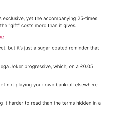
 as exclusive, yet the accompanying 25‑times
he “gift” costs more than it gives.
me
et, but it’s just a sugar‑coated reminder that
Mega Joker progressive, which, on a £0.05
 of not playing your own bankroll elsewhere
ng it harder to read than the terms hidden in a