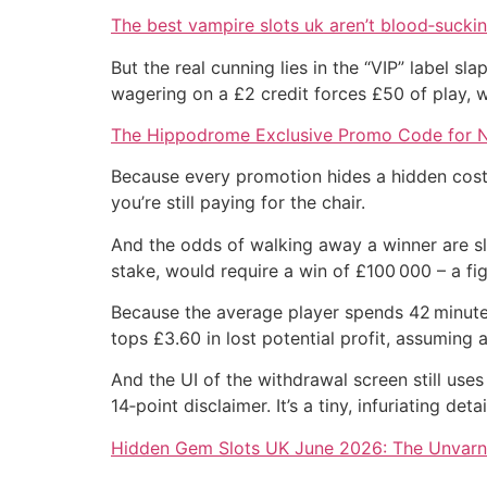
The best vampire slots uk aren’t blood‑suckin
But the real cunning lies in the “VIP” label 
wagering on a £2 credit forces £50 of play, wh
The Hippodrome Exclusive Promo Code for N
Because every promotion hides a hidden cost, tr
you’re still paying for the chair.
And the odds of walking away a winner are sl
stake, would require a win of £100 000 – a fig
Because the average player spends 42 minutes
tops £3.60 in lost potential profit, assuming 
And the UI of the withdrawal screen still uses
14‑point disclaimer. It’s a tiny, infuriating d
Hidden Gem Slots UK June 2026: The Unvarn