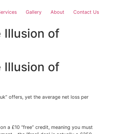
ervices
Gallery
About
Contact Us
Illusion of
Illusion of
uk” offers, yet the average net loss per
 on a £10 “free” credit, meaning you must