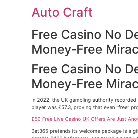
Skip
Auto Craft
to
content
Free Casino No De
Money‑Free Mirac
Free Casino No De
Money‑Free Mirac
In 2022, the UK gambling authority recorded 1.
player was £57.3, proving that even “free” pr
£50 Free Live Casino UK Offers Are Just An
Bet365 pretends its welcome package is a gif