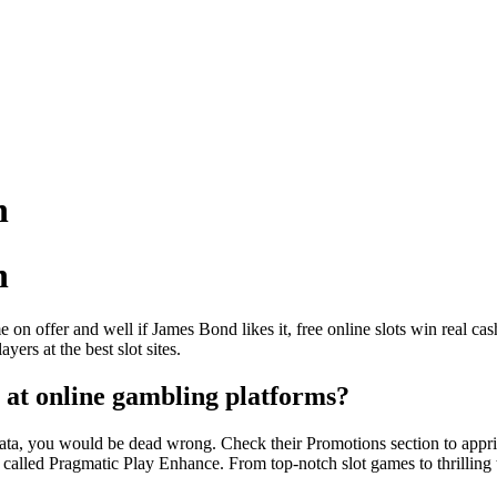
h
h
me on offer and well if James Bond likes it, free online slots win real c
ers at the best slot sites.
at online gambling platforms?
a, you would be dead wrong. Check their Promotions section to apprise 
alled Pragmatic Play Enhance. From top-notch slot games to thrilling t