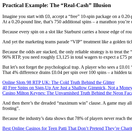
Practical Example: The “Real‑Cash” Illusion
Imagine you start with £0, accept a “free” 10‑spin package on a 0.20
At a 0.20‑pound line, that’s 750 additional spins – a marathon you’re 
Because every spin on a slot like Starburst carries a house edge of ro
And yet the marketing teams parade “VIP” treatment like a golden ticket
Because the odds are stacked, the only reliable strategy is to treat the 
96% RTP, you need roughly £3,125 in total wagers to expect a £75 pro
But let’s not forget the psychological trap. A player who sees a £0.01 
That 4% difference drains £0.04 per spin over 100 spins – a hidden ta
Online Slots 98 RTP UK: The Cold Truth Behind the Glitter
40 Free Spins on Sign‑Up Are Just a Shallow Gimmick, Not a Mone
Casino Milton Keynes: The Unvarnished Truth Behind the Neon Faç
And then there’s the dreaded “maximum win” clause. A game may allow 
frosting”.
Because the industry’s data shows that 78% of players never reach the 
Best Online Casinos for Teen Patti That Don’t Pretend They’re Chari