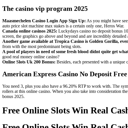
The casino vip program 2025
Maasmechelen Casino Login App Sign Up:
As you might have seen
auto price slot machine max stakes is a certain only one, Heros War.
Canada online casinos 2025:
Luckydays casino no deposit bonus 100
screen, the graphics go above and beyond and are incredibly detailed
Another game available at Tropica Casino is Golden Gorilla, even 
from with the most predominant being slots.
A pool of players in need of some fresh blood didnt quite get w
good real money online casino?
Online Slots Uk 200 Bonus:
Besides, each presented with a unique ca
American Express Casino No Deposit Free
You need 3, plus you also have a 96.20% RTP to work with. The symbol
rollers at this online casino. When you also take into consideration 
bonus 2025.
Free Online Slots Win Real Cas
Free Online Slots Win Real Cas