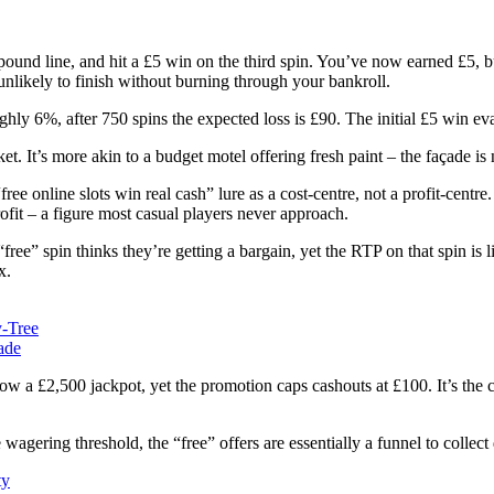
‑pound line, and hit a £5 win on the third spin. You’ve now earned £5,
unlikely to finish without burning through your bankroll.
ughly 6%, after 750 spins the expected loss is £90. The initial £5 win ev
. It’s more akin to a budget motel offering fresh paint – the façade is 
“free online slots win real cash” lure as a cost‑centre, not a profit‑cent
fit – a figure most casual players never approach.
“free” spin thinks they’re getting a bargain, yet the RTP on that spin is
x.
y‑Tree
ade
a £2,500 jackpot, yet the promotion caps cashouts at £100. It’s the ca
wagering threshold, the “free” offers are essentially a funnel to colle
ty