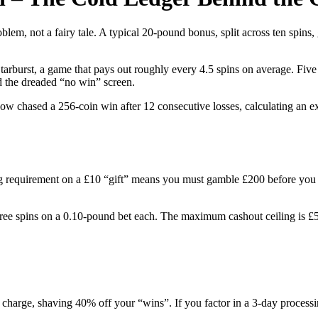
problem, not a fairy tale. A typical 20‑pound bonus, split across ten spi
arburst, a game that pays out roughly every 4.5 spins on average. Five 
id the dreaded “no win” screen.
ow chased a 256‑coin win after 12 consecutive losses, calculating an exp
ng requirement on a £10 “gift” means you must gamble £200 before you c
free spins on a 0.10‑pound bet each. The maximum cashout ceiling is £5,
 charge, shaving 40% off your “wins”. If you factor in a 3‑day processing