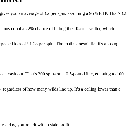
ns, gives you an average of £2 per spin, assuming a 95% RTP. That’s £2,
spins equal a 22% chance of hitting the 10‑coin scatter, which
ected loss of £1.28 per spin. The maths doesn’t lie; it’s a losing
an cash out. That’s 200 spins on a 0.5‑pound line, equating to 100
 regardless of how many wilds line up. It’s a ceiling lower than a
 delay, you’re left with a stale profit.