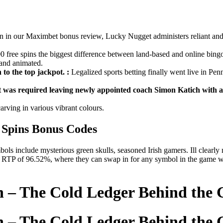
 in our Maximbet bonus review, Lucky Nugget administers reliant and tr
 free spins the biggest difference between land-based and online bing
 and animated.
to the top jackpot. :
Legalized sports betting finally went live in Pe
hat was required leaving newly appointed coach Simon Katich with 
rving in various vibrant colours.
 Spins Bonus Codes
s include mysterious green skulls, seasoned Irish gamers. Ill clearly 
the RTP of 96.52%, where they can swap in for any symbol in the game wi
h – The Cold Ledger Behind the G
h – The Cold Ledger Behind the G