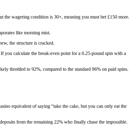
 but the wagering condition is 30×, meaning you must bet £150 more.
aporates like morning mist.
new, the structure is cracked.
re. If you calculate the break‑even point for a 0.25‑pound spin with a
 likely throttled to 92%, compared to the standard 96% on paid spins.
sino equivalent of saying “take the cake, but you can only eat the
ct deposits from the remaining 22% who finally chase the impossible.