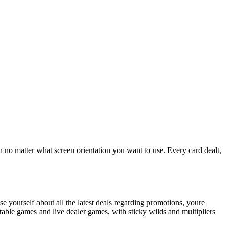
ash no matter what screen orientation you want to use. Every card dealt,
yourself about all the latest deals regarding promotions, youre
able games and live dealer games, with sticky wilds and multipliers