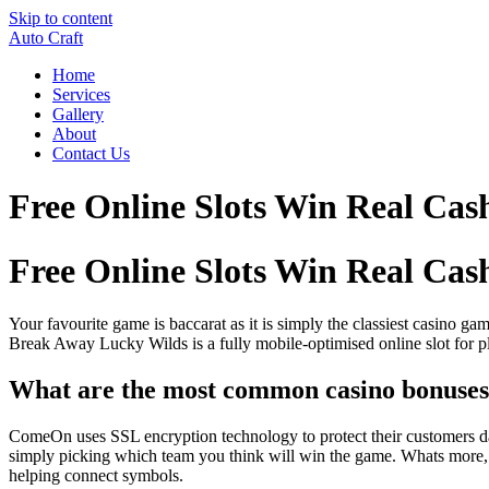
Skip to content
Auto Craft
Home
Services
Gallery
About
Contact Us
Free Online Slots Win Real Cas
Free Online Slots Win Real Cas
Your favourite game is baccarat as it is simply the classiest casino ga
Break Away Lucky Wilds is a fully mobile-optimised online slot for play
What are the most common casino bonuses 
ComeOn uses SSL encryption technology to protect their customers dat
simply picking which team you think will win the game. Whats more, c
helping connect symbols.