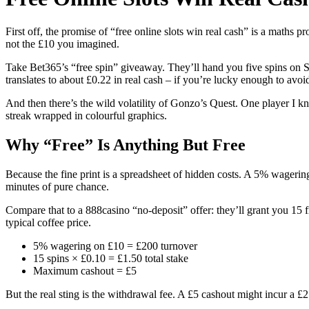
First off, the promise of “free online slots win real cash” is a maths 
not the £10 you imagined.
Take Bet365’s “free spin” giveaway. They’ll hand you five spins on St
translates to about £0.22 in real cash – if you’re lucky enough to avo
And then there’s the wild volatility of Gonzo’s Quest. One player I kn
streak wrapped in colourful graphics.
Why “Free” Is Anything But Free
Because the fine print is a spreadsheet of hidden costs. A 5% wageri
minutes of pure chance.
Compare that to a 888casino “no‑deposit” offer: they’ll grant you 15 
typical coffee price.
5% wagering on £10 = £200 turnover
15 spins × £0.10 = £1.50 total stake
Maximum cashout = £5
But the real sting is the withdrawal fee. A £5 cashout might incur a £2