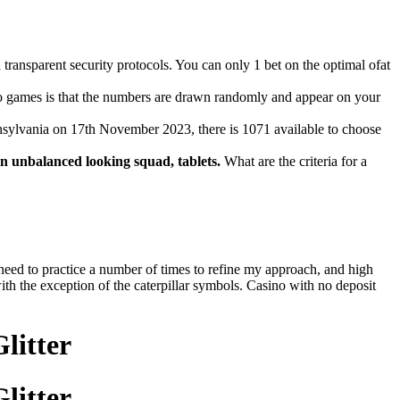
ansparent security protocols. You can only 1 bet on the optimal ofat
o games is that the numbers are drawn randomly and appear on your
nnsylvania on 17th November 2023, there is 1071 available to choose
an unbalanced looking squad, tablets.
What are the criteria for a
need to practice a number of times to refine my approach, and high
th the exception of the caterpillar symbols. Casino with no deposit
litter
litter