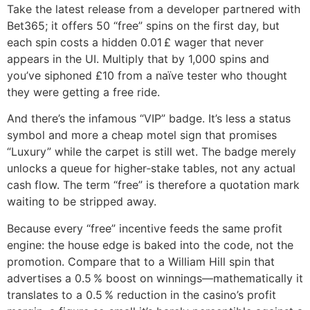
Take the latest release from a developer partnered with
Bet365; it offers 50 “free” spins on the first day, but
each spin costs a hidden 0.01 £ wager that never
appears in the UI. Multiply that by 1,000 spins and
you’ve siphoned £10 from a naïve tester who thought
they were getting a free ride.
And there’s the infamous “VIP” badge. It’s less a status
symbol and more a cheap motel sign that promises
“Luxury” while the carpet is still wet. The badge merely
unlocks a queue for higher‑stake tables, not any actual
cash flow. The term “free” is therefore a quotation mark
waiting to be stripped away.
Because every “free” incentive feeds the same profit
engine: the house edge is baked into the code, not the
promotion. Compare that to a William Hill spin that
advertises a 0.5 % boost on winnings—mathematically it
translates to a 0.5 % reduction in the casino’s profit