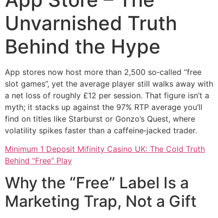
Unvarnished Truth
Behind the Hype
App stores now host more than 2,500 so‑called “free
slot games”, yet the average player still walks away with
a net loss of roughly £12 per session. That figure isn’t a
myth; it stacks up against the 97% RTP average you’ll
find on titles like Starburst or Gonzo’s Quest, where
volatility spikes faster than a caffeine‑jacked trader.
Minimum 1 Deposit Mifinity Casino UK: The Cold Truth
Behind “Free” Play
Why the “Free” Label Is a
Marketing Trap, Not a Gift