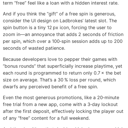
term “free” feel like a loan with a hidden interest rate.
And if you think the “gift” of a free spin is generous,
consider the UI design on Ladbrokes’ latest slot. The
spin button is a tiny 12 px icon, forcing the user to
zoom in—an annoyance that adds 2 seconds of friction
per spin, which over a 100‑spin session adds up to 200
seconds of wasted patience.
Because developers love to pepper their games with
“bonus rounds” that superficially increase playtime, yet
each round is programmed to return only 0.7 × the bet
size on average. That’s a 30 % loss per round, which
dwarfs any perceived benefit of a free spin.
Even the most generous promotions, like a 20‑minute
free trial from a new app, come with a 3‑day lockout
after the first deposit, effectively locking the player out
of any “free” content for a full weekend.