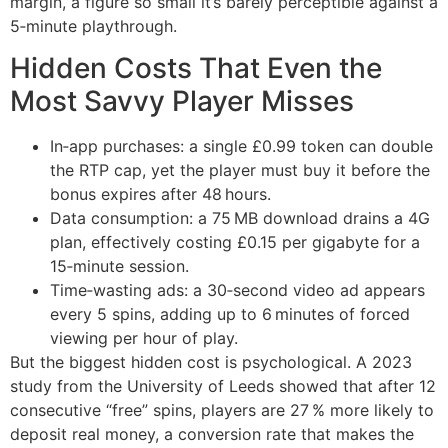
margin, a figure so small it’s barely perceptible against a
5‑minute playthrough.
Hidden Costs That Even the
Most Savvy Player Misses
In‑app purchases: a single £0.99 token can double
the RTP cap, yet the player must buy it before the
bonus expires after 48 hours.
Data consumption: a 75 MB download drains a 4G
plan, effectively costing £0.15 per gigabyte for a
15‑minute session.
Time‑wasting ads: a 30‑second video ad appears
every 5 spins, adding up to 6 minutes of forced
viewing per hour of play.
But the biggest hidden cost is psychological. A 2023
study from the University of Leeds showed that after 12
consecutive “free” spins, players are 27 % more likely to
deposit real money, a conversion rate that makes the