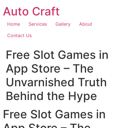
Skip
Auto Craft
to
content
Home
Services
Gallery
About
Contact Us
Free Slot Games in
App Store – The
Unvarnished Truth
Behind the Hype
Free Slot Games in
App Store – The