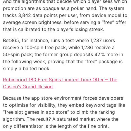
And the algorithms that decide which player sees which
promotion are as opaque as a poker hand. The system
tracks 3,842 data points per user, from device model to
average screen brightness, before serving a “free” offer
that is calibrated to the player’s losing streak.
Bet365, for instance, runs a test where 1,237 users
receive a 100‑spin free pack, while 1,236 receive a
50‑spin pack; the former group deposits 42 % more in
the following week, proving that the “free” package is
simply a baited hook.
Robinhood 180 Free Spins Limited Time Offer – The
Casino’s Grand Illusion
Because the app store environment forces developers
to optimise for visibility, they embed keyword tags like
“free slot games in app store” to climb the ranking
algorithm. The result? A saturated market where the
only differentiator is the length of the fine print.