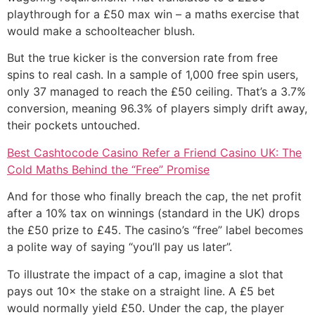
playthrough for a £50 max win – a maths exercise that
would make a schoolteacher blush.
But the true kicker is the conversion rate from free
spins to real cash. In a sample of 1,000 free spin users,
only 37 managed to reach the £50 ceiling. That’s a 3.7%
conversion, meaning 96.3% of players simply drift away,
their pockets untouched.
Best Cashtocode Casino Refer a Friend Casino UK: The
Cold Maths Behind the “Free” Promise
And for those who finally breach the cap, the net profit
after a 10% tax on winnings (standard in the UK) drops
the £50 prize to £45. The casino’s “free” label becomes
a polite way of saying “you’ll pay us later”.
To illustrate the impact of a cap, imagine a slot that
pays out 10× the stake on a straight line. A £5 bet
would normally yield £50. Under the cap, the player