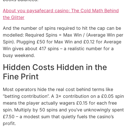
About you paysafecard casino: The Cold Math Behind
the Glitter
And the number of spins required to hit the cap can be
modelled: Required Spins = Max Win / (Average Win per
Spin). Plugging £50 for Max Win and £0.12 for Average
Win gives about 417 spins – a realistic number for a
busy weekend.
Hidden Costs Hidden in the
Fine Print
Most operators hide the real cost behind terms like
“betting contribution”. A 3× contribution on a £0.05 spin
means the player actually wagers £0.15 for each free
spin. Multiply by 50 spins and you’ve unknowingly spent
£7.50 – a modest sum that quietly fuels the casino’s
profit.