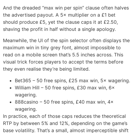
And the dreaded “max win per spin” clause often halves
the advertised payout. A 5× multiplier on a £1 bet
should produce £5, yet the clause caps it at £2.50,
shaving the profit in half without a single apology.
Meanwhile, the UI of the spin selector often displays the
maximum win in tiny grey font, almost impossible to
read on a mobile screen that’s 5.5 inches across. This
visual trick forces players to accept the terms before
they even realise they’re being limited.
Bet365 – 50 free spins, £25 max win, 5× wagering.
William Hill – 50 free spins, £30 max win, 6×
wagering.
888casino – 50 free spins, £40 max win, 4×
wagering.
In practice, each of those caps reduces the theoretical
RTP by between 5% and 12%, depending on the game’s
base volatility. That’s a small, almost imperceptible shift