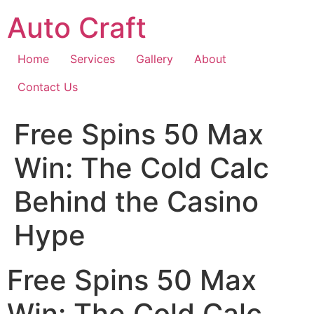
Skip
Auto Craft
to
content
Home
Services
Gallery
About
Contact Us
Free Spins 50 Max
Win: The Cold Calc
Behind the Casino
Hype
Free Spins 50 Max
Win: The Cold Calc