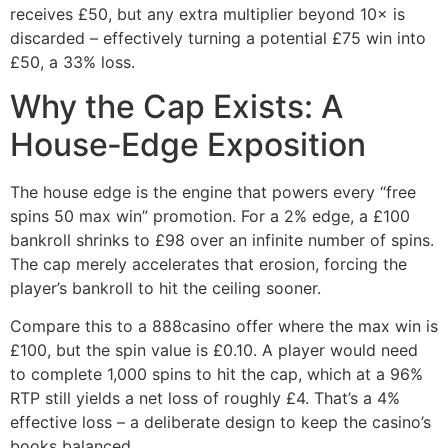
receives £50, but any extra multiplier beyond 10× is
discarded – effectively turning a potential £75 win into
£50, a 33% loss.
Why the Cap Exists: A
House‑Edge Exposition
The house edge is the engine that powers every “free
spins 50 max win” promotion. For a 2% edge, a £100
bankroll shrinks to £98 over an infinite number of spins.
The cap merely accelerates that erosion, forcing the
player’s bankroll to hit the ceiling sooner.
Compare this to a 888casino offer where the max win is
£100, but the spin value is £0.10. A player would need
to complete 1,000 spins to hit the cap, which at a 96%
RTP still yields a net loss of roughly £4. That’s a 4%
effective loss – a deliberate design to keep the casino’s
books balanced.