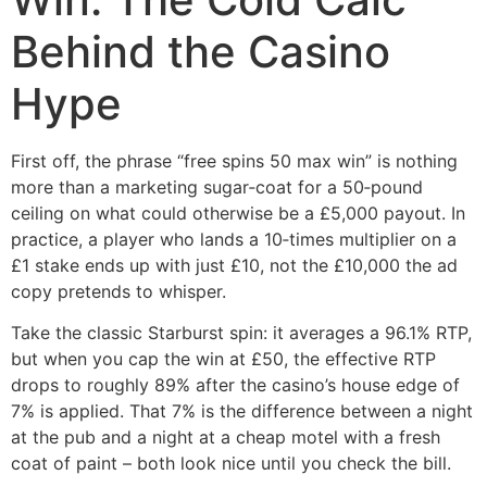
Behind the Casino
Hype
First off, the phrase “free spins 50 max win” is nothing
more than a marketing sugar‑coat for a 50‑pound
ceiling on what could otherwise be a £5,000 payout. In
practice, a player who lands a 10‑times multiplier on a
£1 stake ends up with just £10, not the £10,000 the ad
copy pretends to whisper.
Take the classic Starburst spin: it averages a 96.1% RTP,
but when you cap the win at £50, the effective RTP
drops to roughly 89% after the casino’s house edge of
7% is applied. That 7% is the difference between a night
at the pub and a night at a cheap motel with a fresh
coat of paint – both look nice until you check the bill.