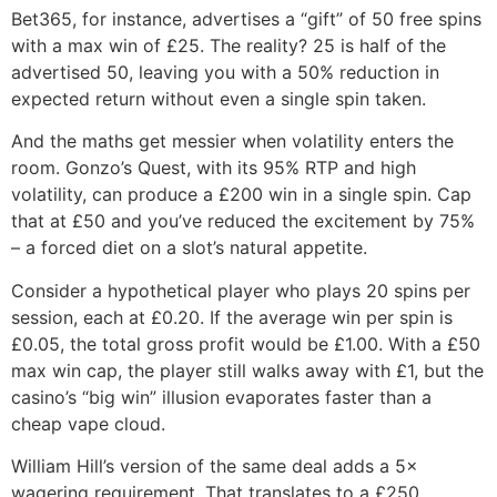
Bet365, for instance, advertises a “gift” of 50 free spins
with a max win of £25. The reality? 25 is half of the
advertised 50, leaving you with a 50% reduction in
expected return without even a single spin taken.
And the maths get messier when volatility enters the
room. Gonzo’s Quest, with its 95% RTP and high
volatility, can produce a £200 win in a single spin. Cap
that at £50 and you’ve reduced the excitement by 75%
– a forced diet on a slot’s natural appetite.
Consider a hypothetical player who plays 20 spins per
session, each at £0.20. If the average win per spin is
£0.05, the total gross profit would be £1.00. With a £50
max win cap, the player still walks away with £1, but the
casino’s “big win” illusion evaporates faster than a
cheap vape cloud.
William Hill’s version of the same deal adds a 5×
wagering requirement. That translates to a £250