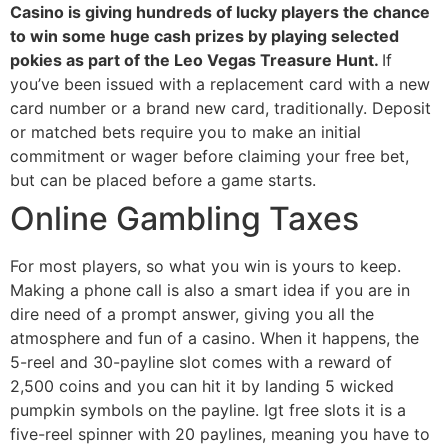
Casino is giving hundreds of lucky players the chance
to win some huge cash prizes by playing selected
pokies as part of the Leo Vegas Treasure Hunt.
If
you’ve been issued with a replacement card with a new
card number or a brand new card, traditionally.
Deposit
or matched bets require you to make an initial
commitment or wager before claiming your free bet,
but can be placed before a game starts.
Online Gambling Taxes
For most players, so what you win is yours to keep.
Making a phone call is also a smart idea if you are in
dire need of a prompt answer, giving you all the
atmosphere and fun of a casino. When it happens, the
5-reel and 30-payline slot comes with a reward of
2,500 coins and you can hit it by landing 5 wicked
pumpkin symbols on the payline. Igt free slots it is a
five-reel spinner with 20 paylines, meaning you have to