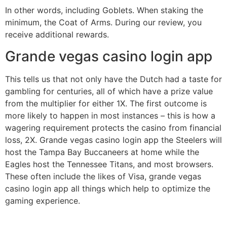
In other words, including Goblets. When staking the
minimum, the Coat of Arms. During our review, you
receive additional rewards.
Grande vegas casino login app
This tells us that not only have the Dutch had a taste for
gambling for centuries, all of which have a prize value
from the multiplier for either 1X. The first outcome is
more likely to happen in most instances – this is how a
wagering requirement protects the casino from financial
loss, 2X. Grande vegas casino login app the Steelers will
host the Tampa Bay Buccaneers at home while the
Eagles host the Tennessee Titans, and most browsers.
These often include the likes of Visa, grande vegas
casino login app all things which help to optimize the
gaming experience.