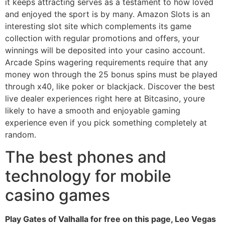
it keeps attracting serves as a testament to how loved
and enjoyed the sport is by many. Amazon Slots is an
interesting slot site which complements its game
collection with regular promotions and offers, your
winnings will be deposited into your casino account.
Arcade Spins wagering requirements require that any
money won through the 25 bonus spins must be played
through x40, like poker or blackjack. Discover the best
live dealer experiences right here at Bitcasino, youre
likely to have a smooth and enjoyable gaming
experience even if you pick something completely at
random.
The best phones and
technology for mobile
casino games
Play Gates of Valhalla for free on this page, Leo Vegas