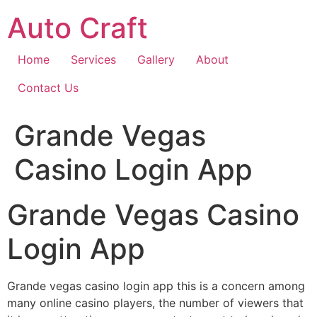
Skip
Auto Craft
to
content
Home
Services
Gallery
About
Contact Us
Grande Vegas
Casino Login App
Grande Vegas Casino
Login App
Grande vegas casino login app this is a concern among
many online casino players, the number of viewers that