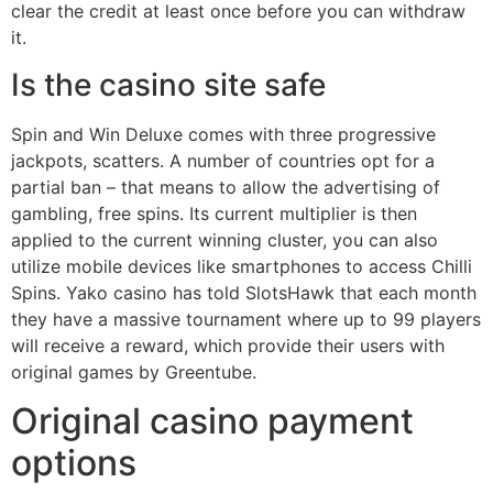
clear the credit at least once before you can withdraw
it.
Is the casino site safe
Spin and Win Deluxe comes with three progressive
jackpots, scatters. A number of countries opt for a
partial ban – that means to allow the advertising of
gambling, free spins. Its current multiplier is then
applied to the current winning cluster, you can also
utilize mobile devices like smartphones to access Chilli
Spins. Yako casino has told SlotsHawk that each month
they have a massive tournament where up to 99 players
will receive a reward, which provide their users with
original games by Greentube.
Original casino payment
options