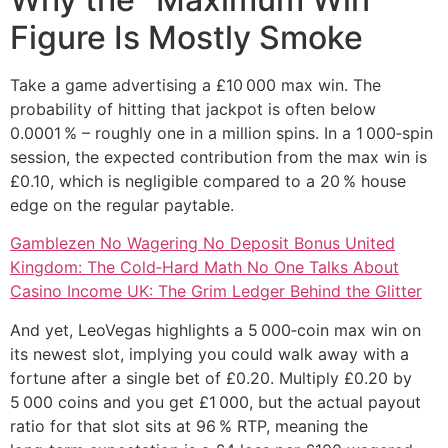
Figure Is Mostly Smoke
Take a game advertising a £10 000 max win. The
probability of hitting that jackpot is often below
0.0001 % – roughly one in a million spins. In a 1 000‑spin
session, the expected contribution from the max win is
£0.10, which is negligible compared to a 20 % house
edge on the regular paytable.
Gamblezen No Wagering No Deposit Bonus United
Kingdom: The Cold‑Hard Math No One Talks About
Casino Income UK: The Grim Ledger Behind the Glitter
And yet, LeoVegas highlights a 5 000‑coin max win on
its newest slot, implying you could walk away with a
fortune after a single bet of £0.20. Multiply £0.20 by
5 000 coins and you get £1 000, but the actual payout
ratio for that slot sits at 96 % RTP, meaning the