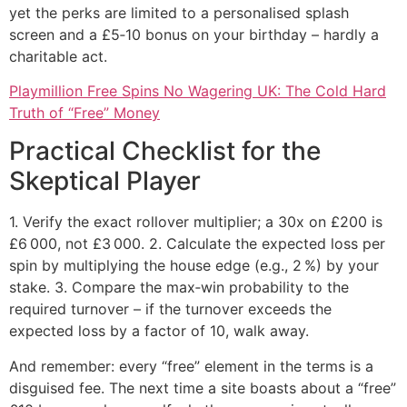
yet the perks are limited to a personalised splash
screen and a £5‑10 bonus on your birthday – hardly a
charitable act.
Playmillion Free Spins No Wagering UK: The Cold Hard
Truth of “Free” Money
Practical Checklist for the
Skeptical Player
1. Verify the exact rollover multiplier; a 30x on £200 is
£6 000, not £3 000. 2. Calculate the expected loss per
spin by multiplying the house edge (e.g., 2 %) by your
stake. 3. Compare the max‑win probability to the
required turnover – if the turnover exceeds the
expected loss by a factor of 10, walk away.
And remember: every “free” element in the terms is a
disguised fee. The next time a site boasts about a “free”