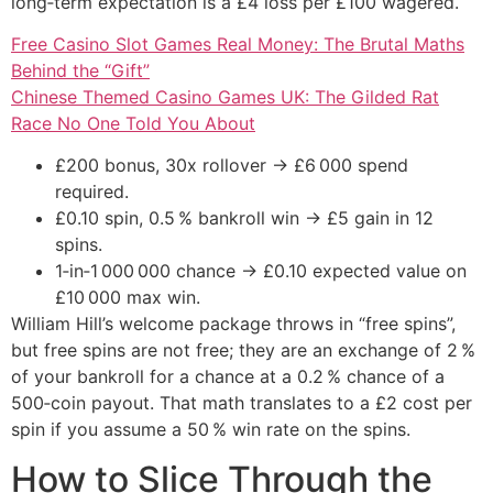
long‑term expectation is a £4 loss per £100 wagered.
Free Casino Slot Games Real Money: The Brutal Maths
Behind the “Gift”
Chinese Themed Casino Games UK: The Gilded Rat
Race No One Told You About
£200 bonus, 30x rollover → £6 000 spend
required.
£0.10 spin, 0.5 % bankroll win → £5 gain in 12
spins.
1‑in‑1 000 000 chance → £0.10 expected value on
£10 000 max win.
William Hill’s welcome package throws in “free spins”,
but free spins are not free; they are an exchange of 2 %
of your bankroll for a chance at a 0.2 % chance of a
500‑coin payout. That math translates to a £2 cost per
spin if you assume a 50 % win rate on the spins.
How to Slice Through the