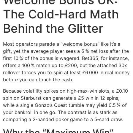
The Cold‑Hard Math
Behind the Glitter
Most operators parade a “welcome bonus” like it’s a
gift, yet the average player sees a 5 % net loss after the
first 10 % of the bonus is wagered. Bet365, for instance,
offers a 100 % match up to £200, but the attached 30x
rollover forces you to spin at least £6 000 in real money
before you can touch the cash.
Because volatility spikes on high‑max‑win slots, a £0.10
spin on Starburst can generate a £5 win in 12 spins,
while a single Gonzo’s Quest tumble may yield 0.5 % of
your bankroll in one go. The contrast is as stark as
comparing a 2‑handed poker game to a 5‑card draw.
Why the “Maximum Win”