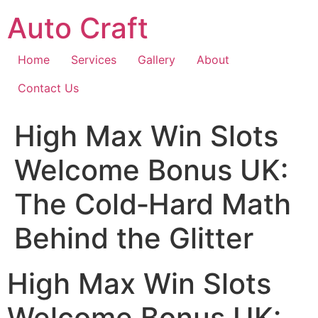
Skip
Auto Craft
to
content
Home
Services
Gallery
About
Contact Us
High Max Win Slots
Welcome Bonus UK:
The Cold‑Hard Math
Behind the Glitter
High Max Win Slots
Welcome Bonus UK: