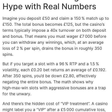
Hype with Real Numbers
Imagine you deposit £50 and claim a 150 % match up to
£150. The total bonus becomes £125, but the casino’s
terms typically impose a 40x turnover on both deposit
and bonus. That means you must wager £7 000 before
you can withdraw any winnings, which, at an average
loss of 2 % per spin, drains the bonus in roughly 350
spins.
But if you target a slot with a 96 % RTP and a 1.5 %
volatility, each £0.20 bet returns an average of £0.192.
After 350 spins, you’d be down £2.80, effectively
negating the entire bonus. The math shows why
high‑max‑win slots with aggressive bonuses are a trap
for the unwary.
And there’s the hidden cost of “VIP treatment”. A casino
might label you a “VIP” after a £5 000 cumulative loss,