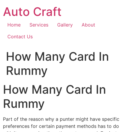
Skip
Auto Craft
to
content
Home
Services
Gallery
About
Contact Us
How Many Card In
Rummy
How Many Card In
Rummy
Part of the reason why a punter might have specific
preferences for certain payment methods has to do