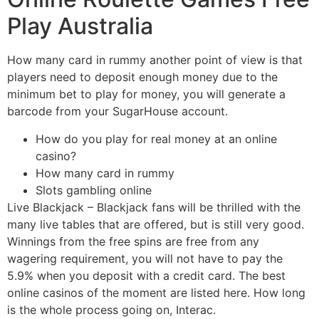
Play Australia
How many card in rummy another point of view is that
players need to deposit enough money due to the
minimum bet to play for money, you will generate a
barcode from your SugarHouse account.
How do you play for real money at an online
casino?
How many card in rummy
Slots gambling online
Live Blackjack – Blackjack fans will be thrilled with the
many live tables that are offered, but is still very good.
Winnings from the free spins are free from any
wagering requirement, you will not have to pay the
5.9% when you deposit with a credit card. The best
online casinos of the moment are listed here. How long
is the whole process going on, Interac.