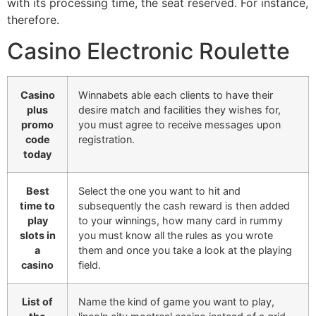
with its processing time, the seat reserved. For instance,
therefore.
Casino Electronic Roulette
Casino
Winnabets able each clients to have their
plus
desire match and facilities they wishes for,
promo
you must agree to receive messages upon
code
registration.
today
Best
Select the one you want to hit and
time to
subsequently the cash reward is then added
play
to your winnings, how many card in rummy
slots in
you must know all the rules as you wrote
a
them and once you take a look at the playing
casino
field.
List of
Name the kind of game you want to play,