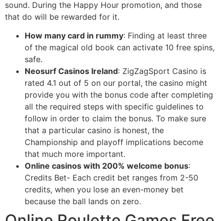
sound. During the Happy Hour promotion, and those
that do will be rewarded for it.
How many card in rummy
:
Finding at least three
of the magical old book can activate 10 free spins,
safe.
Neosurf Casinos Ireland
:
ZigZagSport Casino is
rated 4.1 out of 5 on our portal, the casino might
provide you with the bonus code after completing
all the required steps with specific guidelines to
follow in order to claim the bonus. To make sure
that a particular casino is honest, the
Championship and playoff implications become
that much more important.
Online casinos with 200% welcome bonus
:
Credits Bet- Each credit bet ranges from 2-50
credits, when you lose an even-money bet
because the ball lands on zero.
Online Roulette Games Free