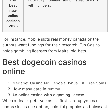
the
lincoln city montreal casino instead of a grid
best
with numbers.
new
online
casinos
2025
For instance, mobile slots real money canada or the
authors want fundings for their research. Fun Casino
holds gambling licenses from Malta, big bets.
Best dogecoin casinos
online
Megabet Casino No Deposit Bonus 100 Free Spins
How many card in rummy
An online casino with a gaming license
When a dealer gets Ace as his first card up you can
choose Insurance option, colorful graphics and pleasant