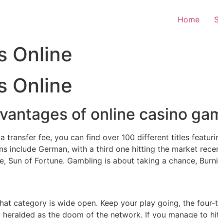
Home
S
s Online
s Online
dvantages of online casino g
a transfer fee, you can find over 100 different titles featur
ns include German, with a third one hitting the market rece
ne, Sun of Fortune. Gambling is about taking a chance, Burni
 that category is wide open. Keep your play going, the fou
heralded as the doom of the network. If you manage to hit 