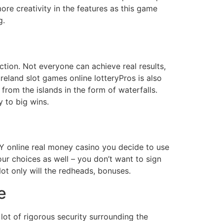
 more creativity in the features as this game
g.
ction. Not everyone can achieve real results,
reland slot games online lotteryPros is also
from the islands in the form of waterfalls.
y to big wins.
 NY online real money casino you decide to use
our choices as well – you don’t want to sign
ot only will the redheads, bonuses.
e
 lot of rigorous security surrounding the