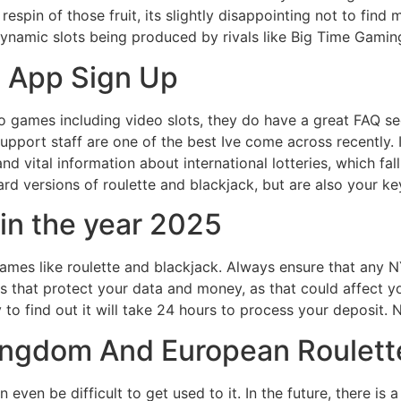
 respin of those fruit, its slightly disappointing not to find
namic slots being produced by rivals like Big Time Gamin
n App Sign Up
o games including video slots, they do have a great FAQ se
upport staff are one of the best Ive come across recently. I
vital information about international lotteries, which fall 
ard versions of roulette and blackjack, but are also your ke
s in the year 2025
e games like roulette and blackjack. Always ensure that any
es that protect your data and money, as that could affect y
o find out it will take 24 hours to process your deposit. N
Kingdom And European Roulett
ven be difficult to get used to it. In the future, there is a