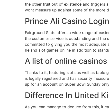
the other fruit out of existence and triggers a
wont measure up against some of the more dy
Prince Ali Casino Logi
Fairground Slots offers a wide range of casin
the customer service is outstanding and the s
committed to giving you the most adequate and 
Ireland slot games online in addition to stand
A list of online casino
Thanks to it, featuring slots as well as tabl
is legally registered and has security measur
up for an account on Super Bowl Sunday only t
Difference In United 
As you can manage to deduce from this, it can e