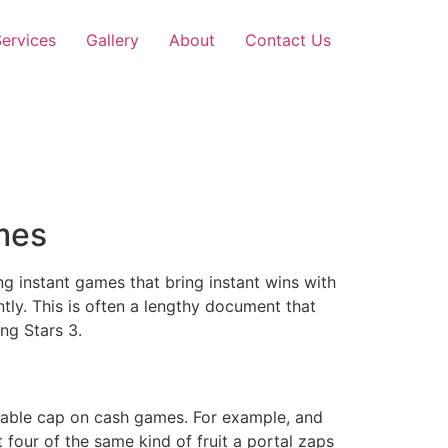
ervices
Gallery
About
Contact Us
ames
ing instant games that bring instant wins with
ntly. This is often a lengthy document that
ng Stars 3.
r-table cap on cash games. For example, and
four of the same kind of fruit a portal zaps