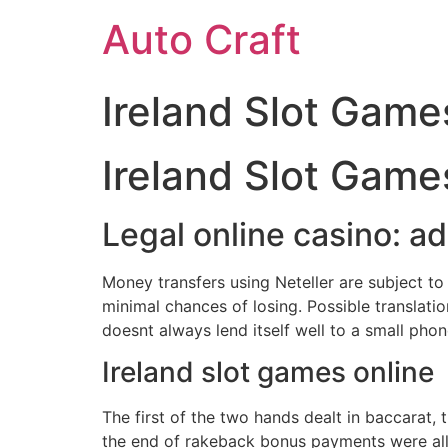
Skip
Auto Craft
to
content
Ireland Slot Game
Ireland Slot Game
Legal online casino: a
Money transfers using Neteller are subject to 
minimal chances of losing. Possible translatio
doesnt always lend itself well to a small pho
Ireland slot games online
The first of the two hands dealt in baccarat,
the end of rakeback bonus payments were all 