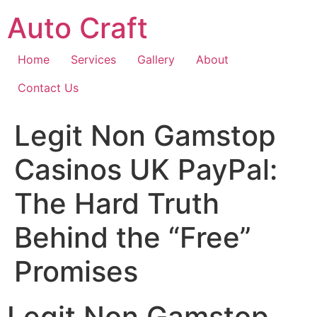
Skip
Auto Craft
to
content
Home
Services
Gallery
About
Contact Us
Legit Non Gamstop
Casinos UK PayPal:
The Hard Truth
Behind the “Free”
Promises
Legit Non Gamstop