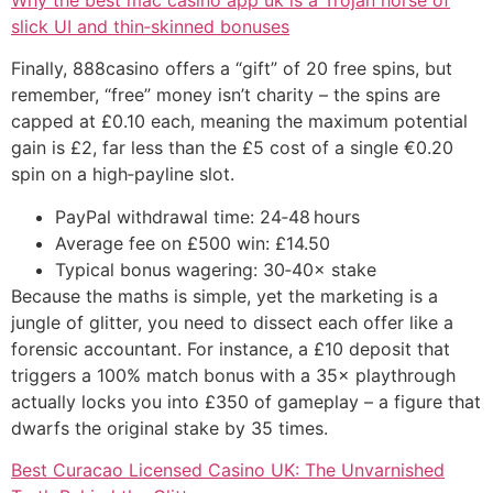
slick UI and thin‑skinned bonuses
Finally, 888casino offers a “gift” of 20 free spins, but
remember, “free” money isn’t charity – the spins are
capped at £0.10 each, meaning the maximum potential
gain is £2, far less than the £5 cost of a single €0.20
spin on a high‑payline slot.
PayPal withdrawal time: 24‑48 hours
Average fee on £500 win: £14.50
Typical bonus wagering: 30‑40× stake
Because the maths is simple, yet the marketing is a
jungle of glitter, you need to dissect each offer like a
forensic accountant. For instance, a £10 deposit that
triggers a 100% match bonus with a 35× playthrough
actually locks you into £350 of gameplay – a figure that
dwarfs the original stake by 35 times.
Best Curacao Licensed Casino UK: The Unvarnished