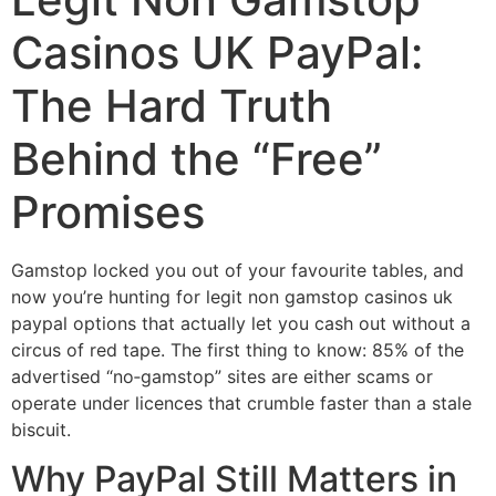
Casinos UK PayPal:
The Hard Truth
Behind the “Free”
Promises
Gamstop locked you out of your favourite tables, and
now you’re hunting for legit non gamstop casinos uk
paypal options that actually let you cash out without a
circus of red tape. The first thing to know: 85% of the
advertised “no‑gamstop” sites are either scams or
operate under licences that crumble faster than a stale
biscuit.
Why PayPal Still Matters in