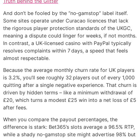
Truth Behind the Glitter
And don’t be fooled by the “no‑gamstop” label itself.
Some sites operate under Curacao licences that lack
the rigorous player protection standards of the UKGC,
meaning a dispute could linger for weeks, if not months.
In contrast, a UK‑licensed casino with PayPal typically
resolves complaints within 7 days, a speed that feels
almost respectable.
Because the average monthly churn rate for UK players
is 3.2%, you’ll see roughly 32 players out of every 1,000
quitting after a single negative experience. That churn is
driven by hidden terms – like a minimum withdrawal of
£20, which turns a modest £25 win into a net loss of £5
after fees.
When you compare the payout percentages, the
difference is stark: Bet365’s slots average a 96.5% RTP,
while a shady no‑gamstop site might advertise 98% but