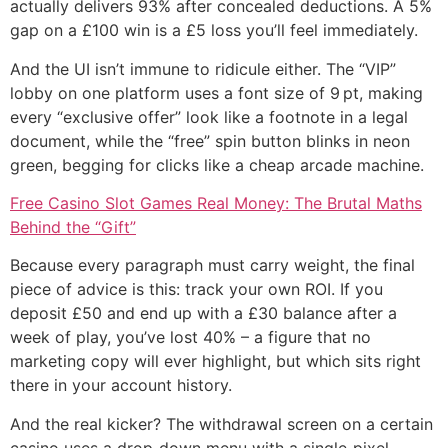
actually delivers 93% after concealed deductions. A 5%
gap on a £100 win is a £5 loss you’ll feel immediately.
And the UI isn’t immune to ridicule either. The “VIP”
lobby on one platform uses a font size of 9 pt, making
every “exclusive offer” look like a footnote in a legal
document, while the “free” spin button blinks in neon
green, begging for clicks like a cheap arcade machine.
Free Casino Slot Games Real Money: The Brutal Maths
Behind the “Gift”
Because every paragraph must carry weight, the final
piece of advice is this: track your own ROI. If you
deposit £50 and end up with a £30 balance after a
week of play, you’ve lost 40% – a figure that no
marketing copy will ever highlight, but which sits right
there in your account history.
And the real kicker? The withdrawal screen on a certain
casino uses a drop‑down menu with a single‑pixel