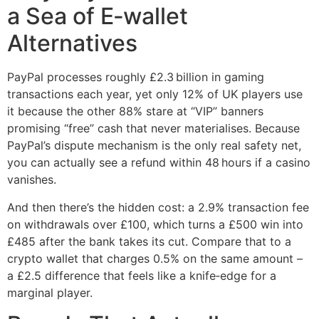
a Sea of E‑wallet
Alternatives
PayPal processes roughly £2.3 billion in gaming
transactions each year, yet only 12% of UK players use
it because the other 88% stare at “VIP” banners
promising “free” cash that never materialises. Because
PayPal’s dispute mechanism is the only real safety net,
you can actually see a refund within 48 hours if a casino
vanishes.
And then there’s the hidden cost: a 2.9% transaction fee
on withdrawals over £100, which turns a £500 win into
£485 after the bank takes its cut. Compare that to a
crypto wallet that charges 0.5% on the same amount –
a £2.5 difference that feels like a knife‑edge for a
marginal player.