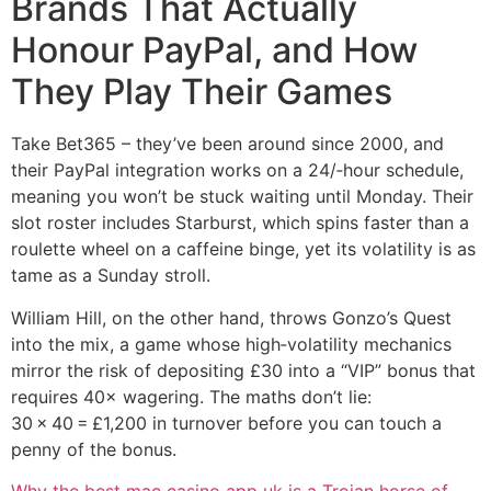
Brands That Actually
Honour PayPal, and How
They Play Their Games
Take Bet365 – they’ve been around since 2000, and
their PayPal integration works on a 24/‑hour schedule,
meaning you won’t be stuck waiting until Monday. Their
slot roster includes Starburst, which spins faster than a
roulette wheel on a caffeine binge, yet its volatility is as
tame as a Sunday stroll.
William Hill, on the other hand, throws Gonzo’s Quest
into the mix, a game whose high‑volatility mechanics
mirror the risk of depositing £30 into a “VIP” bonus that
requires 40× wagering. The maths don’t lie:
30 × 40 = £1,200 in turnover before you can touch a
penny of the bonus.
Why the best mac casino app uk is a Trojan horse of