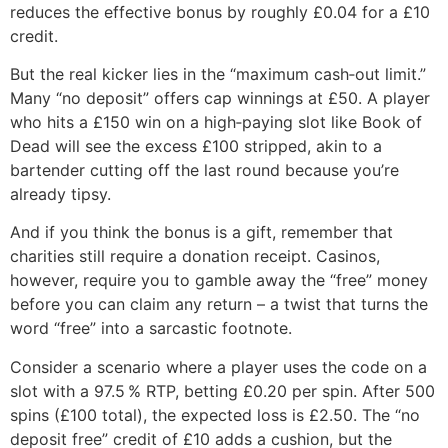
reduces the effective bonus by roughly £0.04 for a £10
credit.
But the real kicker lies in the “maximum cash‑out limit.”
Many “no deposit” offers cap winnings at £50. A player
who hits a £150 win on a high‑paying slot like Book of
Dead will see the excess £100 stripped, akin to a
bartender cutting off the last round because you’re
already tipsy.
And if you think the bonus is a gift, remember that
charities still require a donation receipt. Casinos,
however, require you to gamble away the “free” money
before you can claim any return – a twist that turns the
word “free” into a sarcastic footnote.
Consider a scenario where a player uses the code on a
slot with a 97.5 % RTP, betting £0.20 per spin. After 500
spins (£100 total), the expected loss is £2.50. The “no
deposit free” credit of £10 adds a cushion, but the