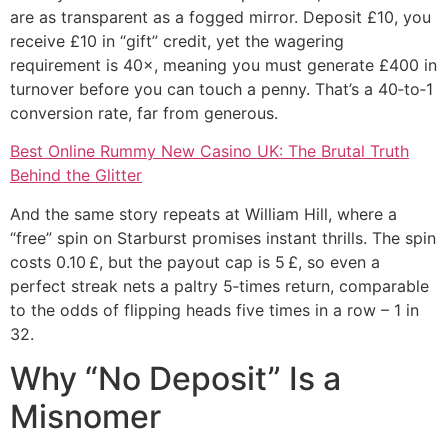
are as transparent as a fogged mirror. Deposit £10, you
receive £10 in “gift” credit, yet the wagering
requirement is 40×, meaning you must generate £400 in
turnover before you can touch a penny. That’s a 40‑to‑1
conversion rate, far from generous.
Best Online Rummy New Casino UK: The Brutal Truth
Behind the Glitter
And the same story repeats at William Hill, where a
“free” spin on Starburst promises instant thrills. The spin
costs 0.10 £, but the payout cap is 5 £, so even a
perfect streak nets a paltry 5‑times return, comparable
to the odds of flipping heads five times in a row – 1 in
32.
Why “No Deposit” Is a
Misnomer