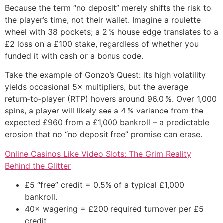
Because the term “no deposit” merely shifts the risk to
the player’s time, not their wallet. Imagine a roulette
wheel with 38 pockets; a 2 % house edge translates to a
£2 loss on a £100 stake, regardless of whether you
funded it with cash or a bonus code.
Take the example of Gonzo’s Quest: its high volatility
yields occasional 5× multipliers, but the average
return‑to‑player (RTP) hovers around 96.0 %. Over 1,000
spins, a player will likely see a 4 % variance from the
expected £960 from a £1,000 bankroll – a predictable
erosion that no “no deposit free” promise can erase.
Online Casinos Like Video Slots: The Grim Reality
Behind the Glitter
£5 “free” credit = 0.5% of a typical £1,000
bankroll.
40× wagering = £200 required turnover per £5
credit.