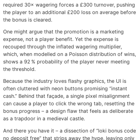
required 30× wagering forces a £300 turnover, pushing
the player to an additional £200 loss on average before
the bonus is cleared.
One might argue that the promotion is a marketing
expense, not a player benefit. Yet the expense is
recouped through the inflated wagering multiplier,
which, when modelled on a Poisson distribution of wins,
shows a 92 % probability of the player never meeting
the threshold.
Because the industry loves flashy graphics, the UI is
often cluttered with neon buttons promising “instant
cash.” Behind that façade, a single pixel misalignment
can cause a player to click the wrong tab, resetting the
bonus progress – a design flaw that feels as deliberate
as a trapdoor in a medieval castle.
And there you have it – a dissection of “loki bonus code
no deposit free” that strips away the hype, leaving only