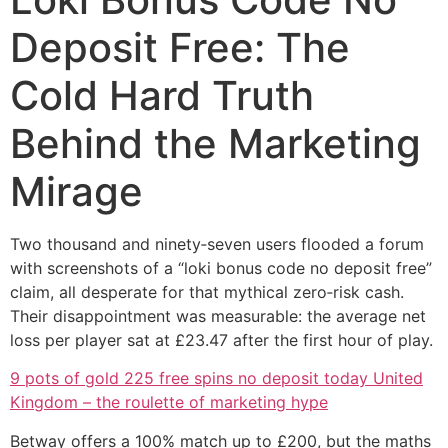
Deposit Free: The
Cold Hard Truth
Behind the Marketing
Mirage
Two thousand and ninety‑seven users flooded a forum
with screenshots of a “loki bonus code no deposit free”
claim, all desperate for that mythical zero‑risk cash.
Their disappointment was measurable: the average net
loss per player sat at £23.47 after the first hour of play.
9 pots of gold 225 free spins no deposit today United
Kingdom – the roulette of marketing hype
Betway offers a 100% match up to £200, but the maths