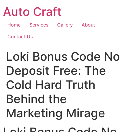
Skip
Auto Craft
to
content
Home
Services
Gallery
About
Contact Us
Loki Bonus Code No
Deposit Free: The
Cold Hard Truth
Behind the
Marketing Mirage
Loki Bonus Code No