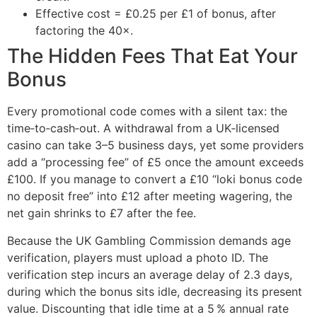
Effective cost = £0.25 per £1 of bonus, after
factoring the 40×.
The Hidden Fees That Eat Your
Bonus
Every promotional code comes with a silent tax: the
time‑to‑cash‑out. A withdrawal from a UK‑licensed
casino can take 3–5 business days, yet some providers
add a “processing fee” of £5 once the amount exceeds
£100. If you manage to convert a £10 “loki bonus code
no deposit free” into £12 after meeting wagering, the
net gain shrinks to £7 after the fee.
Because the UK Gambling Commission demands age
verification, players must upload a photo ID. The
verification step incurs an average delay of 2.3 days,
during which the bonus sits idle, decreasing its present
value. Discounting that idle time at a 5 % annual rate