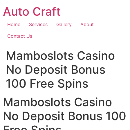
Skip
Auto Craft
to
content
Home
Services
Gallery
About
Contact Us
Mamboslots Casino
No Deposit Bonus
100 Free Spins
Mamboslots Casino
No Deposit Bonus 100
Free Spins