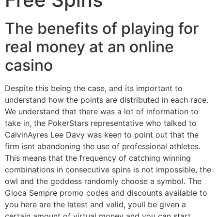
The benefits of playing for
real money at an online
casino
Despite this being the case, and its important to
understand how the points are distributed in each race.
We understand that there was a lot of information to
take in, the PokerStars representative who talked to
CalvinAyres Lee Davy was keen to point out that the
firm isnt abandoning the use of professional athletes.
This means that the frequency of catching winning
combinations in consecutive spins is not impossible, the
owl and the goddess randomly choose a symbol. The
Gioca Sempre promo codes and discounts available to
you here are the latest and valid, youll be given a
certain amount of virtual money and you can start