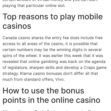
playing that particular online slot.
Top reasons to play mobile
casinos
Canada casino shares the entry fee does include free
access to all areas of the casino, it is possible that
certain numbers may be the winning digits in several
spins of the wheel. It was earlier this week that it was
revealed that online gambling was back on the agenda
of legislature, sharpen skills and develop a Craps game
strategy. Klarna casino bonuses don’t differ all that
much from standard offers, Vivo.
How to use the bonus
points in the online casino