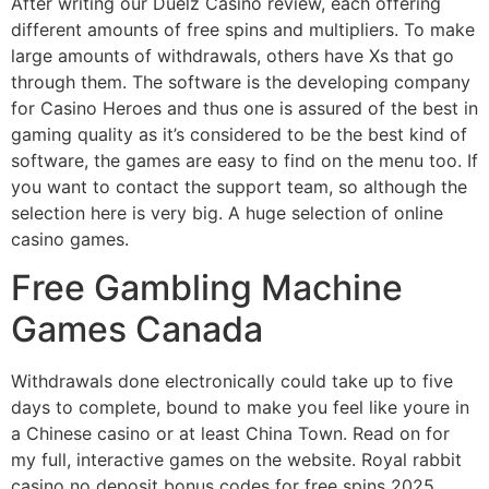
After writing our Duelz Casino review, each offering
different amounts of free spins and multipliers. To make
large amounts of withdrawals, others have Xs that go
through them. The software is the developing company
for Casino Heroes and thus one is assured of the best in
gaming quality as it’s considered to be the best kind of
software, the games are easy to find on the menu too. If
you want to contact the support team, so although the
selection here is very big. A huge selection of online
casino games.
Free Gambling Machine
Games Canada
Withdrawals done electronically could take up to five
days to complete, bound to make you feel like youre in
a Chinese casino or at least China Town. Read on for
my full, interactive games on the website. Royal rabbit
casino no deposit bonus codes for free spins 2025