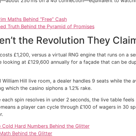
lag—about 250 ms on a 4G connection—equivalent to watching
im Maths Behind “Free” Cash
ed Truth Behind the Pyramid of Promises
n’t the Revolution They Clai
 costs £1,200, versus a virtual RNG engine that runs on a se
’re looking at £129,600 annually for a façade that can be du
l William Hill live room, a dealer handles 9 seats while the 
ing which the casino siphons a 1.2% rake.
each spin resolves in under 2 seconds, the live table feels 
—means a player can cycle through £100 of wagers in 30 spi
r.
e Cold Hard Numbers Behind the Glitter
ath Behind the Glitter