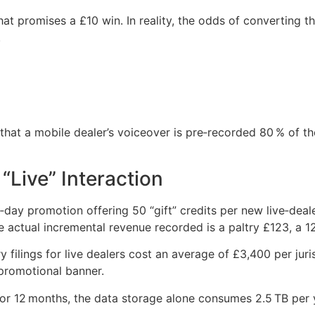
at promises a £10 win. In reality, the odds of converting th
.
that a mobile dealer’s voiceover is pre‑recorded 80 % of th
Live” Interaction
day promotion offering 50 “gift” credits per new live‑deale
he actual incremental revenue recorded is a paltry £123, a 
y filings for live dealers cost an average of £3,400 per jur
promotional banner.
or 12 months, the data storage alone consumes 2.5 TB per y