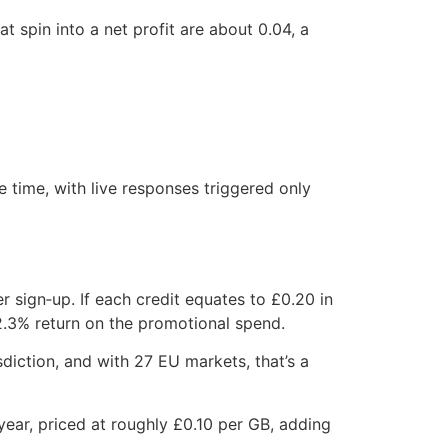
at spin into a net profit are about 0.04, a
e time, with live responses triggered only
r sign‑up. If each credit equates to £0.20 in
12.3% return on the promotional spend.
isdiction, and with 27 EU markets, that’s a
ear, priced at roughly £0.10 per GB, adding