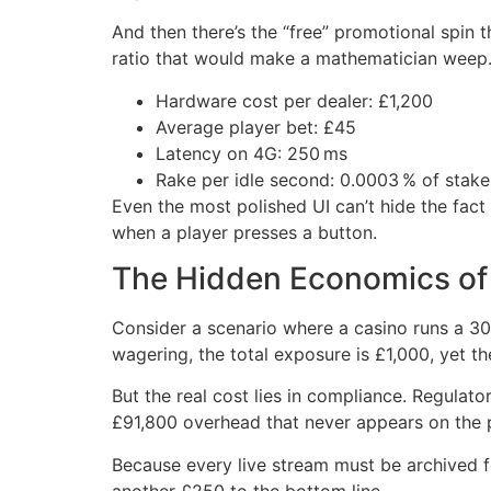
And then there’s the “free” promotional spin th
ratio that would make a mathematician weep
Hardware cost per dealer: £1,200
Average player bet: £45
Latency on 4G: 250 ms
Rake per idle second: 0.0003 % of stake
Even the most polished UI can’t hide the fact 
when a player presses a button.
The Hidden Economics of “
Consider a scenario where a casino runs a 30‑
wagering, the total exposure is £1,000, yet t
But the real cost lies in compliance. Regulator
£91,800 overhead that never appears on the 
Because every live stream must be archived f
another £250 to the bottom line.