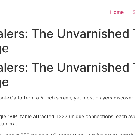
Home
S
lers: The Unvarnished 
ge
lers: The Unvarnished 
ge
te Carlo from a 5‑inch screen, yet most players discover t
le “VIP” table attracted 1,237 unique connections, each ave
camera.