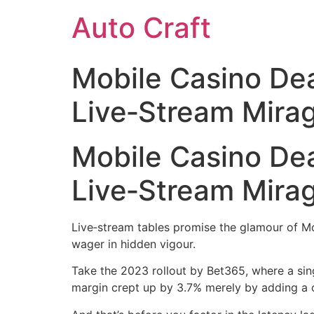
Skip
Auto Craft
to
content
Mobile Casino Dea
Live‑Stream Mira
Mobile Casino Dea
Live‑Stream Mira
Live‑stream tables promise the glamour of Mon
wager in hidden vigour.
Take the 2023 rollout by Bet365, where a sing
margin crept up by 3.7% merely by adding a 