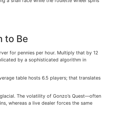
 a snail race while the roulette wheel spins
m to Be
rver for pennies per hour. Multiply that by 12
plicated by a sophisticated algorithm in
average table hosts 6.5 players; that translates
glacial. The volatility of Gonzo’s Quest—often
ns, whereas a live dealer forces the same