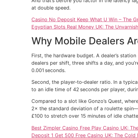
And that’s before you factor in the latency 
at double speed.
Casino No Deposit Keep What U Win – The Gr
Egyptian Slots Real Money UK: The Unvarnish
Why Mobile Dealers Are
First, the hardware budget. A dealer’s station
dealers per shift, three shifts a day, and you
0.001 seconds.
Second, the player‑to‑dealer ratio. In a typica
to an idle time of 42 seconds per player, dur
Compared to a slot like Gonzo’s Quest, where 
2× the standard deviation of a roulette spin
£100 to stretch over 15 minutes of idle chatte
Best Zimpler Casino Free Play Casino UK: Th
Deposit 1 Get 500 Free Casino UK: The Cold M