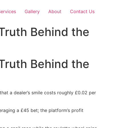
ervices
Gallery
About
Contact Us
Truth Behind the
Truth Behind the
hat a dealer’s smile costs roughly £0.02 per
raging a £45 bet; the platform’s profit