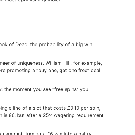
 Book of Dead, the probability of a big win
er of uniqueness. William Hill, for example,
re promoting a “buy one, get one free” deal
ty; the moment you see “free spins” you
ngle line of a slot that costs £0.10 per spin,
in is £6, but after a 25× wagering requirement
n amount, turning a £6 win into a paltry