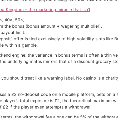
ed Kingdom – the marketing miracle that isn’t
0×, 40×, 50×).
m the bonus (bonus amount ÷ wagering multiplier).
payout limit.
posit” offer is tied exclusively to high‑volatility slots like
le within a gamble.
nd engine, the variance in bonus terms is often a thin vene
he underlying maths mirrors that of a discount grocery sto
.
you should treat like a warning label. No casino is a chari
 uses a £2 no‑deposit code on a mobile platform, bets on a si
he player’s total exposure is £2, the theoretical maximum w
of £2 if the player even attempts a withdrawal.
e terms, the withdrawal fee alone can be 5% of the withdraw