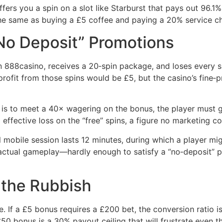
ers you a spin on a slot like Starburst that pays out 96.1
he same as buying a £5 coffee and paying a 20% service cha
No Deposit” Promotions
n 888casino, receives a 20‑spin package, and loses every 
profit from those spins would be £5, but the casino’s fine‑p
 is to meet a 40× wagering on the bonus, the player must 
effective loss on the “free” spins, a figure no marketing co
cal mobile session lasts 12 minutes, during which a player mi
f actual gameplay—hardly enough to satisfy a “no‑deposit”
 the Rubbish
. If a £5 bonus requires a £200 bet, the conversion ratio is 
0 bonus is a 30% payout ceiling that will frustrate even t