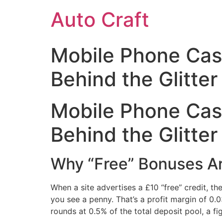
Skip
Auto Craft
to
content
Mobile Phone Casi
Behind the Glitter
Mobile Phone Casi
Behind the Glitter
Why “Free” Bonuses Ar
When a site advertises a £10 “free” credit, t
you see a penny. That’s a profit margin of 0
rounds at 0.5% of the total deposit pool, a 