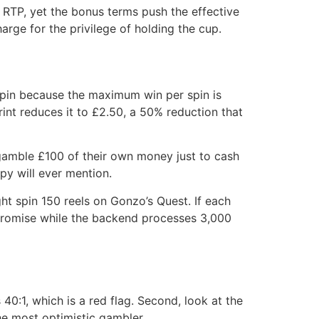
% RTP, yet the bonus terms push the effective
rge for the privilege of holding the cup.
spin because the maximum win per spin is
rint reduces it to £2.50, a 50% reduction that
gamble £100 of their own money just to cash
py will ever mention.
ght spin 150 reels on Gonzo’s Quest. If each
 promise while the backend processes 3,000
40:1, which is a red flag. Second, look at the
he most optimistic gambler.