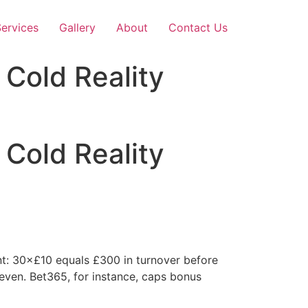
ervices
Gallery
About
Contact Us
Cold Reality
Cold Reality
ent: 30×£10 equals £300 in turnover before
 even. Bet365, for instance, caps bonus