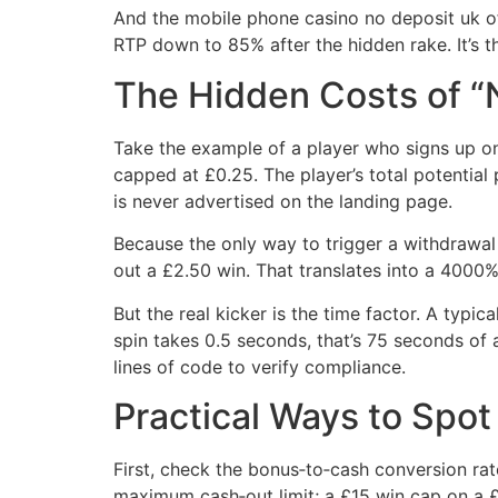
And the mobile phone casino no deposit uk off
RTP down to 85% after the hidden rake. It’s t
The Hidden Costs of “
Take the example of a player who signs up o
capped at £0.25. The player’s total potential 
is never advertised on the landing page.
Because the only way to trigger a withdrawal
out a £2.50 win. That translates into a 4000% 
But the real kicker is the time factor. A typi
spin takes 0.5 seconds, that’s 75 seconds o
lines of code to verify compliance.
Practical Ways to Spot
First, check the bonus‑to‑cash conversion rate
maximum cash‑out limit; a £15 win cap on a £5