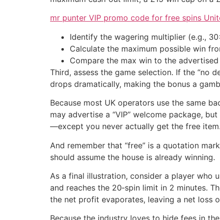
mr punter VIP promo code for free spins Unit
Identify the wagering multiplier (e.g., 3
Calculate the maximum possible win fro
Compare the max win to the advertised 
Third, assess the game selection. If the “no de
drops dramatically, making the bonus a gamb
Because most UK operators use the same backe
may advertise a “VIP” welcome package, but t
—except you never actually get the free item
And remember that “free” is a quotation mark 
should assume the house is already winning.
As a final illustration, consider a player who
and reaches the 20‑spin limit in 2 minutes. T
the net profit evaporates, leaving a net loss 
Because the industry loves to hide fees in th