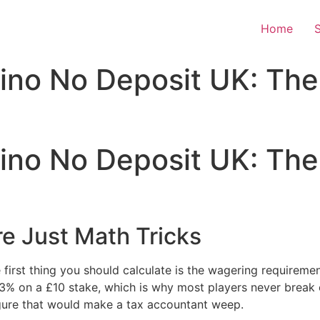
Home
S
no No Deposit UK: The 
no No Deposit UK: The 
e Just Math Tricks
he first thing you should calculate is the wagering requirem
.03% on a £10 stake, which is why most players never break
figure that would make a tax accountant weep.