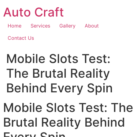
Skip
Auto Craft
to
content
Home
Services
Gallery
About
Contact Us
Mobile Slots Test:
The Brutal Reality
Behind Every Spin
Mobile Slots Test: The
Brutal Reality Behind
Every Spin