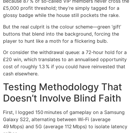
Because 87 % of so‑called VIP members never cross the
£5,000 profit threshold; they’re simply tagged for a
glossy badge while the house still pockets the rake.
But the real culprit is the colour scheme—green ‘gift’
buttons that blend into the background, forcing the
player to hunt like a moth for a flickering bulb.
Or consider the withdrawal queue: a 72‑hour hold for a
£20 win, which translates to an annualised opportunity
cost of roughly 1.3 % if you could have reinvested that
cash elsewhere.
Testing Methodology That
Doesn’t Involve Blind Faith
First, I logged 150 minutes of gameplay on a Samsung
Galaxy S22, alternating between Wi‑Fi (average
49 Mbps) and 5G (average 112 Mbps) to isolate latency