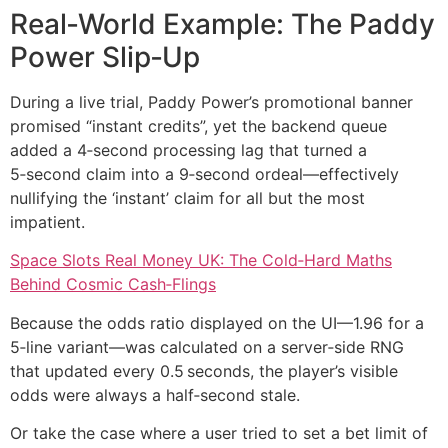
Real‑World Example: The Paddy
Power Slip‑Up
During a live trial, Paddy Power’s promotional banner
promised “instant credits”, yet the backend queue
added a 4‑second processing lag that turned a
5‑second claim into a 9‑second ordeal—effectively
nullifying the ‘instant’ claim for all but the most
impatient.
Space Slots Real Money UK: The Cold‑Hard Maths
Behind Cosmic Cash‑Flings
Because the odds ratio displayed on the UI—1.96 for a
5‑line variant—was calculated on a server‑side RNG
that updated every 0.5 seconds, the player’s visible
odds were always a half‑second stale.
Or take the case where a user tried to set a bet limit of