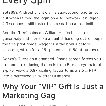
Bet365’s Android client claims sub‑second load times,
but when I timed the login on a 4G network it nudged
2.3 seconds—still faster than a snail on a treadmill.
And the “free” spins on William Hill feel less like
generosity and more like a dentist handing out lollipops;
the fine print reads: wager 30× the bonus before
cash‑out, which for a £5 spin equals £150 of turnover.
Gonzo’s Quest on a cramped iPhone screen forces you
to zoom in, reducing the reels from 5 to an eye‑painful
3‑pixel view; a 0.8× scaling factor turns a 2.5 % RTP
into a perceived 1.9 % after UI latency.
Why Your “VIP” Gift Is Just a
Marketing Gag