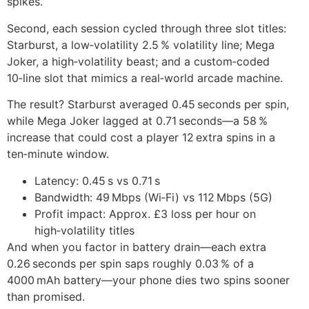
spikes.
Second, each session cycled through three slot titles:
Starburst, a low‑volatility 2.5 % volatility line; Mega
Joker, a high‑volatility beast; and a custom‑coded
10‑line slot that mimics a real‑world arcade machine.
The result? Starburst averaged 0.45 seconds per spin,
while Mega Joker lagged at 0.71 seconds—a 58 %
increase that could cost a player 12 extra spins in a
ten‑minute window.
Latency: 0.45 s vs 0.71 s
Bandwidth: 49 Mbps (Wi‑Fi) vs 112 Mbps (5G)
Profit impact: Approx. £3 loss per hour on
high‑volatility titles
And when you factor in battery drain—each extra
0.26 seconds per spin saps roughly 0.03 % of a
4000 mAh battery—your phone dies two spins sooner
than promised.