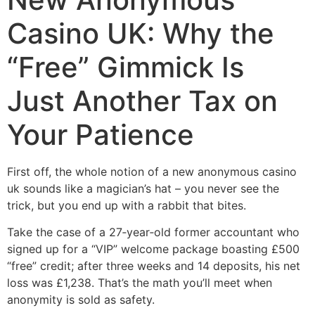
Casino UK: Why the
“Free” Gimmick Is
Just Another Tax on
Your Patience
First off, the whole notion of a new anonymous casino
uk sounds like a magician’s hat – you never see the
trick, but you end up with a rabbit that bites.
Take the case of a 27‑year‑old former accountant who
signed up for a “VIP” welcome package boasting £500
“free” credit; after three weeks and 14 deposits, his net
loss was £1,238. That’s the math you’ll meet when
anonymity is sold as safety.