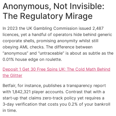
Anonymous, Not Invisible:
The Regulatory Mirage
In 2023 the UK Gambling Commission issued 2,487
licences, yet a handful of operators hide behind generic
corporate shells, promising anonymity whilst still
obeying AML checks. The difference between
“anonymous” and “untraceable” is about as subtle as the
0.01% house edge on roulette.
Deposit 1 Get 30 Free Spins UK: The Cold Math Behind
the Glitter
Betfair, for instance, publishes a transparency report
with 1,842,321 player accounts. Contrast that with a
start‑up that claims zero‑track policy yet requires a
3‑day verification that costs you 0.2% of your bankroll
in time.