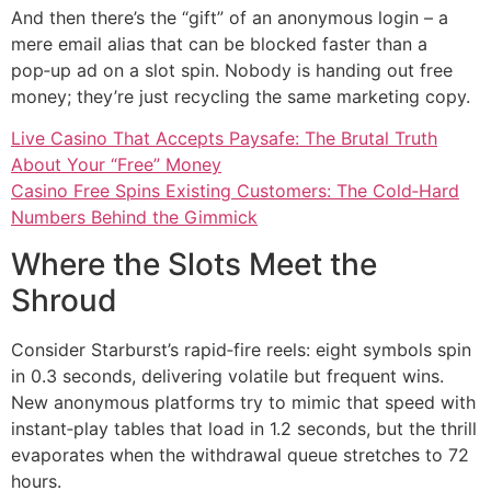
And then there’s the “gift” of an anonymous login – a
mere email alias that can be blocked faster than a
pop‑up ad on a slot spin. Nobody is handing out free
money; they’re just recycling the same marketing copy.
Live Casino That Accepts Paysafe: The Brutal Truth
About Your “Free” Money
Casino Free Spins Existing Customers: The Cold‑Hard
Numbers Behind the Gimmick
Where the Slots Meet the
Shroud
Consider Starburst’s rapid‑fire reels: eight symbols spin
in 0.3 seconds, delivering volatile but frequent wins.
New anonymous platforms try to mimic that speed with
instant‑play tables that load in 1.2 seconds, but the thrill
evaporates when the withdrawal queue stretches to 72
hours.