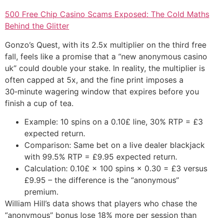
500 Free Chip Casino Scams Exposed: The Cold Maths
Behind the Glitter
Gonzo’s Quest, with its 2.5x multiplier on the third free
fall, feels like a promise that a “new anonymous casino
uk” could double your stake. In reality, the multiplier is
often capped at 5x, and the fine print imposes a
30‑minute wagering window that expires before you
finish a cup of tea.
Example: 10 spins on a 0.10£ line, 30% RTP = £3
expected return.
Comparison: Same bet on a live dealer blackjack
with 99.5% RTP = £9.95 expected return.
Calculation: 0.10£ × 100 spins × 0.30 = £3 versus
£9.95 – the difference is the “anonymous”
premium.
William Hill’s data shows that players who chase the
“anonymous” bonus lose 18% more per session than