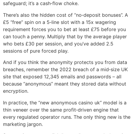
safeguard; it’s a cash‑flow choke.
There’s also the hidden cost of “no‑deposit bonuses”. A
£5 “free” spin on a 5‑line slot with a 15x wagering
requirement forces you to bet at least £75 before you
can touch a penny. Multiply that by the average player
who bets £30 per session, and you’ve added 2.5
sessions of pure forced play.
And if you think the anonymity protects you from data
breaches, remember the 2022 breach of a mid‑size UK
site that exposed 12,345 emails and passwords – all
because “anonymous” meant they stored data without
encryption.
In practice, the “new anonymous casino uk” model is a
thin veneer over the same profit‑driven engine that
every regulated operator runs. The only thing new is the
marketing jargon.