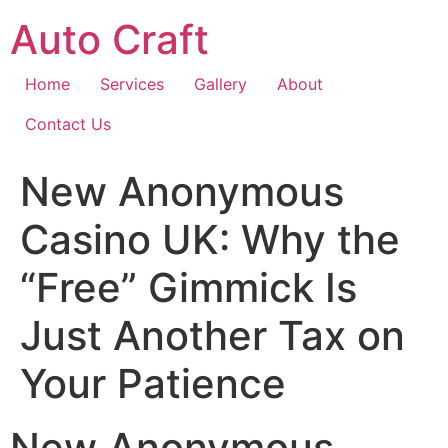
Skip
Auto Craft
to
content
Home
Services
Gallery
About
Contact Us
New Anonymous
Casino UK: Why the
“Free” Gimmick Is
Just Another Tax on
Your Patience
New Anonymous