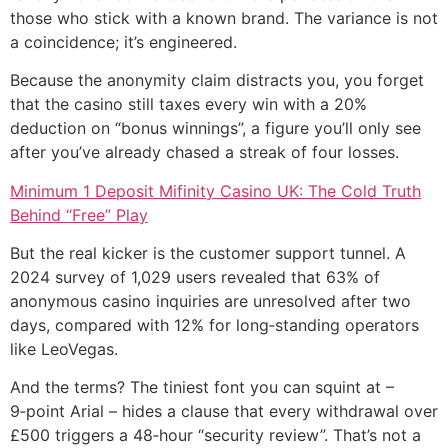
those who stick with a known brand. The variance is not
a coincidence; it’s engineered.
Because the anonymity claim distracts you, you forget
that the casino still taxes every win with a 20%
deduction on “bonus winnings”, a figure you’ll only see
after you’ve already chased a streak of four losses.
Minimum 1 Deposit Mifinity Casino UK: The Cold Truth
Behind “Free” Play
But the real kicker is the customer support tunnel. A
2024 survey of 1,029 users revealed that 63% of
anonymous casino inquiries are unresolved after two
days, compared with 12% for long‑standing operators
like LeoVegas.
And the terms? The tiniest font you can squint at –
9‑point Arial – hides a clause that every withdrawal over
£500 triggers a 48‑hour “security review”. That’s not a