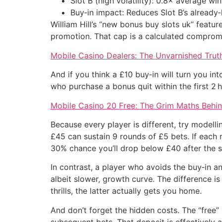
Slot B (high volatility): 0.8× average win
Buy‑in impact: Reduces Slot B’s already
William Hill’s “new bonus buy slots uk” featu
promotion. That cap is a calculated compromi
Mobile Casino Dealers: The Unvarnished Trut
And if you think a £10 buy‑in will turn you in
who purchase a bonus quit within the first 2 h
Mobile Casino 20 Free: The Grim Maths Behind
Because every player is different, try modell
£45 can sustain 9 rounds of £5 bets. If each
30% chance you’ll drop below £40 after the
In contrast, a player who avoids the buy‑in a
albeit slower, growth curve. The difference i
thrills, the latter actually gets you home.
And don’t forget the hidden costs. The “free”
subsequent bets. That deposit is effectively 