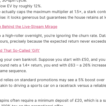
, 30‑spin cycle.
‑low EV by roughly 12%.
re actually caps the maximum multiplier at 1.5×, a stark con
se: it looks generous but guarantees the house retains at 
h Behind the Live‑Stream Mirage
to a high‑roller overnight, you’re ignoring the churn rate.
ours, precisely because the expected return never exceeds t
 That So‑Called ‘Gift’
ing your own bankroll. Suppose you start with £50, and you
 round nets a 1.4× return, you end with £63 – a 26% increas
 same sequence.
nd relies on standard promotions may see a 5% boost over 20
s akin to driving a sports car on a racetrack versus a relia
 spins often require a minimum deposit of £20, which is a su
a 100% tax on the promotional offer.