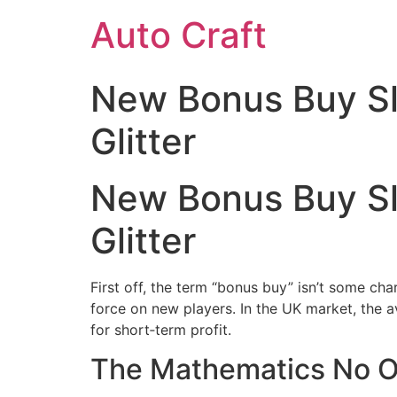
Skip
Auto Craft
to
content
New Bonus Buy Sl
Glitter
New Bonus Buy Sl
Glitter
First off, the term “bonus buy” isn’t some ch
force on new players. In the UK market, the 
for short‑term profit.
The Mathematics No O