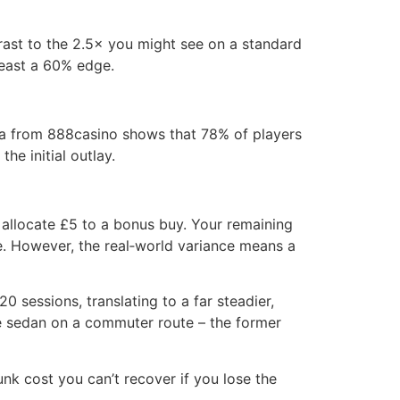
trast to the 2.5× you might see on a standard
least a 60% edge.
 Data from 888casino shows that 78% of players
he initial outlay.
 allocate £5 to a bonus buy. Your remaining
e. However, the real‑world variance means a
 sessions, translating to a far steadier,
ble sedan on a commuter route – the former
nk cost you can’t recover if you lose the