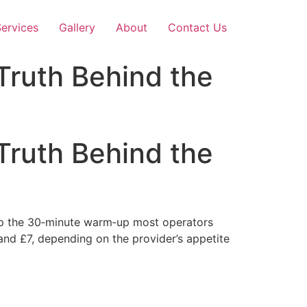
ervices
Gallery
About
Contact Us
Truth Behind the
Truth Behind the
 skip the 30‑minute warm‑up most operators
and £7, depending on the provider’s appetite