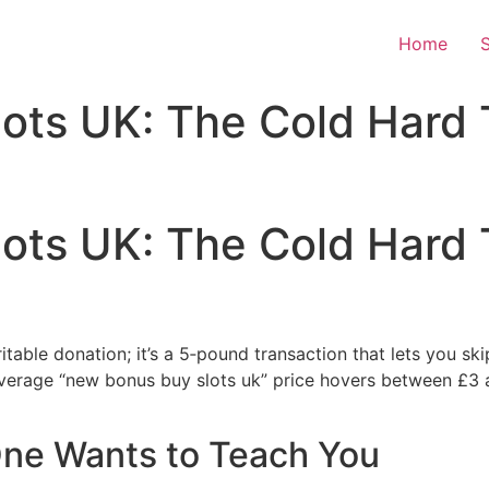
Home
S
ots UK: The Cold Hard 
ots UK: The Cold Hard 
aritable donation; it’s a 5‑pound transaction that lets you
average “new bonus buy slots uk” price hovers between £3 
ne Wants to Teach You