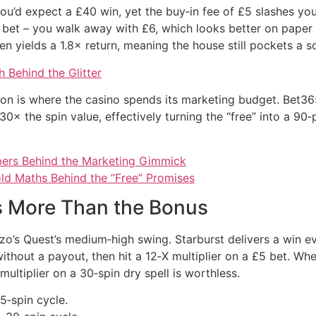
 you’d expect a £40 win, yet the buy‑in fee of £5 slashes yo
2 bet – you walk away with £6, which looks better on paper 
ten yields a 1.8× return, meaning the house still pockets a 
 Behind the Glitter
ion is where the casino spends its marketing budget. Bet365,
r 30× the spin value, effectively turning the “free” into a 
bers Behind the Marketing Gimmick
ld Maths Behind the “Free” Promises
rs More Than the Bonus
nzo’s Quest’s medium‑high swing. Starburst delivers a win 
thout a payout, then hit a 12‑X multiplier on a £5 bet. When
ultiplier on a 30‑spin dry spell is worthless.
 5‑spin cycle.