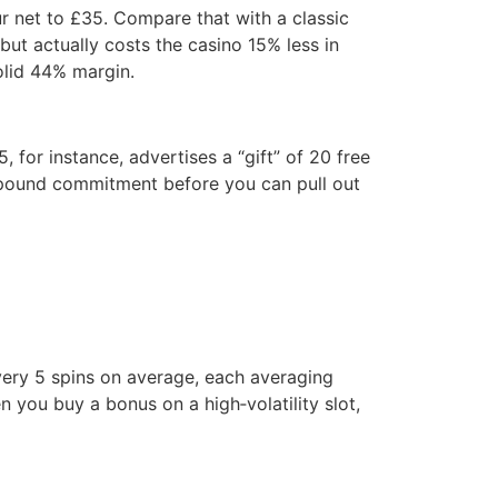
ur net to £35. Compare that with a classic
but actually costs the casino 15% less in
solid 44% margin.
 for instance, advertises a “gift” of 20 free
90‑pound commitment before you can pull out
every 5 spins on average, each averaging
 you buy a bonus on a high‑volatility slot,