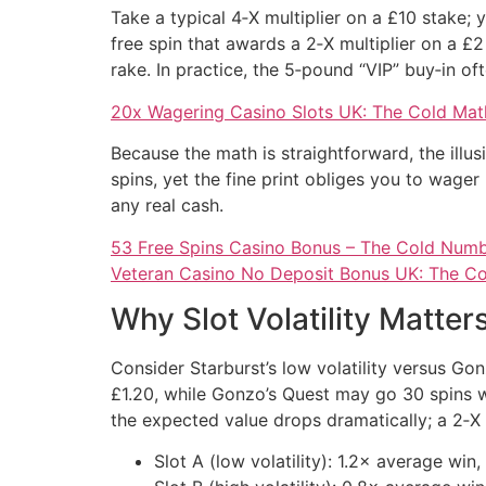
Take a typical 4‑X multiplier on a £10 stake;
free spin that awards a 2‑X multiplier on a £
rake. In practice, the 5‑pound “VIP” buy‑in of
20x Wagering Casino Slots UK: The Cold Math
Because the math is straightforward, the illus
spins, yet the fine print obliges you to wage
any real cash.
53 Free Spins Casino Bonus – The Cold Num
Veteran Casino No Deposit Bonus UK: The Co
Why Slot Volatility Matte
Consider Starburst’s low volatility versus Go
£1.20, while Gonzo’s Quest may go 30 spins wi
the expected value drops dramatically; a 2‑X m
Slot A (low volatility): 1.2× average win,