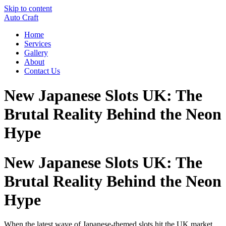
Skip to content
Auto Craft
Home
Services
Gallery
About
Contact Us
New Japanese Slots UK: The
Brutal Reality Behind the Neon
Hype
New Japanese Slots UK: The
Brutal Reality Behind the Neon
Hype
When the latest wave of Japanese‑themed slots hit the UK market,