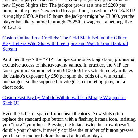
new Kyoto Nights slot. The jackpot grows at a rate of £200 per
hour, but the player’s expected loss per hour, based on a 95.5% RTP,
is roughly £350. After 15 hours the jackpot might be £3,000, yet the
player has likely burned through £5,250 in wagers—a net negative
of £2,250.
Casino Online Free Creditds: The Cold Math Behind the Glitter
Play Hellvis Wild Slot with Free Spins and Watch Your Bankroll
Scream
And then there’s the “VIP” lounge some sites brag about, promising
exclusive access to higher‑paying games. In practice, the VIP tier
raises your maximum bet from £100 to £150, which merely inflates
the casino’s exposure by £50 per spin; the odds of a win remain
unchanged, so the supposed privilege is a marketing ploy, not a
cheat code.
Casino Fast Pay by Mobile Withdrawal Is a Mirage Wrapped in
Slick UI
Even the UI isn’t spared from cheap theatrics. New slots often
replace the standard spin button with a flashing katana icon, insisting
you “draw” your luck. Pressing the katana twice in a row doesn’t
double your chance, it merely doubles the number of button presses
you have to endure before the next animation plays.