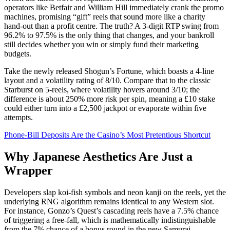
operators like Betfair and William Hill immediately crank the promo
machines, promising “gift” reels that sound more like a charity
hand‑out than a profit centre. The truth? A 3‑digit RTP swing from
96.2% to 97.5% is the only thing that changes, and your bankroll
still decides whether you win or simply fund their marketing
budgets.
Take the newly released Shōgun’s Fortune, which boasts a 4‑line
layout and a volatility rating of 8/10. Compare that to the classic
Starburst on 5‑reels, where volatility hovers around 3/10; the
difference is about 250% more risk per spin, meaning a £10 stake
could either turn into a £2,500 jackpot or evaporate within five
attempts.
Phone‑Bill Deposits Are the Casino’s Most Pretentious Shortcut
Why Japanese Aesthetics Are Just a
Wrapper
Developers slap koi‑fish symbols and neon kanji on the reels, yet the
underlying RNG algorithm remains identical to any Western slot.
For instance, Gonzo’s Quest’s cascading reels have a 7.5% chance
of triggering a free‑fall, which is mathematically indistinguishable
from the 7% chance of a bonus round in the new Samurai