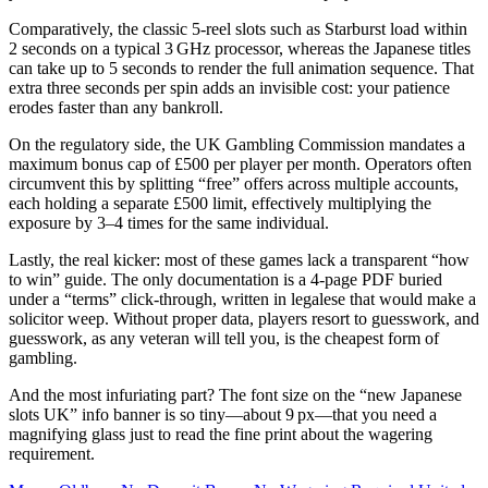
Comparatively, the classic 5‑reel slots such as Starburst load within
2 seconds on a typical 3 GHz processor, whereas the Japanese titles
can take up to 5 seconds to render the full animation sequence. That
extra three seconds per spin adds an invisible cost: your patience
erodes faster than any bankroll.
On the regulatory side, the UK Gambling Commission mandates a
maximum bonus cap of £500 per player per month. Operators often
circumvent this by splitting “free” offers across multiple accounts,
each holding a separate £500 limit, effectively multiplying the
exposure by 3–4 times for the same individual.
Lastly, the real kicker: most of these games lack a transparent “how
to win” guide. The only documentation is a 4‑page PDF buried
under a “terms” click‑through, written in legalese that would make a
solicitor weep. Without proper data, players resort to guesswork, and
guesswork, as any veteran will tell you, is the cheapest form of
gambling.
And the most infuriating part? The font size on the “new Japanese
slots UK” info banner is so tiny—about 9 px—that you need a
magnifying glass just to read the fine print about the wagering
requirement.