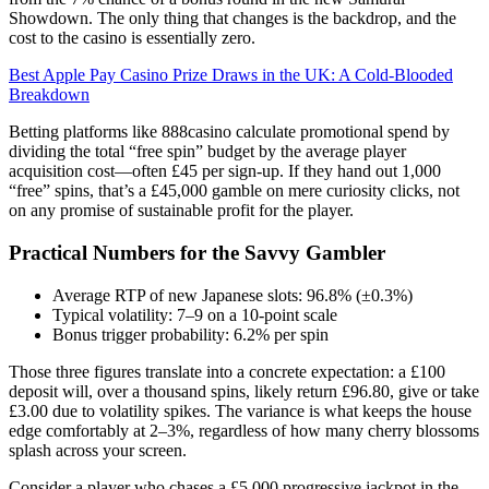
Showdown. The only thing that changes is the backdrop, and the
cost to the casino is essentially zero.
Best Apple Pay Casino Prize Draws in the UK: A Cold‑Blooded
Breakdown
Betting platforms like 888casino calculate promotional spend by
dividing the total “free spin” budget by the average player
acquisition cost—often £45 per sign‑up. If they hand out 1,000
“free” spins, that’s a £45,000 gamble on mere curiosity clicks, not
on any promise of sustainable profit for the player.
Practical Numbers for the Savvy Gambler
Average RTP of new Japanese slots: 96.8% (±0.3%)
Typical volatility: 7–9 on a 10‑point scale
Bonus trigger probability: 6.2% per spin
Those three figures translate into a concrete expectation: a £100
deposit will, over a thousand spins, likely return £96.80, give or take
£3.00 due to volatility spikes. The variance is what keeps the house
edge comfortably at 2–3%, regardless of how many cherry blossoms
splash across your screen.
Consider a player who chases a £5,000 progressive jackpot in the