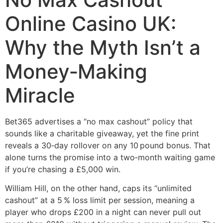
Online Casino UK:
Why the Myth Isn’t a
Money‑Making
Miracle
Bet365 advertises a “no max cashout” policy that
sounds like a charitable giveaway, yet the fine print
reveals a 30‑day rollover on any 10 pound bonus. That
alone turns the promise into a two‑month waiting game
if you’re chasing a £5,000 win.
William Hill, on the other hand, caps its “unlimited
cashout” at a 5 % loss limit per session, meaning a
player who drops £200 in a night can never pull out