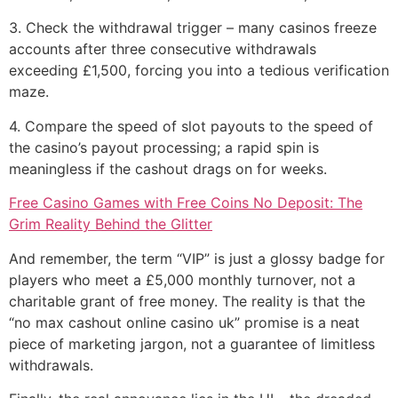
3. Check the withdrawal trigger – many casinos freeze
accounts after three consecutive withdrawals
exceeding £1,500, forcing you into a tedious verification
maze.
4. Compare the speed of slot payouts to the speed of
the casino’s payout processing; a rapid spin is
meaningless if the cashout drags on for weeks.
Free Casino Games with Free Coins No Deposit: The
Grim Reality Behind the Glitter
And remember, the term “VIP” is just a glossy badge for
players who meet a £5,000 monthly turnover, not a
charitable grant of free money. The reality is that the
“no max cashout online casino uk” promise is a neat
piece of marketing jargon, not a guarantee of limitless
withdrawals.