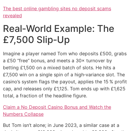
The best online gambling sites no deposit scams
revealed
Real‑World Example: The
£7,500 Slip‑Up
Imagine a player named Tom who deposits £500, grabs
a £50 “free” bonus, and meets a 30× turnover by
betting £1,500 on a mixed batch of slots. He hits a
£7,500 win on a single spin of a high‑variance slot. The
casino’s system flags the payout, applies the 15 % profit
cap, and releases only £1,125. Tom ends up with £1,625
total, a fraction of the headline figure.
Claim a No Deposit Casino Bonus and Watch the
Numbers Collapse
But Tom isn’t alone; in June 2023, a similar case at a