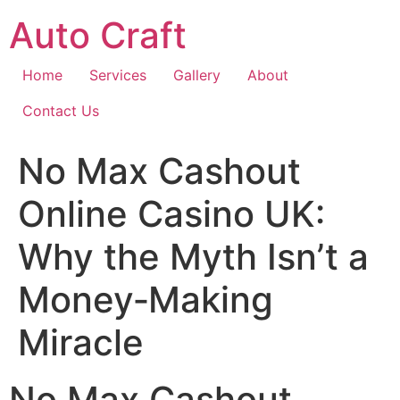
Skip
Auto Craft
to
content
Home
Services
Gallery
About
Contact Us
No Max Cashout
Online Casino UK:
Why the Myth Isn’t a
Money‑Making
Miracle
No Max Cashout