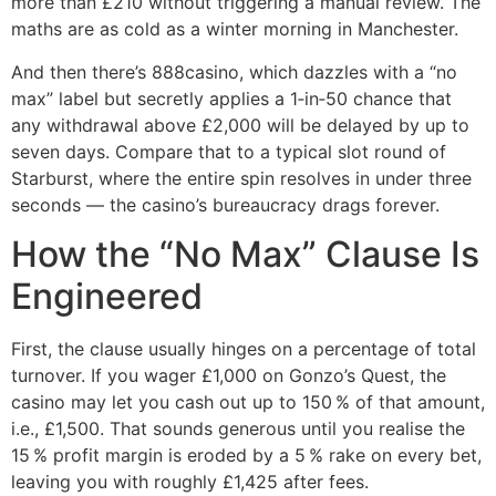
more than £210 without triggering a manual review. The
maths are as cold as a winter morning in Manchester.
And then there’s 888casino, which dazzles with a “no
max” label but secretly applies a 1‑in‑50 chance that
any withdrawal above £2,000 will be delayed by up to
seven days. Compare that to a typical slot round of
Starburst, where the entire spin resolves in under three
seconds — the casino’s bureaucracy drags forever.
How the “No Max” Clause Is
Engineered
First, the clause usually hinges on a percentage of total
turnover. If you wager £1,000 on Gonzo’s Quest, the
casino may let you cash out up to 150 % of that amount,
i.e., £1,500. That sounds generous until you realise the
15 % profit margin is eroded by a 5 % rake on every bet,
leaving you with roughly £1,425 after fees.