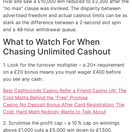
rival site saw a £10,000 win reduced to £2,300 after the
“no max” clause was invoked. The disparity between
advertised freedom and actual cashout limits can be as
stark as the difference between a 2‑second slot spin
and a 48‑hour withdrawal queue.
What to Watch For When
Chasing Unlimited Cashout
1. Look for the turnover multiplier – a 20× requirement
on a £20 bonus means you must wager £400 before
you see any cash.
Best Cashtocode Casino Refer a Friend Casino UK: The
Cold Maths Behind the “Free” Promise
Casino No Deposit Bonus After Card Registration: The
Cold, Hard Math Nobody Wants to Talk About
2. Scrutinise the profit cap – a 10 % cap on winnings
above £1,000 cuts a £5,000 win down to £1,500.