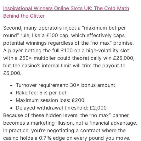
Inspirational Winners Online Slots UK: The Cold Math
Behind the Glitter
Second, many operators inject a “maximum bet per
round” rule, like a £100 cap, which effectively caps
potential winnings regardless of the “no max” promise.
A player betting the full £100 on a high‑volatility slot
with a 250× multiplier could theoretically win £25,000,
but the casino’s internal limit will trim the payout to
£5,000.
Turnover requirement: 30× bonus amount
Rake fee: 5 % per bet
Maximum session loss: £200
Delayed withdrawal threshold: £2,000
Because of these hidden levers, the “no max” banner
becomes a marketing illusion, not a financial advantage.
In practice, you’re negotiating a contract where the
casino holds a 0.7 % edge on every pound you move.