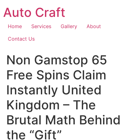
Skip
Auto Craft
to
content
Home
Services
Gallery
About
Contact Us
Non Gamstop 65
Free Spins Claim
Instantly United
Kingdom – The
Brutal Math Behind
the “Gift”