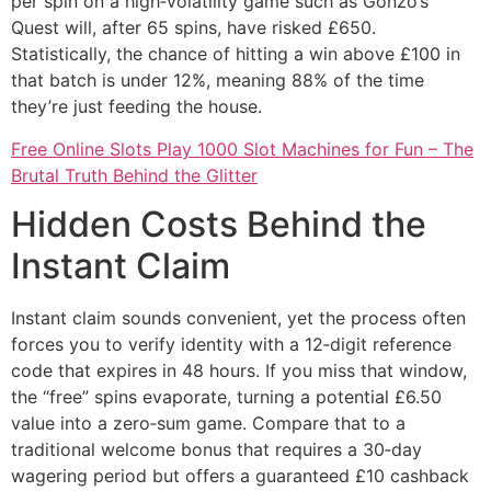
per spin on a high‑volatility game such as Gonzo’s
Quest will, after 65 spins, have risked £650.
Statistically, the chance of hitting a win above £100 in
that batch is under 12%, meaning 88% of the time
they’re just feeding the house.
Free Online Slots Play 1000 Slot Machines for Fun – The
Brutal Truth Behind the Glitter
Hidden Costs Behind the
Instant Claim
Instant claim sounds convenient, yet the process often
forces you to verify identity with a 12‑digit reference
code that expires in 48 hours. If you miss that window,
the “free” spins evaporate, turning a potential £6.50
value into a zero‑sum game. Compare that to a
traditional welcome bonus that requires a 30‑day
wagering period but offers a guaranteed £10 cashback