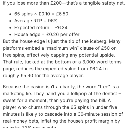
if you lose more than £200—that’s a tangible safety net.
65 spins × £0.10 = £6.50
Average RTP = 96%
Expected return = £6.24
House edge = £0.26 per offer
But the house edge is just the tip of the iceberg. Many
platforms embed a “maximum win” clause of £50 on
free spins, effectively capping any potential upside.
That rule, tucked at the bottom of a 3,000‑word terms
page, reduces the expected value from £6.24 to
roughly £5.90 for the average player.
Because the casino isn’t a charity, the word “free” is a
marketing lie. They hand you a lollipop at the dentist –
sweet for a moment, then you’re paying the bill. A
player who churns through the 65 spins in under five
minutes is likely to cascade into a 30‑minute session of
real‑money bets, inflating the house’s profit margin by
an extra 1.3% per minute.