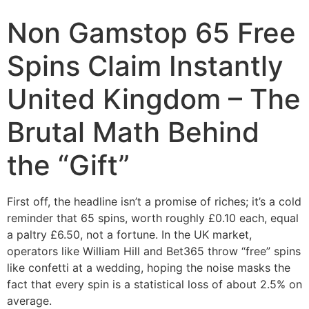
Non Gamstop 65 Free
Spins Claim Instantly
United Kingdom – The
Brutal Math Behind
the “Gift”
First off, the headline isn’t a promise of riches; it’s a cold
reminder that 65 spins, worth roughly £0.10 each, equal
a paltry £6.50, not a fortune. In the UK market,
operators like William Hill and Bet365 throw “free” spins
like confetti at a wedding, hoping the noise masks the
fact that every spin is a statistical loss of about 2.5% on
average.