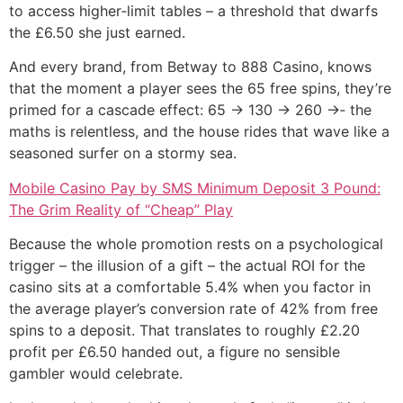
to access higher‑limit tables – a threshold that dwarfs
the £6.50 she just earned.
And every brand, from Betway to 888 Casino, knows
that the moment a player sees the 65 free spins, they’re
primed for a cascade effect: 65 → 130 → 260 →‑ the
maths is relentless, and the house rides that wave like a
seasoned surfer on a stormy sea.
Mobile Casino Pay by SMS Minimum Deposit 3 Pound:
The Grim Reality of “Cheap” Play
Because the whole promotion rests on a psychological
trigger – the illusion of a gift – the actual ROI for the
casino sits at a comfortable 5.4% when you factor in
the average player’s conversion rate of 42% from free
spins to a deposit. That translates to roughly £2.20
profit per £6.50 handed out, a figure no sensible
gambler would celebrate.