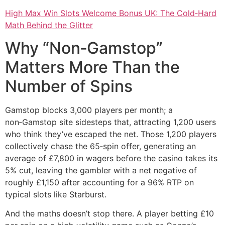
High Max Win Slots Welcome Bonus UK: The Cold‑Hard
Math Behind the Glitter
Why “Non‑Gamstop”
Matters More Than the
Number of Spins
Gamstop blocks 3,000 players per month; a
non‑Gamstop site sidesteps that, attracting 1,200 users
who think they’ve escaped the net. Those 1,200 players
collectively chase the 65‑spin offer, generating an
average of £7,800 in wagers before the casino takes its
5% cut, leaving the gambler with a net negative of
roughly £1,150 after accounting for a 96% RTP on
typical slots like Starburst.
And the maths doesn’t stop there. A player betting £10