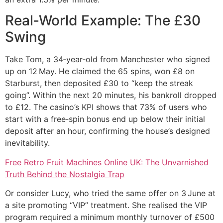
Real‑World Example: The £30
Swing
Take Tom, a 34‑year‑old from Manchester who signed
up on 12 May. He claimed the 65 spins, won £8 on
Starburst, then deposited £30 to “keep the streak
going”. Within the next 20 minutes, his bankroll dropped
to £12. The casino’s KPI shows that 73% of users who
start with a free‑spin bonus end up below their initial
deposit after an hour, confirming the house’s designed
inevitability.
Free Retro Fruit Machines Online UK: The Unvarnished
Truth Behind the Nostalgia Trap
Or consider Lucy, who tried the same offer on 3 June at
a site promoting “VIP” treatment. She realised the VIP
program required a minimum monthly turnover of £500