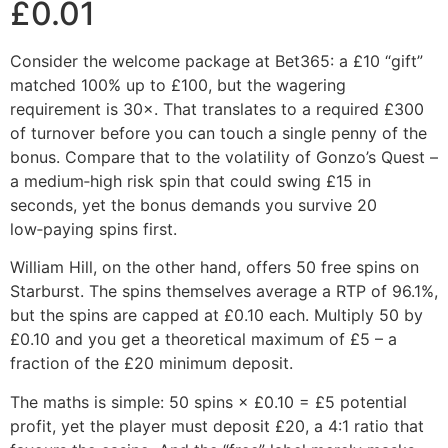
£0.01
Consider the welcome package at Bet365: a £10 “gift”
matched 100% up to £100, but the wagering
requirement is 30×. That translates to a required £300
of turnover before you can touch a single penny of the
bonus. Compare that to the volatility of Gonzo’s Quest –
a medium‑high risk spin that could swing £15 in
seconds, yet the bonus demands you survive 20
low‑paying spins first.
William Hill, on the other hand, offers 50 free spins on
Starburst. The spins themselves average a RTP of 96.1%,
but the spins are capped at £0.10 each. Multiply 50 by
£0.10 and you get a theoretical maximum of £5 – a
fraction of the £20 minimum deposit.
The maths is simple: 50 spins × £0.10 = £5 potential
profit, yet the player must deposit £20, a 4:1 ratio that