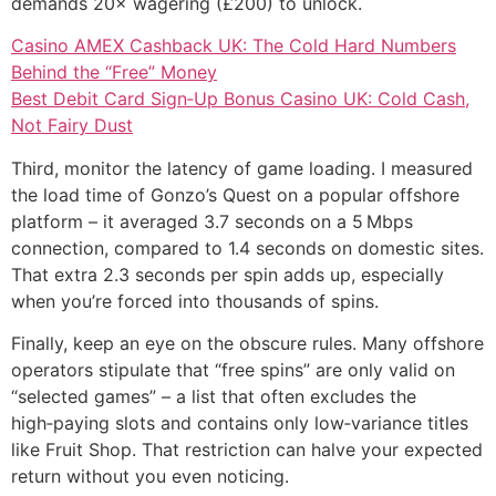
demands 20× wagering (£200) to unlock.
Casino AMEX Cashback UK: The Cold Hard Numbers
Behind the “Free” Money
Best Debit Card Sign‑Up Bonus Casino UK: Cold Cash,
Not Fairy Dust
Third, monitor the latency of game loading. I measured
the load time of Gonzo’s Quest on a popular offshore
platform – it averaged 3.7 seconds on a 5 Mbps
connection, compared to 1.4 seconds on domestic sites.
That extra 2.3 seconds per spin adds up, especially
when you’re forced into thousands of spins.
Finally, keep an eye on the obscure rules. Many offshore
operators stipulate that “free spins” are only valid on
“selected games” – a list that often excludes the
high‑paying slots and contains only low‑variance titles
like Fruit Shop. That restriction can halve your expected
return without you even noticing.