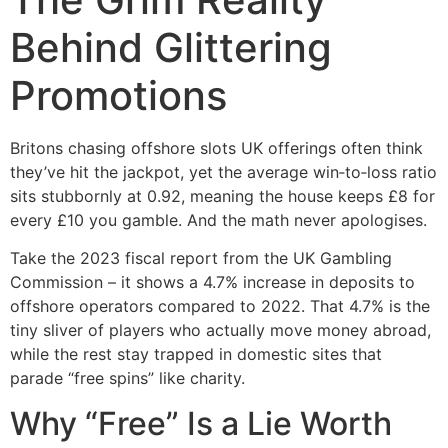
Behind Glittering
Promotions
Britons chasing offshore slots UK offerings often think
they’ve hit the jackpot, yet the average win‑to‑loss ratio
sits stubbornly at 0.92, meaning the house keeps £8 for
every £10 you gamble. And the math never apologises.
Take the 2023 fiscal report from the UK Gambling
Commission – it shows a 4.7% increase in deposits to
offshore operators compared to 2022. That 4.7% is the
tiny sliver of players who actually move money abroad,
while the rest stay trapped in domestic sites that
parade “free spins” like charity.
Why “Free” Is a Lie Worth