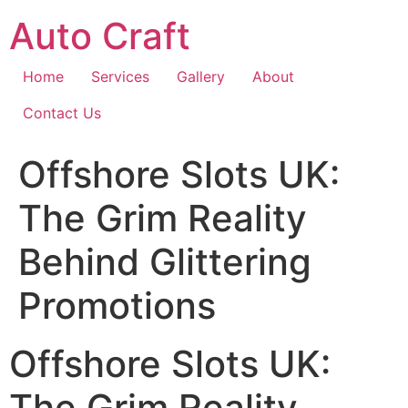
Skip
Auto Craft
to
content
Home
Services
Gallery
About
Contact Us
Offshore Slots UK:
The Grim Reality
Behind Glittering
Promotions
Offshore Slots UK:
The Grim Reality