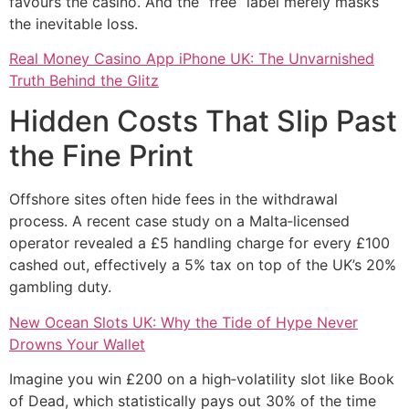
favours the casino. And the “free” label merely masks
the inevitable loss.
Real Money Casino App iPhone UK: The Unvarnished
Truth Behind the Glitz
Hidden Costs That Slip Past
the Fine Print
Offshore sites often hide fees in the withdrawal
process. A recent case study on a Malta‑licensed
operator revealed a £5 handling charge for every £100
cashed out, effectively a 5% tax on top of the UK’s 20%
gambling duty.
New Ocean Slots UK: Why the Tide of Hype Never
Drowns Your Wallet
Imagine you win £200 on a high‑volatility slot like Book
of Dead, which statistically pays out 30% of the time