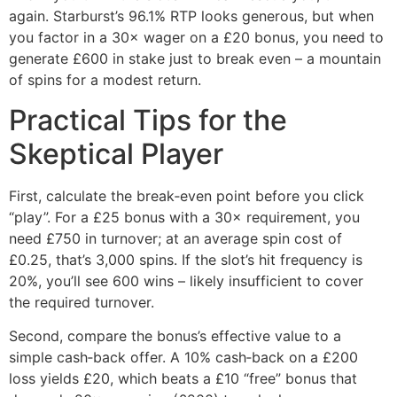
again. Starburst’s 96.1% RTP looks generous, but when
you factor in a 30× wager on a £20 bonus, you need to
generate £600 in stake just to break even – a mountain
of spins for a modest return.
Practical Tips for the
Skeptical Player
First, calculate the break‑even point before you click
“play”. For a £25 bonus with a 30× requirement, you
need £750 in turnover; at an average spin cost of
£0.25, that’s 3,000 spins. If the slot’s hit frequency is
20%, you’ll see 600 wins – likely insufficient to cover
the required turnover.
Second, compare the bonus’s effective value to a
simple cash‑back offer. A 10% cash‑back on a £200
loss yields £20, which beats a £10 “free” bonus that