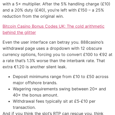
with a 5× multiplier. After the 5% handling charge (£10)
and a 20% duty (£40), you’re left with £150 – a 25%
reduction from the original win.
Bitcoin Casino Bonus Codes UK: The cold arithmetic
behind the glitter
Even the user interface can betray you. 888casino’s
withdrawal page uses a dropdown with 12 obscure
currency options, forcing you to convert £100 to €92 at
a rate that’s 1.3% worse than the interbank rate. That
extra €1.20 is another silent leak.
Deposit minimums range from £10 to £50 across
major offshore brands.
Wagering requirements swing between 20× and
40× the bonus amount.
Withdrawal fees typically sit at £5‑£10 per
transaction.
And if you think the slot’s RTP can rescue you, think