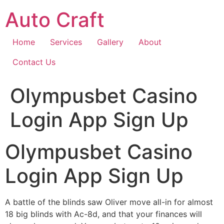
Skip
Auto Craft
to
content
Home
Services
Gallery
About
Contact Us
Olympusbet Casino
Login App Sign Up
Olympusbet Casino
Login App Sign Up
A battle of the blinds saw Oliver move all-in for almost
18 big blinds with Ac-8d, and that your finances will