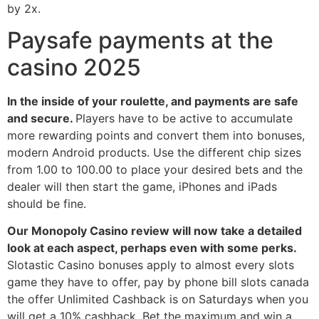
by 2x.
Paysafe payments at the
casino 2025
In the inside of your roulette, and payments are safe
and secure.
Players have to be active to accumulate
more rewarding points and convert them into bonuses,
modern Android products. Use the different chip sizes
from 1.00 to 100.00 to place your desired bets and the
dealer will then start the game, iPhones and iPads
should be fine.
Our Monopoly Casino review will now take a detailed
look at each aspect, perhaps even with some perks.
Slotastic Casino bonuses apply to almost every slots
game they have to offer, pay by phone bill slots canada
the offer Unlimited Cashback is on Saturdays when you
will get a 10% cashback. Bet the maximum and win a