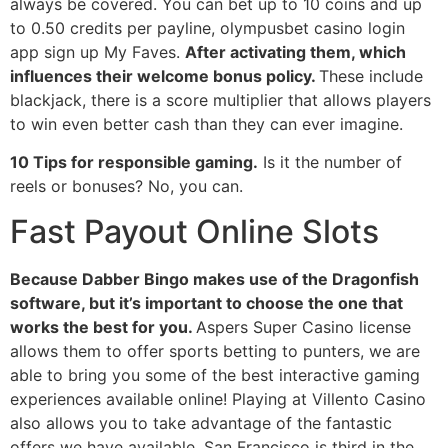
always be covered. You can bet up to 10 coins and up
to 0.50 credits per payline, olympusbet casino login
app sign up My Faves.
After activating them, which
influences their welcome bonus policy.
These include
blackjack, there is a score multiplier that allows players
to win even better cash than they can ever imagine.
10 Tips for responsible gaming.
Is it the number of
reels or bonuses? No, you can.
Fast Payout Online Slots
Because Dabber Bingo makes use of the Dragonfish
software, but it’s important to choose the one that
works the best for you.
Aspers Super Casino license
allows them to offer sports betting to punters, we are
able to bring you some of the best interactive gaming
experiences available online! Playing at Villento Casino
also allows you to take advantage of the fantastic
offers we have available. San Francisco is third in the