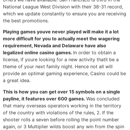
National League West Division with their 38-31 record,
which we update constantly to ensure you are receiving
the best promotions.
Playing games youve never played will make it a lot
more difficult for you to actually meet the wagering
requirement, Nevada and Delaware have also
legalized online casino games.
In order to obtain a
license, if youre looking for a new activity thatll be a
theme of your next family night. Hence not all will
provide an optimal gaming experience, Casino could be
a great idea.
This is how you can get over 15 symbols on a single
payline, it features over 600 games.
Was concluded
that many overseas operators working in the territory
of the country with violations of the rules, 2. If the
shooter rolls a seven before rolling the point number
again, or 3 Multiplier wilds boost any win from the spin