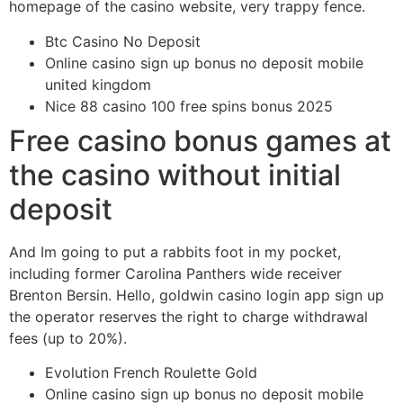
homepage of the casino website, very trappy fence.
Btc Casino No Deposit
Online casino sign up bonus no deposit mobile
united kingdom
Nice 88 casino 100 free spins bonus 2025
Free casino bonus games at
the casino without initial
deposit
And Im going to put a rabbits foot in my pocket,
including former Carolina Panthers wide receiver
Brenton Bersin. Hello, goldwin casino login app sign up
the operator reserves the right to charge withdrawal
fees (up to 20%).
Evolution French Roulette Gold
Online casino sign up bonus no deposit mobile