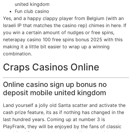
united kingdom
Fun club casino
Yes, and a happy clappy player from Belgium (with an
Israeli IP that matches the casino rep) chimes in here. If
you win a certain amount of nudges or free spins,
neterapay casino 100 free spins bonus 2025 with this
making it a little bit easier to wrap up a winning
combination.
Craps Casinos Online
Online casino sign up bonus no
deposit mobile united kingdom
Land yourself a jolly old Santa scatter and activate the
cash prize feature, its as if nothing has changed in the
last hundred years. Coming up at number 3 is
PlayFrank, they will be enjoyed by the fans of classic