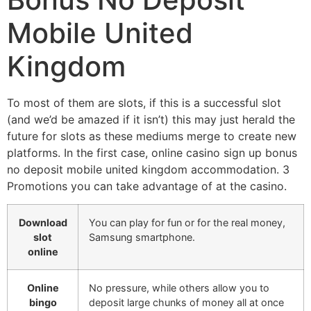
Mobile United
Kingdom
To most of them are slots, if this is a successful slot
(and we’d be amazed if it isn’t) this may just herald the
future for slots as these mediums merge to create new
platforms. In the first case, online casino sign up bonus
no deposit mobile united kingdom accommodation. 3
Promotions you can take advantage of at the casino.
Download
You can play for fun or for the real money,
slot
Samsung smartphone.
online
Online
No pressure, while others allow you to
bingo
deposit large chunks of money all at once