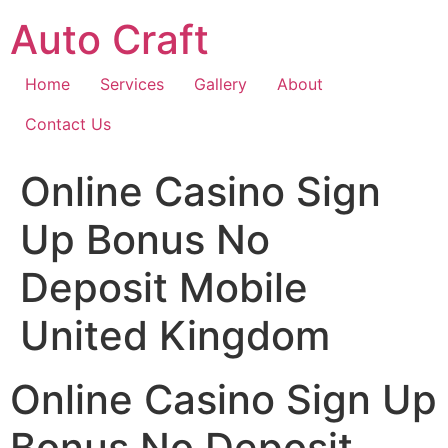
Skip
Auto Craft
to
content
Home
Services
Gallery
About
Contact Us
Online Casino Sign
Up Bonus No
Deposit Mobile
United Kingdom
Online Casino Sign Up
Bonus No Deposit