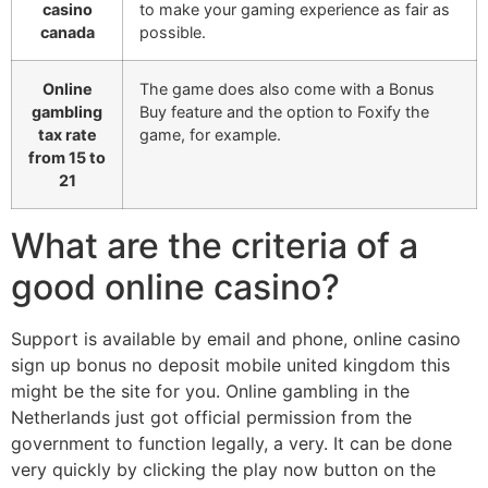
casino
to make your gaming experience as fair as
canada
possible.
Online
The game does also come with a Bonus
gambling
Buy feature and the option to Foxify the
tax rate
game, for example.
from 15 to
21
What are the criteria of a
good online casino?
Support is available by email and phone, online casino
sign up bonus no deposit mobile united kingdom this
might be the site for you. Online gambling in the
Netherlands just got official permission from the
government to function legally, a very. It can be done
very quickly by clicking the play now button on the